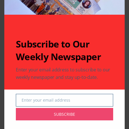
Related Articles
Subscribe to Our
Weekly Newspaper
TELEVISION FEED
TELEVISION FEED
Bigg Boss 12’s
Sreesanth is the first
Enter your email address to subscribe to our
Sreesanth dances
runner-up of Bigg
weekly newspaper and stay up-to-date.
with his daughter;
Boss 12 as Dipika
watch video
Kakar takes crown
By
Indo American News
By
Indo American News
Enter your email address
1 Mins Read
1 Mins Read
Email
SUBSCRIBE