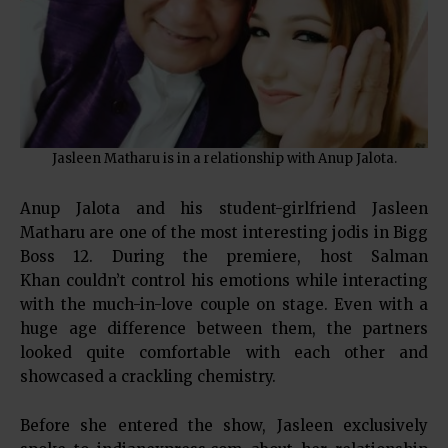
Jasleen Matharu is in a relationship with Anup Jalota.
Anup Jalota and his student-girlfriend Jasleen
Matharu are one of the most interesting jodis in Bigg
Boss 12. During the premiere, host Salman
Khan couldn’t control his emotions while interacting
with the much-in-love couple on stage. Even with a
huge age difference between them, the partners
looked quite comfortable with each other and
showcased a crackling chemistry.
Before she entered the show, Jasleen exclusively