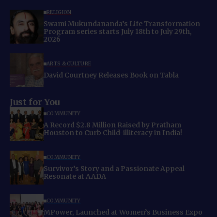
RELIGION
Swami Mukundananda’s Life Transformation
Program series starts July 18th to July 29th,
2026
ARTS & CULTURE
David Courtney Releases Book on Tabla
Just for You
COMMUNITY
A Record $2.8 Million Raised by Pratham
Houston to Curb Child-illiteracy in India!
COMMUNITY
Survivor’s Story and a Passionate Appeal
Resonate at AADA
COMMUNITY
MPower, Launched at Women’s Business Expo