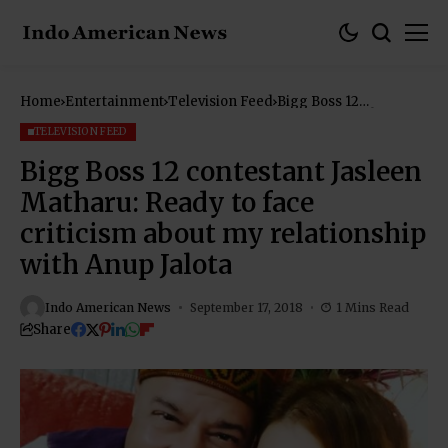
Home
Entertainment
Television Feed
Bigg Boss 12
contestant Jasleen
Matharu: Ready to
TELEVISION FEED
face criticism about
my relationship with
Bigg Boss 12 contestant Jasleen
Anup Jalota
Matharu: Ready to face
criticism about my relationship
with Anup Jalota
Indo American News
September 17, 2018
1 Mins Read
Share