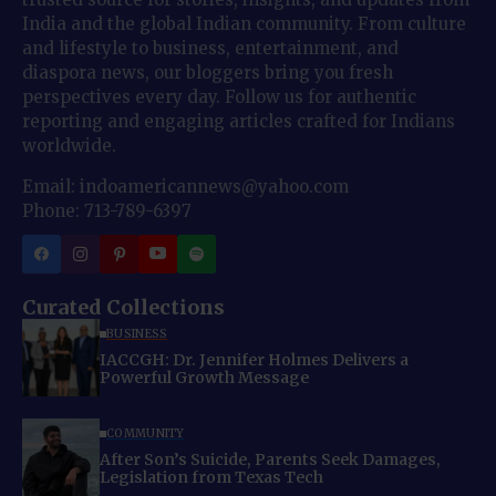
India and the global Indian community. From culture
and lifestyle to business, entertainment, and
diaspora news, our bloggers bring you fresh
perspectives every day. Follow us for authentic
reporting and engaging articles crafted for Indians
worldwide.
Email: indoamericannews@yahoo.com
Phone: 713-789-6397
Curated Collections
BUSINESS
IACCGH: Dr. Jennifer Holmes Delivers a
Powerful Growth Message
COMMUNITY
After Son’s Suicide, Parents Seek Damages,
Legislation from Texas Tech