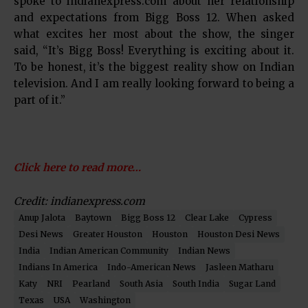
spoke to indianexpress.com about her relationship
and expectations from Bigg Boss 12. When asked
what excites her most about the show, the singer
said, “It’s Bigg Boss! Everything is exciting about it.
To be honest, it’s the biggest reality show on Indian
television. And I am really looking forward to being a
part of it.”
Click here to read more…
Credit: indianexpress.com
Anup Jalota
Baytown
Bigg Boss 12
Clear Lake
Cypress
Desi News
Greater Houston
Houston
Houston Desi News
India
Indian American Community
Indian News
Indians In America
Indo-American News
Jasleen Matharu
Katy
NRI
Pearland
South Asia
South India
Sugar Land
Texas
USA
Washington