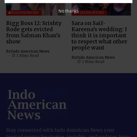
No thanks
TELEVISION FEED
TELEVISION FEED
Bigg Boss 12: Srishty
Sara on Saif-
Rode gets evicted
Kareena’s wedding: I
from Salman Khan’s
think it is important
show
to respect what other
people want
By
Indo American News
1 Mins Read
By
Indo American News
1 Mins Read
Stay connected with Indo American News your
trusted source for stories, insights, and updates from