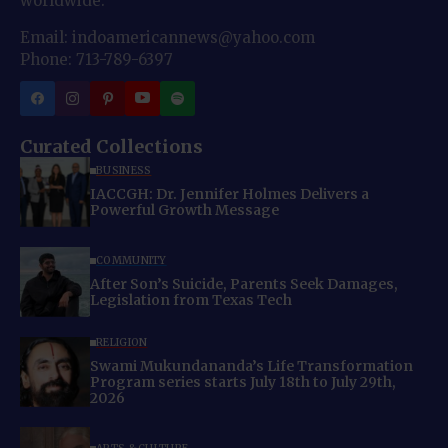
worldwide.
Email: indoamericannews@yahoo.com
Phone: 713-789-6397
Curated Collections
BUSINESS
IACCGH: Dr. Jennifer Holmes Delivers a
Powerful Growth Message
COMMUNITY
After Son’s Suicide, Parents Seek Damages,
Legislation from Texas Tech
RELIGION
Swami Mukundananda’s Life Transformation
Program series starts July 18th to July 29th,
2026