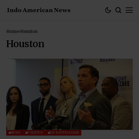
Home
Houston
Houston
NEWS
POLITICS
US SOUTH ASIAN