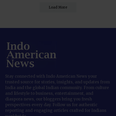
Load More
Stay connected with Indo American News your
trusted source for stories, insights, and updates from
India and the global Indian community. From culture
and lifestyle to business, entertainment, and
diaspora news, our bloggers bring you fresh
perspectives every day. Follow us for authentic
reporting and engaging articles crafted for Indians