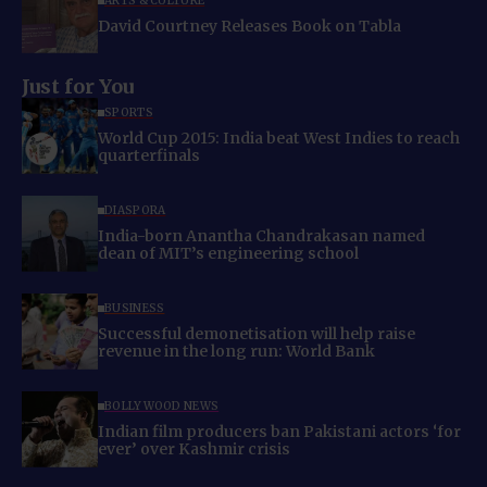
ARTS & CULTURE
David Courtney Releases Book on Tabla
Just for You
SPORTS
World Cup 2015: India beat West Indies to reach
quarterfinals
DIASPORA
India-born Anantha Chandrakasan named
dean of MIT’s engineering school
BUSINESS
Successful demonetisation will help raise
revenue in the long run: World Bank
BOLLYWOOD NEWS
Indian film producers ban Pakistani actors ‘for
ever’ over Kashmir crisis