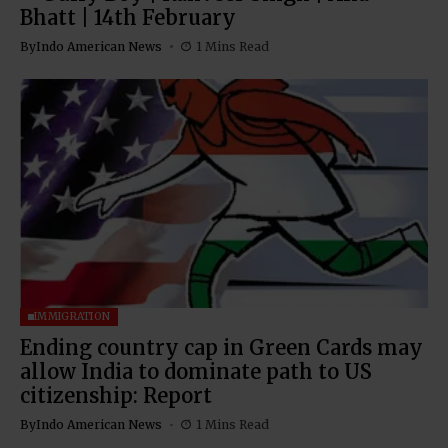
Bhatt | 14th February
By
Indo American News
1 Mins Read
IMMIGRATION
Ending country cap in Green Cards may
allow India to dominate path to US
citizenship: Report
By
Indo American News
1 Mins Read