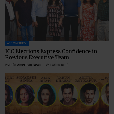
COMMUNITY
ICC Elections Express Confidence in
Previous Executive Team
By
Indo American News
1 Mins Read