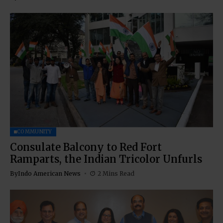
COMMUNITY
Consulate Balcony to Red Fort
Ramparts, the Indian Tricolor Unfurls
By
Indo American News
2 Mins Read