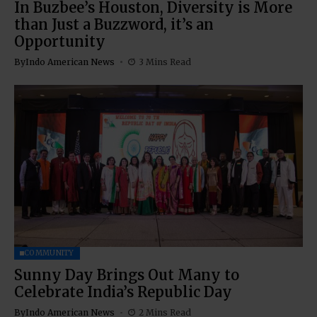
In Buzbee’s Houston, Diversity is More
than Just a Buzzword, it’s an
Opportunity
By
Indo American News
3 Mins Read
COMMUNITY
Sunny Day Brings Out Many to
Celebrate India’s Republic Day
By
Indo American News
2 Mins Read