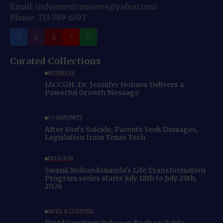
Email: indoamericannews@yahoo.com
Phone: 713-789-6397
Curated Collections
BUSINESS
IACCGH: Dr. Jennifer Holmes Delivers a
Powerful Growth Message
COMMUNITY
After Son’s Suicide, Parents Seek Damages,
Legislation from Texas Tech
RELIGION
Swami Mukundananda’s Life Transformation
Program series starts July 18th to July 29th,
2026
ARTS & CULTURE