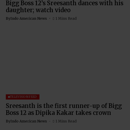
Bigg Boss 12’s Sreesanth dances with his
daughter; watch video
By
Indo American News
1 Mins Read
TELEVISION FEED
Sreesanth is the first runner-up of Bigg
Boss 12 as Dipika Kakar takes crown
By
Indo American News
1 Mins Read