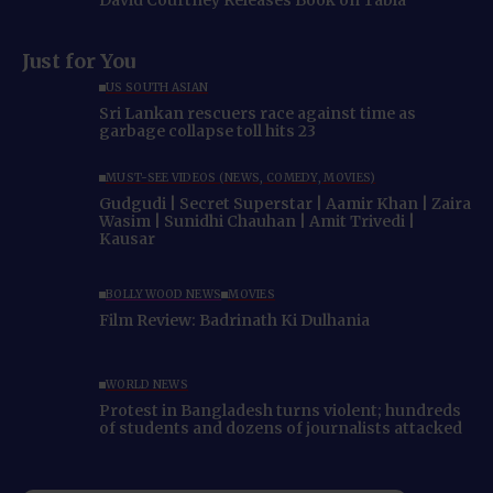
David Courtney Releases Book on Tabla
Just for You
US SOUTH ASIAN
Sri Lankan rescuers race against time as
garbage collapse toll hits 23
MUST-SEE VIDEOS (NEWS, COMEDY, MOVIES)
Gudgudi | Secret Superstar | Aamir Khan | Zaira
Wasim | Sunidhi Chauhan | Amit Trivedi |
Kausar
BOLLYWOOD NEWS
MOVIES
Film Review: Badrinath Ki Dulhania
WORLD NEWS
Protest in Bangladesh turns violent; hundreds
of students and dozens of journalists attacked