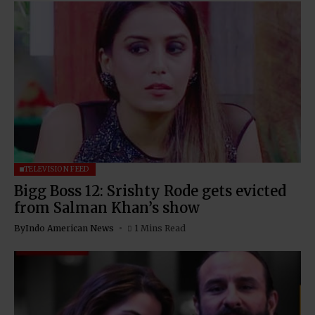
TELEVISION FEED
Bigg Boss 12: Srishty Rode gets evicted
from Salman Khan’s show
By
Indo American News
1 Mins Read