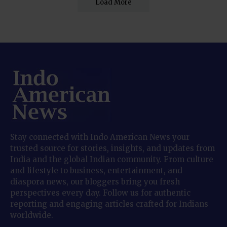
Load More
Stay connected with Indo American News your
trusted source for stories, insights, and updates from
India and the global Indian community. From culture
and lifestyle to business, entertainment, and
diaspora news, our bloggers bring you fresh
perspectives every day. Follow us for authentic
reporting and engaging articles crafted for Indians
worldwide.