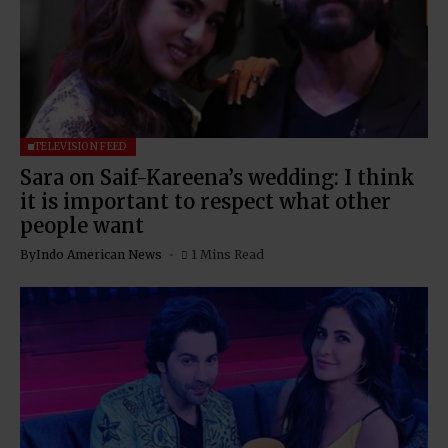
TELEVISION FEED
Sara on Saif-Kareena’s wedding: I think
it is important to respect what other
people want
By
Indo American News
1 Mins Read