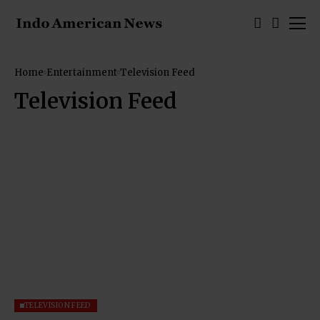
Home
Entertainment
Television Feed
Television Feed
TELEVISION FEED