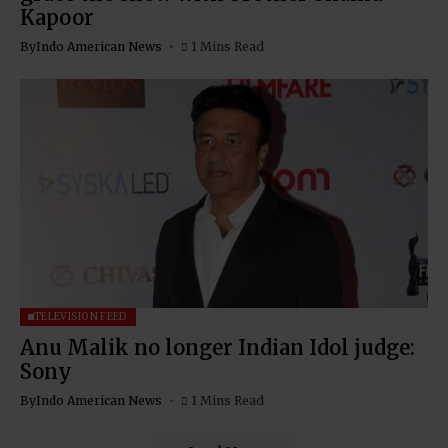
Kapoor
By
Indo American News
1 Mins Read
TELEVISION FEED
Anu Malik no longer Indian Idol judge:
Sony
By
Indo American News
1 Mins Read