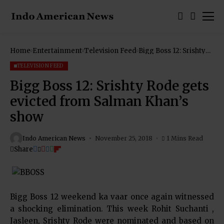
Home
Entertainment
Television Feed
Bigg Boss 12: Srishty
Rode gets evicted
from Salman Khan’s
TELEVISION FEED
show
Bigg Boss 12: Srishty Rode gets
evicted from Salman Khan’s
show
Indo American News
November 25, 2018
1 Mins Read
Share
Bigg Boss 12 weekend ka vaar once again witnessed
a shocking elimination. This week Rohit Suchanti ,
Jasleen, Srishty Rode were nominated and based on