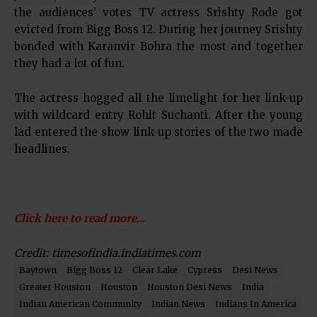
the audiences’ votes TV actress Srishty Rode got
evicted from Bigg Boss 12. During her journey Srishty
bonded with Karanvir Bohra the most and together
they had a lot of fun.
The actress hogged all the limelight for her link-up
with wildcard entry Rohit Suchanti. After the young
lad entered the show link-up stories of the two made
headlines.
Click here to read more…
Credit: timesofindia.indiatimes.com
Baytown
Bigg Boss 12
Clear Lake
Cypress
Desi News
Greater Houston
Houston
Houston Desi News
India
Indian American Community
Indian News
Indians In America