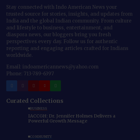
Stay connected with Indo American News your
trusted source for stories, insights, and updates from
India and the global Indian community. From culture
and lifestyle to business, entertainment, and
diaspora news, our bloggers bring you fresh
perspectives every day. Follow us for authentic
reporting and engaging articles crafted for Indians
worldwide.
Email: indoamericannews@yahoo.com
Phone: 713-789-6397
Curated Collections
BUSINESS
IACCGH: Dr. Jennifer Holmes Delivers a
Powerful Growth Message
COMMUNITY