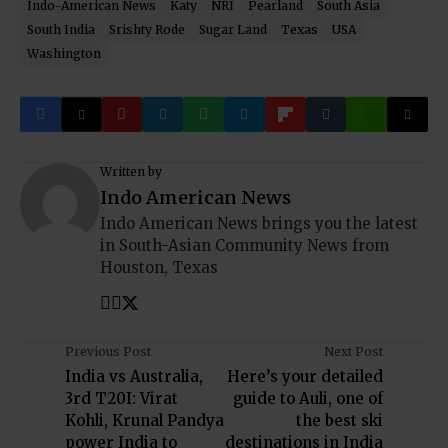
Indo-American News
Katy
NRI
Pearland
South Asia
South India
Srishty Rode
Sugar Land
Texas
USA
Washington
Written by
Indo American News
Indo American News brings you the latest
in South-Asian Community News from
Houston, Texas
Previous Post
Next Post
India vs Australia,
Here’s your detailed
3rd T20I: Virat
guide to Auli, one of
Kohli, Krunal Pandya
the best ski
power India to
destinations in India