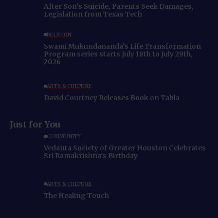
After Son’s Suicide, Parents Seek Damages,
Legislation from Texas Tech
RELIGION
Swami Mukundananda’s Life Transformation
Program series starts July 18th to July 29th,
2026
ARTS & CULTURE
David Courtney Releases Book on Tabla
Just for You
COMMUNITY
Vedanta Society of Greater Houston Celebrates
Sri Ramakrishna’s Birthday
ARTS & CULTURE
The Healing Touch