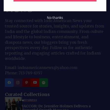
No thanks
Stay connected with Indo American News your
trusted source for stories, insights, and updates from
India and the global Indian community. From culture
and lifestyle to business, entertainment, and
diaspora news, our bloggers bring you fresh
perspectives every day. Follow us for authentic
reporting and engaging articles crafted for Indians
worldwide.
Email: indoamericannews@yahoo.com
Phone: 713-789-6397
Curated Collections
BUSINESS
IACCGH: Dr. Jennifer Holmes Delivers a