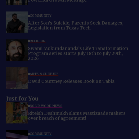
Powerful Growth Message
COMMUNITY
After Son’s Suicide, Parents Seek Damages,
Legislation from Texas Tech
RELIGION
Swami Mukundananda’s Life Transformation
Program series starts July 18th to July 29th,
2026
ARTS & CULTURE
David Courtney Releases Book on Tabla
Just for You
BOLLYWOOD NEWS
Riteish Deshmukh slams Mastizaade makers
over breach of agreement!
COMMUNITY