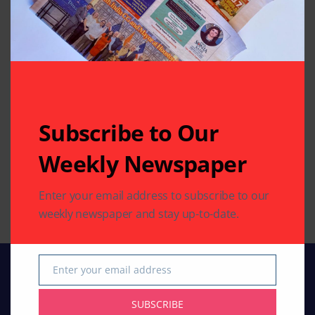
TELEVISION FEED
Subscribe to Our
Bharti Singh on entering Bigg Boss 12
Weekly Newspaper
with Haarsh Limbachiyaa: We might
plan our baby on the reality show
Enter your email address to subscribe to our
By
Indo American News
1 Mins Read
weekly newspaper and stay up-to-date.
Enter your email address
Email
SUBSCRIBE