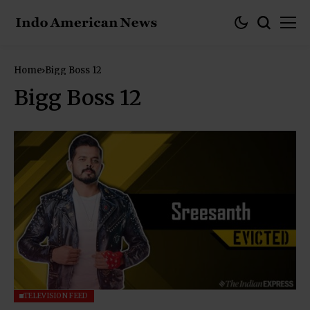
Home
Bigg Boss 12
Bigg Boss 12
TELEVISION FEED