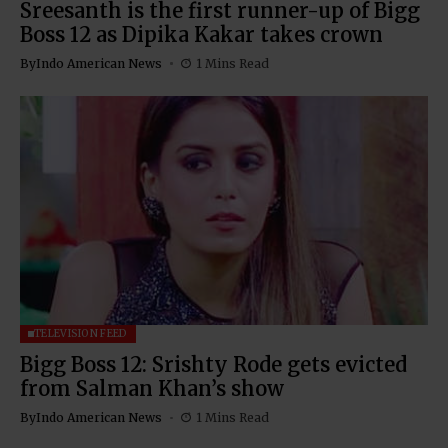
Sreesanth is the first runner-up of Bigg
Boss 12 as Dipika Kakar takes crown
By
Indo American News
1 Mins Read
TELEVISION FEED
Bigg Boss 12: Srishty Rode gets evicted
from Salman Khan’s show
By
Indo American News
1 Mins Read