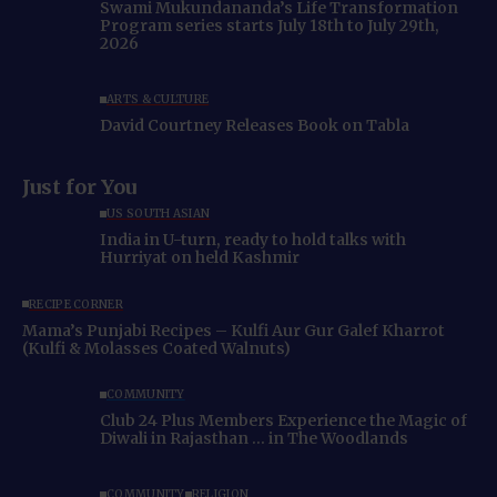
Swami Mukundananda’s Life Transformation
Program series starts July 18th to July 29th,
2026
ARTS & CULTURE
David Courtney Releases Book on Tabla
Just for You
US SOUTH ASIAN
India in U-turn, ready to hold talks with
Hurriyat on held Kashmir
RECIPE CORNER
Mama’s Punjabi Recipes – Kulfi Aur Gur Galef Kharrot
(Kulfi & Molasses Coated Walnuts)
COMMUNITY
Club 24 Plus Members Experience the Magic of
Diwali in Rajasthan … in The Woodlands
COMMUNITY
RELIGION