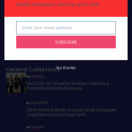
and lifestyle to business, entertainment, and
weekly newspaper and stay up-to-date.
diaspora news, our bloggers bring you fresh
perspectives every day. Follow us for authentic
reporting and engaging articles crafted for Indians
worldwide.
Enter your email address
Email
Email: indoamericannews@yahoo.com
SUBSCRIBE
Phone: 713-789-6397
No thanks
Curated Collections
BUSINESS
IACCGH: Dr. Jennifer Holmes Delivers a
Powerful Growth Message
COMMUNITY
After Son’s Suicide, Parents Seek Damages,
Legislation from Texas Tech
RELIGION