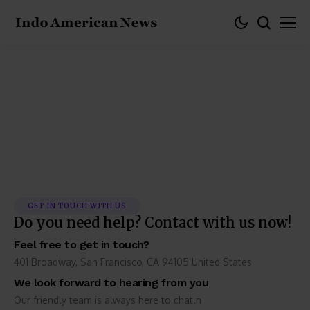
Contact Us
GET IN TOUCH WITH US
Do you need help? Contact with us now!
Feel free to get in touch?
401 Broadway, San Francisco, CA 94105 United States
We look forward to hearing from you
Our friendly team is always here to chat.n