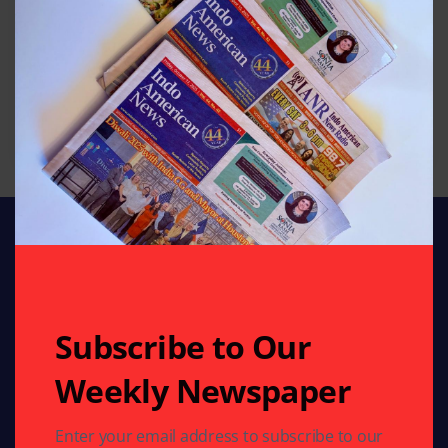
Subscribe to Our
Weekly Newspaper
Stay connected with Indo American News your
trusted source for stories, insights, and updates from
India and the global Indian community. From culture
Enter your email address to subscribe to our