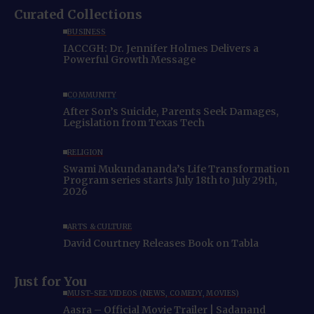
Curated Collections
BUSINESS
IACCGH: Dr. Jennifer Holmes Delivers a
Powerful Growth Message
COMMUNITY
After Son’s Suicide, Parents Seek Damages,
Legislation from Texas Tech
RELIGION
Swami Mukundananda’s Life Transformation
Program series starts July 18th to July 29th,
2026
ARTS & CULTURE
David Courtney Releases Book on Tabla
Just for You
MUST-SEE VIDEOS (NEWS, COMEDY, MOVIES)
Aasra – Official Movie Trailer | Sadanand