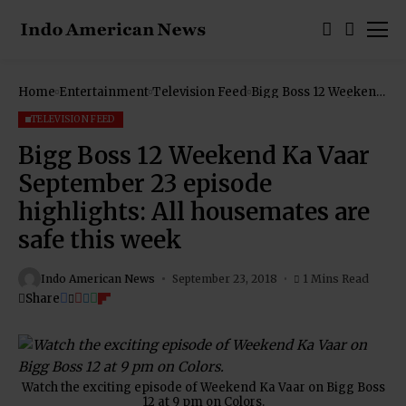
Home
Entertainment
Television Feed
Bigg Boss 12 Weekend
Ka Vaar September 23
episode highlights: All
TELEVISION FEED
housemates are safe
this week
Bigg Boss 12 Weekend Ka Vaar
September 23 episode
highlights: All housemates are
safe this week
Indo American News
September 23, 2018
1 Mins Read
Share
Watch the exciting episode of Weekend Ka Vaar on Bigg Boss
12 at 9 pm on Colors.