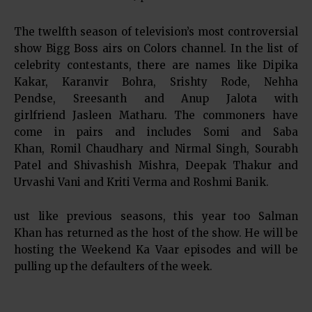
The twelfth season of television’s most controversial
show Bigg Boss airs on Colors channel. In the list of
celebrity contestants, there are names like Dipika
Kakar, Karanvir Bohra, Srishty Rode, Nehha
Pendse, Sreesanth and Anup Jalota with
girlfriend Jasleen Matharu. The commoners have
come in pairs and includes Somi and Saba
Khan, Romil Chaudhary and Nirmal Singh, Sourabh
Patel and Shivashish Mishra, Deepak Thakur and
Urvashi Vani and Kriti Verma and Roshmi Banik.
ust like previous seasons, this year too Salman
Khan has returned as the host of the show. He will be
hosting the Weekend Ka Vaar episodes and will be
pulling up the defaulters of the week.