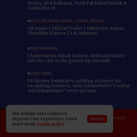
Shetty, Atul Kulkarni, Sunil Pal,Rahul Pathak &
Omkardas M
MUST-SEE VIDEOS (NEWS, COMEDY, MOVIES)
OK Jaanu | Official Trailer | Aditya Roy Kapur,
Shraddha Kapoor | A.R. Rahman
TELEVISION FEED
Chakravartin Ashok Samrat: Abhiram Nain to
join the cast as the grown-up Siyamak
WORLD NEWS
US blames Pakistan’s coddling of terror for
escalating tensions, asks Islamabad to ‘combat
and delegitimize’ terror groups
Our website uses cookies to
Copyright 2025 Indo American News. All rights reserved |
Accept
improve your experience. Learn
more about
cookie policy
Developed By:
SAP Leader
About IAN
E-Newspaper