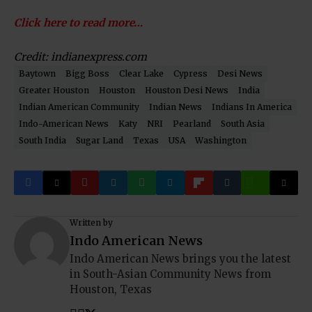
Click here to read more…
Credit: indianexpress.com
Baytown
Bigg Boss
Clear Lake
Cypress
Desi News
Greater Houston
Houston
Houston Desi News
India
Indian American Community
Indian News
Indians In America
Indo-American News
Katy
NRI
Pearland
South Asia
South India
Sugar Land
Texas
USA
Washington
Written by
Indo American News
Indo American News brings you the latest
in South-Asian Community News from
Houston, Texas