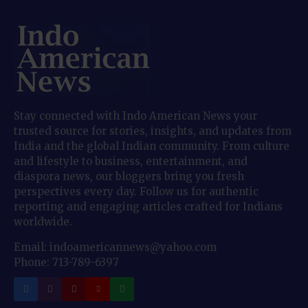
Stay connected with Indo American News your
trusted source for stories, insights, and updates from
India and the global Indian community. From culture
and lifestyle to business, entertainment, and
diaspora news, our bloggers bring you fresh
perspectives every day. Follow us for authentic
reporting and engaging articles crafted for Indians
worldwide.
Email: indoamericannews@yahoo.com
Phone: 713-789-6397