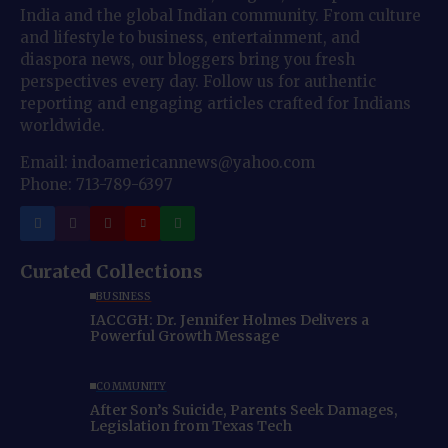
India and the global Indian community. From culture
and lifestyle to business, entertainment, and
diaspora news, our bloggers bring you fresh
perspectives every day. Follow us for authentic
reporting and engaging articles crafted for Indians
worldwide.
Email: indoamericannews@yahoo.com
Phone: 713-789-6397
Curated Collections
BUSINESS
IACCGH: Dr. Jennifer Holmes Delivers a
Powerful Growth Message
COMMUNITY
After Son’s Suicide, Parents Seek Damages,
Legislation from Texas Tech