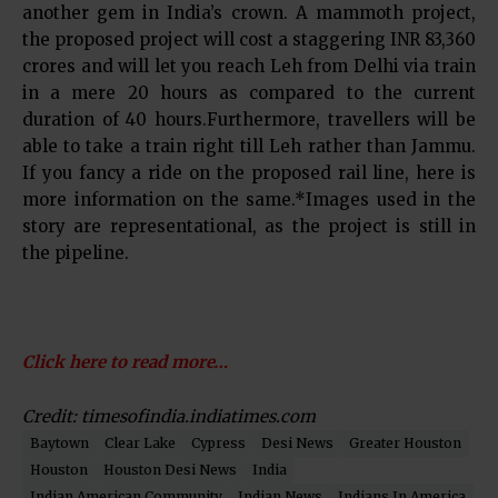
another gem in India’s crown. A mammoth project,
the proposed project will cost a staggering INR 83,360
crores and will let you reach Leh from Delhi via train
in a mere 20 hours as compared to the current
duration of 40 hours.Furthermore, travellers will be
able to take a train right till Leh rather than Jammu.
If you fancy a ride on the proposed rail line, here is
more information on the same.*Images used in the
story are representational, as the project is still in
the pipeline.
Click here to read more…
Credit: timesofindia.indiatimes.com
Baytown
Clear Lake
Cypress
Desi News
Greater Houston
Houston
Houston Desi News
India
Indian American Community
Indian News
Indians In America