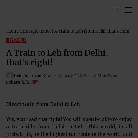
Home
LifeStyle
Travel
A Train to Leh from Delhi, that’s right!
TRAVEL
A Train to Leh from Delhi,
that’s right!
Indo American News
January 7, 2019
1 Mins Read
Share
Direct train from Delhi to Leh
Yes, you read that right! You will soon be able to enjoy
a train ride from Delhi to Leh. This would, in all
probability, be the highest rail route in the world, and