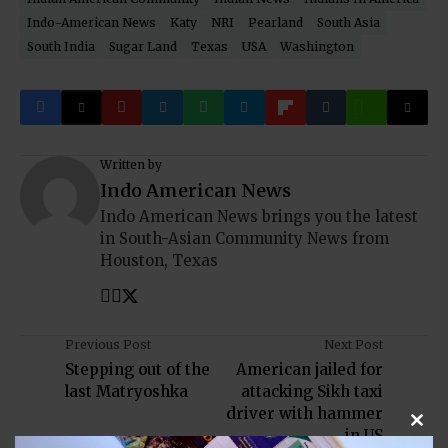
Indo-American News
Katy
NRI
Pearland
South Asia
South India
Sugar Land
Texas
USA
Washington
Written by
Indo American News
Indo American News brings you the latest
in South-Asian Community News from
Houston, Texas
Previous Post
Next Post
Stepping out of the
American jailed for
last Matryoshka
attacking Sikh taxi
driver with hammer
in US
Clos