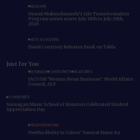
RELIGION
Swami Mukundananda’s Life Transformation
Program series starts July 18th to July 29th,
2026
ARTS & CULTURE
David Courtney Releases Book on Tabla
Just for You
BUSINESS
COMMUNITY
HEADLINES
IACCGH ‘Women Mean Business’: World Affairs
Council, ALF
COMMUNITY
Surangan Music School of Houston Celebrated Student
Appreciation Day
TELEVISION FEED
Neetha Shetty in Colors’ Sasural Simar Ka