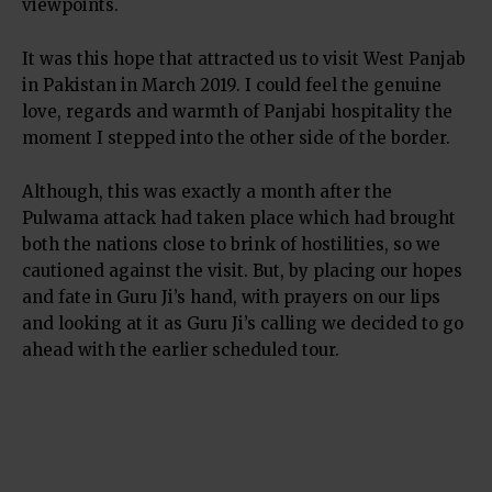
viewpoints.
It was this hope that attracted us to visit West Panjab
in Pakistan in March 2019. I could feel the genuine
love, regards and warmth of Panjabi hospitality the
moment I stepped into the other side of the border.
Although, this was exactly a month after the
Pulwama attack had taken place which had brought
both the nations close to brink of hostilities, so we
cautioned against the visit. But, by placing our hopes
and fate in Guru Ji’s hand, with prayers on our lips
and looking at it as Guru Ji’s calling we decided to go
ahead with the earlier scheduled tour.