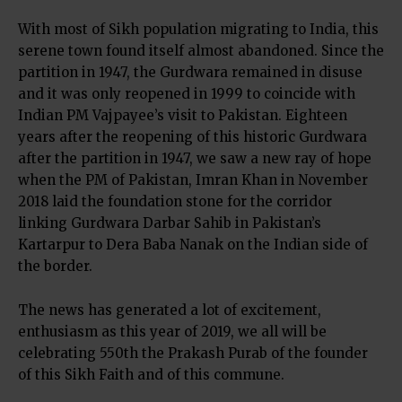
With most of Sikh population migrating to India, this
serene town found itself almost abandoned. Since the
partition in 1947, the Gurdwara remained in disuse
and it was only reopened in 1999 to coincide with
Indian PM Vajpayee’s visit to Pakistan. Eighteen
years after the reopening of this historic Gurdwara
after the partition in 1947, we saw a new ray of hope
when the PM of Pakistan, Imran Khan in November
2018 laid the foundation stone for the corridor
linking Gurdwara Darbar Sahib in Pakistan’s
Kartarpur to Dera Baba Nanak on the Indian side of
the border.
The news has generated a lot of excitement,
enthusiasm as this year of 2019, we all will be
celebrating 550th the Prakash Purab of the founder
of this Sikh Faith and of this commune.