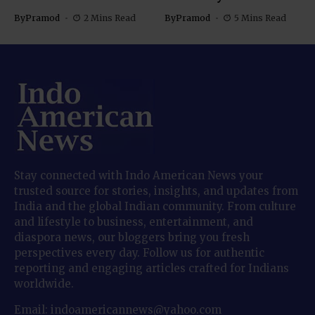
By
Pramod
2 Mins Read
By
Pramod
5 Mins Read
Stay connected with Indo American News your
trusted source for stories, insights, and updates from
India and the global Indian community. From culture
and lifestyle to business, entertainment, and
diaspora news, our bloggers bring you fresh
perspectives every day. Follow us for authentic
reporting and engaging articles crafted for Indians
worldwide.
Email: indoamericannews@yahoo.com