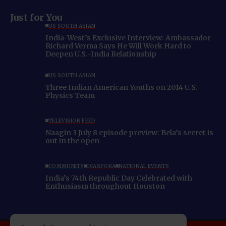
Just for You
US SOUTH ASIAN
India-West’s Exclusive Interview: Ambassador
Richard Verma Says He Will Work Hard to
Deepen U.S.-India Relationship
US SOUTH ASIAN
Three Indian American Youths on 2014 U.S.
Physics Team
TELEVISION FEED
Naagin 3 July 8 episode preview: Bela’s secret is
out in the open
COMMUNITY
DIASPORA
NATIONAL EVENTS
India’s 74th Republic Day Celebrated with
Enthusiasm throughout Houston