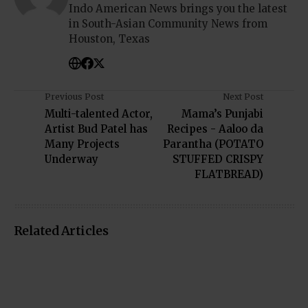
Indo American News brings you the latest
in South-Asian Community News from
Houston, Texas
Previous Post
Next Post
Multi-talented Actor,
Mama’s Punjabi
Artist Bud Patel has
Recipes - Aaloo da
Many Projects
Parantha (POTATO
Underway
STUFFED CRISPY
FLATBREAD)
Related Articles