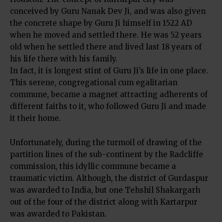
conceived by Guru Nanak Dev Ji, and was also given
the concrete shape by Guru Ji himself in 1522 AD
when he moved and settled there. He was 52 years
old when he settled there and lived last 18 years of
his life there with his family.
In fact, it is longest stint of Guru Ji’s life in one place.
This serene, congregational cum egalitarian
commune, became a magnet attracting adherents of
different faiths to it, who followed Guru Ji and made
it their home.
Unfortunately, during the turmoil of drawing of the
partition lines of the sub-continent by the Radcliffe
commission, this idyllic commune became a
traumatic victim. Although, the district of Gurdaspur
was awarded to India, but one Tehshil Shakargarh
out of the four of the district along with Kartarpur
was awarded to Pakistan.