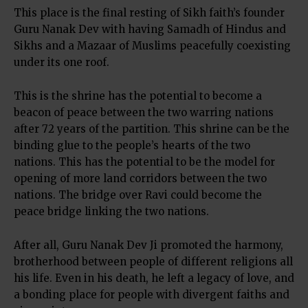
This place is the final resting of Sikh faith’s founder
Guru Nanak Dev with having Samadh of Hindus and
Sikhs and a Mazaar of Muslims peacefully coexisting
under its one roof.
This is the shrine has the potential to become a
beacon of peace between the two warring nations
after 72 years of the partition. This shrine can be the
binding glue to the people’s hearts of the two
nations. This has the potential to be the model for
opening of more land corridors between the two
nations. The bridge over Ravi could become the
peace bridge linking the two nations.
After all, Guru Nanak Dev Ji promoted the harmony,
brotherhood between people of different religions all
his life. Even in his death, he left a legacy of love, and
a bonding place for people with divergent faiths and