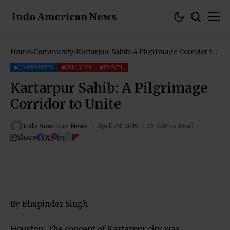
Home
Community
Kartarpur Sahib: A Pilgrimage Corridor to
Unite
COMMUNITY
RELIGION
TRAVEL
Kartarpur Sahib: A Pilgrimage
Corridor to Unite
Indo American News
April 28, 2019
3 Mins Read
Share
By Bhupinder Singh
Houston: The concept of Kartarpur city was