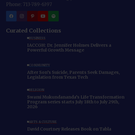
Phone: 713-789-6397
Curated Collections
BUSINESS
IACCGH: Dr. Jennifer Holmes Delivers a
Powerful Growth Message
COMMUNITY
After Son’s Suicide, Parents Seek Damages,
Legislation from Texas Tech
RELIGION
Swami Mukundananda’s Life Transformation
Program series starts July 18th to July 29th,
2026
ARTS & CULTURE
David Courtney Releases Book on Tabla