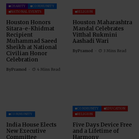
CHARITY
COMMUNITY
NATIONAL EVENTS
RELIGION
Houston Honors
Houston Maharashtra
Sitara-e-Khidmat
Mandal Celebrates
Recipient
Vitthal Rukmini
Muhammad Saeed
Aashadi Wari
Sheikh at National
By
Pramod
3 Mins Read
Civilian Honor
Celebration
By
Pramod
4 Mins Read
COMMUNITY
EDUCATION
COMMUNITY
RELIGION
India House Elects
Five Days Device Free
New Executive
and a Lifetime of
Committee
Harmony