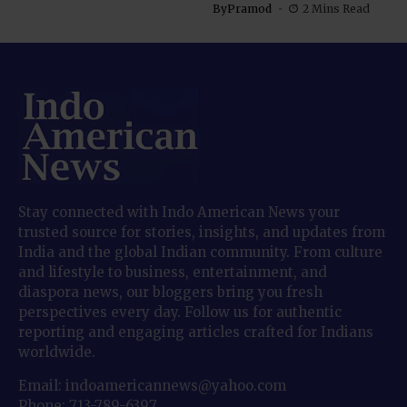
By
Pramod
2 Mins Read
Stay connected with Indo American News your
trusted source for stories, insights, and updates from
India and the global Indian community. From culture
and lifestyle to business, entertainment, and
diaspora news, our bloggers bring you fresh
perspectives every day. Follow us for authentic
reporting and engaging articles crafted for Indians
worldwide.
Email: indoamericannews@yahoo.com
Phone: 713-789-6397