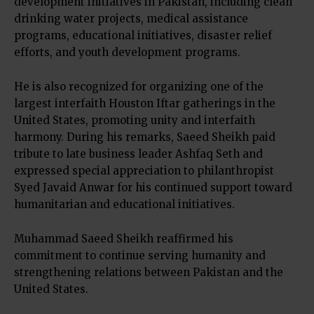
development initiatives in Pakistan, including clean
drinking water projects, medical assistance
programs, educational initiatives, disaster relief
efforts, and youth development programs.
He is also recognized for organizing one of the
largest interfaith Houston Iftar gatherings in the
United States, promoting unity and interfaith
harmony. During his remarks, Saeed Sheikh paid
tribute to late business leader Ashfaq Seth and
expressed special appreciation to philanthropist
Syed Javaid Anwar for his continued support toward
humanitarian and educational initiatives.
Muhammad Saeed Sheikh reaffirmed his
commitment to continue serving humanity and
strengthening relations between Pakistan and the
United States.