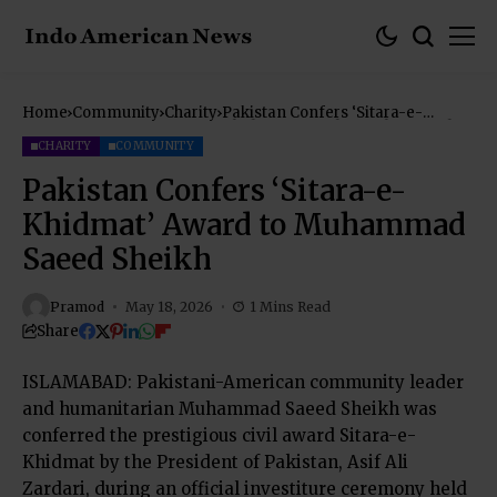
Home
Community
Charity
Pakistan Confers ‘Sitara-e-
Khidmat’ Award to Muhammad
Saeed Sheikh
CHARITY
COMMUNITY
Pakistan Confers ‘Sitara-e-
Khidmat’ Award to Muhammad
Saeed Sheikh
Pramod
May 18, 2026
1 Mins Read
Share
ISLAMABAD: Pakistani-American community leader
and humanitarian Muhammad Saeed Sheikh was
conferred the prestigious civil award Sitara-e-
Khidmat by the President of Pakistan, Asif Ali
Zardari, during an official investiture ceremony held