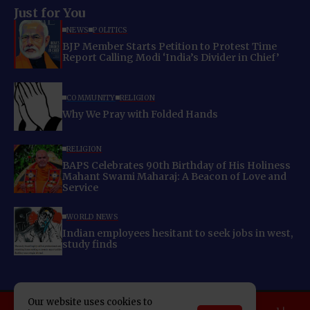
Just for You
NEWS
POLITICS
BJP Member Starts Petition to Protest Time
Report Calling Modi ‘India’s Divider in Chief’
COMMUNITY
RELIGION
Why We Pray with Folded Hands
RELIGION
BAPS Celebrates 90th Birthday of His Holiness
Mahant Swami Maharaj: A Beacon of Love and
Service
WORLD NEWS
Indian employees hesitant to seek jobs in west,
study finds
Our website uses cookies to