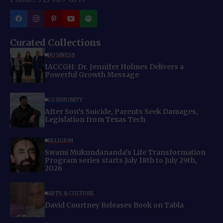
Curated Collections
BUSINESS
IACCGH: Dr. Jennifer Holmes Delivers a
Powerful Growth Message
COMMUNITY
After Son’s Suicide, Parents Seek Damages,
Legislation from Texas Tech
RELIGION
Swami Mukundananda’s Life Transformation
Program series starts July 18th to July 29th,
2026
ARTS & CULTURE
David Courtney Releases Book on Tabla