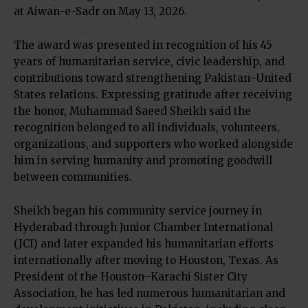
at Aiwan-e-Sadr on May 13, 2026.
The award was presented in recognition of his 45
years of humanitarian service, civic leadership, and
contributions toward strengthening Pakistan–United
States relations. Expressing gratitude after receiving
the honor, Muhammad Saeed Sheikh said the
recognition belonged to all individuals, volunteers,
organizations, and supporters who worked alongside
him in serving humanity and promoting goodwill
between communities.
Sheikh began his community service journey in
Hyderabad through Junior Chamber International
(JCI) and later expanded his humanitarian efforts
internationally after moving to Houston, Texas. As
President of the Houston–Karachi Sister City
Association, he has led numerous humanitarian and