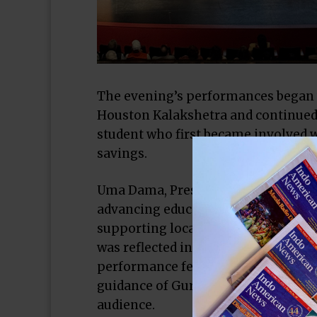
The evening’s performances began 
Houston Kalakshetra and continued 
student who first became involved wi
savings.
Uma Dama, President of the Housto
advancing education, literacy, and 
supporting local initiatives in Hou
was reflected in Studio Mudra’s pre
performance featuring 42 Indo-Ame
guidance of Guru Rashmi Sashi, whi
audience.