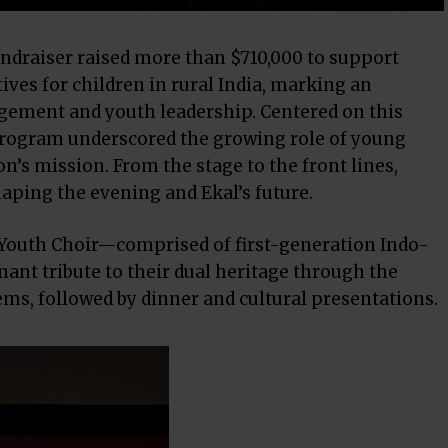
draiser raised more than $710,000 to support
es for children in rural India, marking an
ement and youth leadership. Centered on this
program underscored the growing role of young
n’s mission. From the stage to the front lines,
aping the evening and Ekal’s future.
Youth Choir—comprised of first-generation Indo-
nt tribute to their dual heritage through the
ms, followed by dinner and cultural presentations.