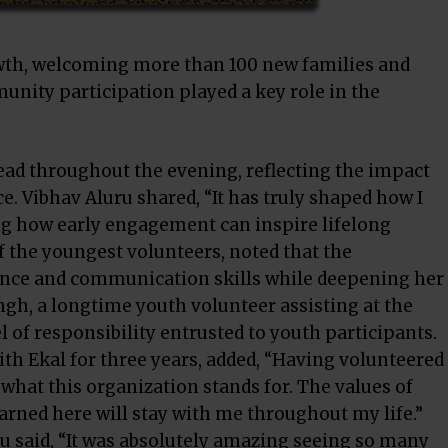
wth, welcoming more than 100 new families and
unity participation played a key role in the
ead throughout the evening, reflecting the impact
. Vibhav Aluru shared, “It has truly shaped how I
ing how early engagement can inspire lifelong
f the youngest volunteers, noted that the
ence and communication skills while deepening her
ngh, a longtime youth volunteer assisting at the
 of responsibility entrusted to youth participants.
th Ekal for three years, added, “Having volunteered
e what this organization stands for. The values of
rned here will stay with me throughout my life.”
gu said, “It was absolutely amazing seeing so many