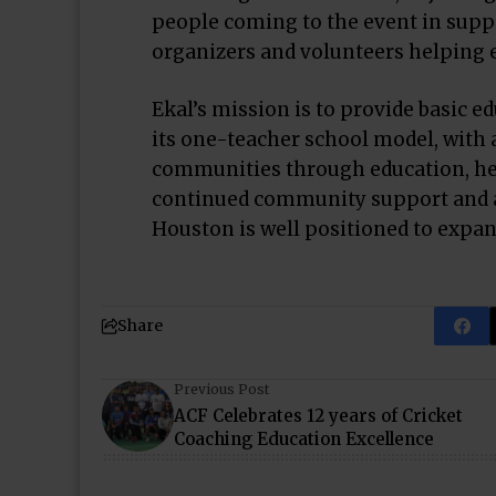
people coming to the event in suppor
organizers and volunteers helping 
Ekal’s mission is to provide basic ed
its one-teacher school model, with a
communities through education, he
continued community support and a
Houston is well positioned to expan
Share
Previous Post
ACF Celebrates 12 years of Cricket
Coaching Education Excellence