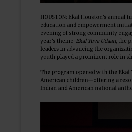
HOUSTON: Ekal Houston’s annual fun
education and empowerment initiativ
evening of strong community engag
year’s theme,
Ekal Yuva Udaan
, the 
leaders in advancing the organizatio
youth played a prominent role in sh
The program opened with the Ekal 
American children—offering a resona
Indian and American national anthe