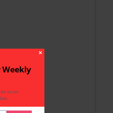
Close This Module
r Weekly
ibe to our
ate.