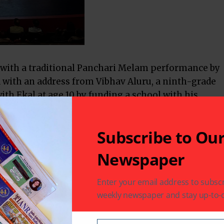
with a traditional Panchari Melam performance by
with an address from Vibhav Aluru, a ninth-grade
th Ekal at age 10 by funding a school with his
Subscribe to Ou
n Chapter, highlighted Ekal’s commitment to
empowerment in rural and tribal India, while also
Newspaper
ston that benefit women and children. This mission
sentation of
Raghuveera
, a superb dance
Enter your email address to subscr
rican youth under 18, choreographed under the
weekly newspaper and stay up-to-d
ch concluded to a standing ovation from the