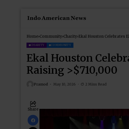
Home
Community
Charity
Ekal Houston Celebrates E
CHARITY
COMMUNITY
Ekal Houston Celebr
Raising >$710,000
Pramod
May 10, 2026
2 Mins Read
Share