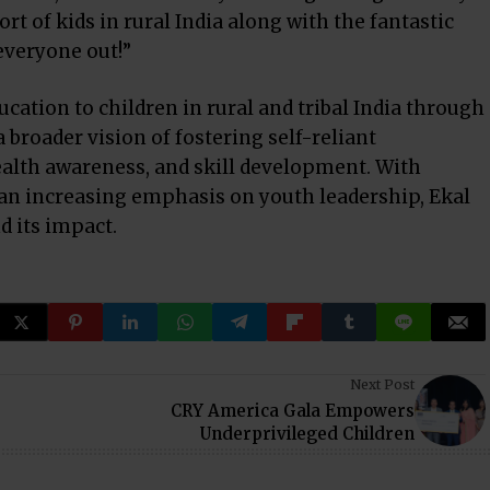
t of kids in rural India along with the fantastic
everyone out!”
ucation to children in rural and tribal India through
 broader vision of fostering self-reliant
alth awareness, and skill development. With
n increasing emphasis on youth leadership, Ekal
d its impact.
Next Post
CRY America Gala Empowers
Underprivileged Children