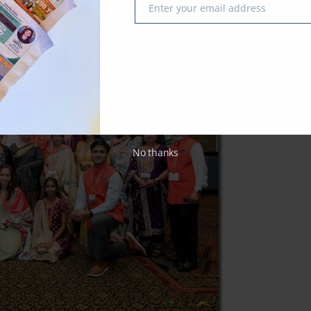
Enter your email address
Email
No thanks