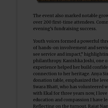
The event also marked notable gro
over 200 first-time attendees. Comm
evening’s fundraising success.
Youth voices formed a powerful thr
of hands-on involvement and service
see service and impact,” highlight
philanthropy. Kanishka Joshi, one o
experience helped her build confid
connection to her heritage. Anya Si
donation table, emphasized the level
Swara Bhatt, who has volunteered wi
with Ekal for three years now, I lov
education and compassion I have lea
Reflecting on the turnout, Rajat Na