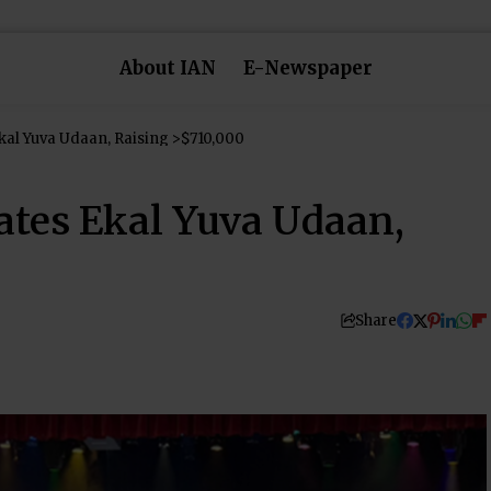
About IAN
E-Newspaper
kal Yuva Udaan, Raising >$710,000
ates Ekal Yuva Udaan,
Share