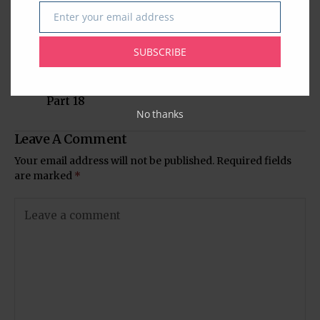
Enter your email address
Email
Previous Post
Next Post
SUBSCRIBE
The Extraordinary
Glorious 25 Years of
Life and Times of
Arya Samaj Houston
Mahatma Gandhi -
Part 18
No thanks
Leave A Comment
Your email address will not be published.
Required fields
are marked
*