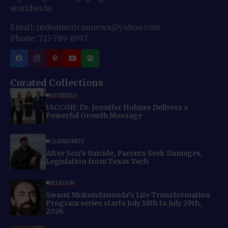
worldwide.
Email: indoamericannews@yahoo.com
Phone: 713-789-6397
Curated Collections
BUSINESS
IACCGH: Dr. Jennifer Holmes Delivers a
Powerful Growth Message
COMMUNITY
After Son’s Suicide, Parents Seek Damages,
Legislation from Texas Tech
RELIGION
Swami Mukundananda’s Life Transformation
Program series starts July 18th to July 29th,
2026