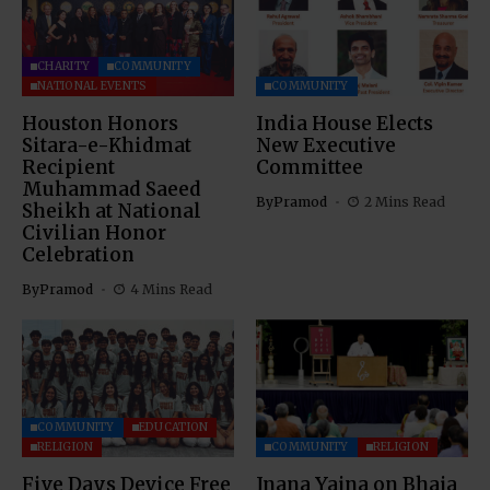
CHARITY
COMMUNITY
NATIONAL EVENTS
COMMUNITY
Houston Honors
India House Elects
Sitara-e-Khidmat
New Executive
Recipient
Committee
Muhammad Saeed
By
Pramod
2 Mins Read
Sheikh at National
Civilian Honor
Celebration
By
Pramod
4 Mins Read
COMMUNITY
EDUCATION
RELIGION
COMMUNITY
RELIGION
Five Days Device Free
Jnana Yajna on Bhaja