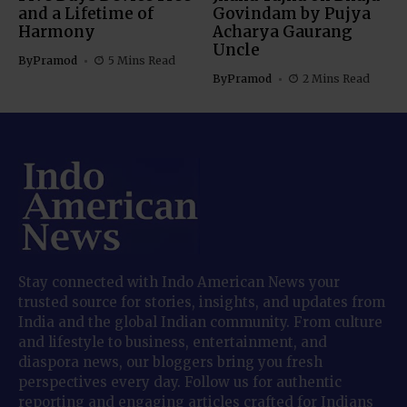
and a Lifetime of
Govindam by Pujya
Harmony
Acharya Gaurang
Uncle
By
Pramod
5 Mins Read
By
Pramod
2 Mins Read
Stay connected with Indo American News your
trusted source for stories, insights, and updates from
India and the global Indian community. From culture
and lifestyle to business, entertainment, and
diaspora news, our bloggers bring you fresh
perspectives every day. Follow us for authentic
reporting and engaging articles crafted for Indians