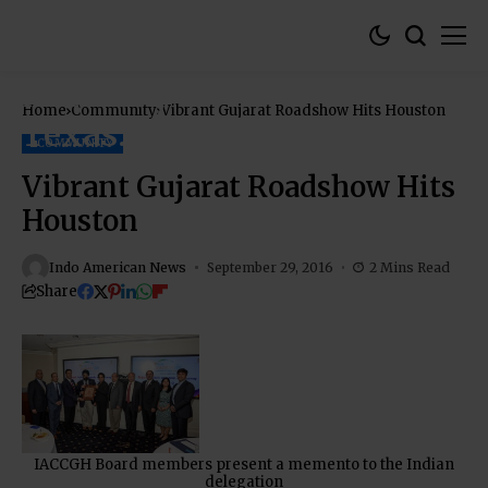
Home
Community
Vibrant Gujarat Roadshow Hits Houston
COMMUNITY
Vibrant Gujarat Roadshow Hits
Houston
Indo American News
September 29, 2016
2 Mins Read
Share
IACCGH Board members present a memento to the Indian
delegation