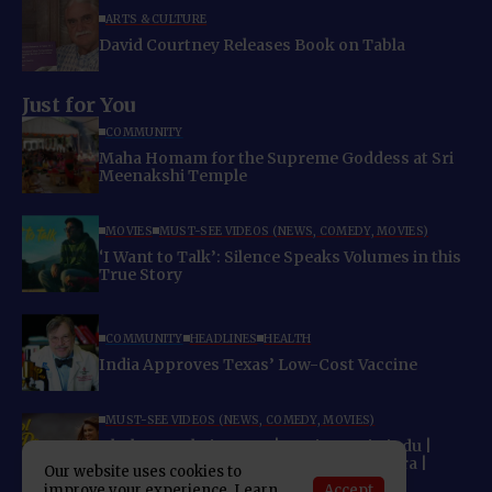
ARTS & CULTURE
David Courtney Releases Book on Tabla
Just for You
COMMUNITY
Maha Homam for the Supreme Goddess at Sri
Meenakshi Temple
MOVIES
MUST-SEE VIDEOS (NEWS, COMEDY, MOVIES)
‘I Want to Talk’: Silence Speaks Volumes in this
True Story
COMMUNITY
HEADLINES
HEALTH
India Approves Texas’ Low-Cost Vaccine
MUST-SEE VIDEOS (NEWS, COMEDY, MOVIES)
Khol De Baahein Song | Meri Pyaari Bindu |
Ayushmann Khurrana | Parineeti Chopra |
Our website uses cookies to
Monali Thakur
Accept
improve your experience. Learn