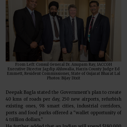
From Left: Consul General Dr. Anupam Ray, IACCGH
Executive Director Jagdip Ahluwalia, Harris County Judge Ed
Emmett, Resident Commissioner, State of Gujarat Bharat Lal
Photos: Bijay Dixit
Deepak Bagla stated the Government’s plan to create
40 kms of roads per day, 250 new airports, refurbish
existing ones, 98 smart cities, industrial corridors,
ports and food parks offered a “wallet opportunity of
4 trillion dollars.”
He further added that an Indian will spend $180,000