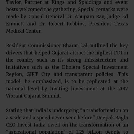
Taylor, Partner at Kings and Spaldings and event
hosts welcomed the gathering. Special remarks were
made by Consul General Dr. Anupam Ray, Judge Ed
Emmett and Dr. Robert Robbins, President Texas
Medical Center.
Resident Commissioner Bharat Lal outlined the key
drivers that helped Gujarat attract the highest FDI in
the country such as its strong infrastructure and
initiatives such as the Dholera Special Investment
Region, GIFT City and transparent policies. This
model, he emphasized, is to be replicated at the
national level by inviting investment at the 2017
Vibrant Gujarat Summit.
Stating that India is undergoing “a transformation on
a scale and a speed never seen before.” Deepak Bagla
CEO Invest India dwelt on the transformation of an
“aspirational population” of 1.25 billion people to