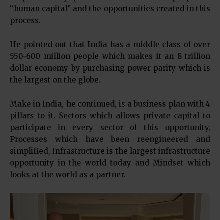
“human capital” and the opportunities created in this
process.
He pointed out that India has a middle class of over
550-600 million people which makes it an 8 trillion
dollar economy by purchasing power parity which is
the largest on the globe.
Make in India, he continued, is a business plan with 4
pillars to it. Sectors which allows private capital to
participate in every sector of this opportunity,
Processes which have been reengineered and
simplified, Infrastructure is the largest infrastructure
opportunity in the world today and Mindset which
looks at the world as a partner.