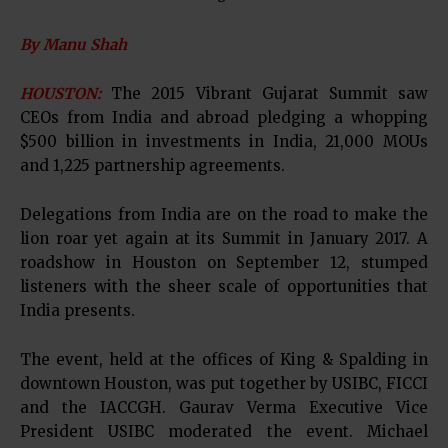
By Manu Shah
HOUSTON:
The 2015 Vibrant Gujarat Summit saw
CEOs from India and abroad pledging a whopping
$500 billion in investments in India, 21,000 MOUs
and 1,225 partnership agreements.
Delegations from India are on the road to make the
lion roar yet again at its Summit in January 2017. A
roadshow in Houston on September 12, stumped
listeners with the sheer scale of opportunities that
India presents.
The event, held at the offices of King & Spalding in
downtown Houston, was put together by USIBC, FICCI
and the IACCGH. Gaurav Verma Executive Vice
President USIBC moderated the event. Michael