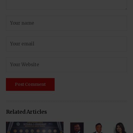
Related Articles