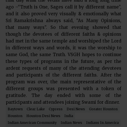
that day what the Vedas have said a long long time
ago –“Truth is One, Sages call it by different name”,
and it also proved very visually & emotionally what
Sri Ramakrishna always said, “As Many Opinions,
that many ways”. So that evening showed that
though the devotees of different faiths & opinions
had met in the same temple and worshiped the Lord
in different ways and words, it was the worship to
same God, the same Truth. VSGH hopes to continue
these types of programs in the future, as per the
ardent requests of many of the attending devotees
and participants of the different faiths. After the
program was over, the main representative of the
different groups was presented with a token of
gratitude. The day ended with some of the
participants and attendees joining Swami for dinner.
Baytown
Clear Lake
Cypress
Desi News
Greater Houston
Houston
Houston Desi News
India
Indian American Community
Indian News
Indians In America