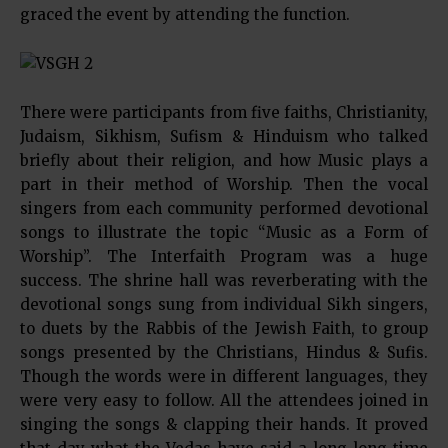
graced the event by attending the function.
There were participants from five faiths, Christianity,
Judaism, Sikhism, Sufism & Hinduism who talked
briefly about their religion, and how Music plays a
part in their method of Worship. Then the vocal
singers from each community performed devotional
songs to illustrate the topic “Music as a Form of
Worship”. The Interfaith Program was a huge
success. The shrine hall was reverberating with the
devotional songs sung from individual Sikh singers,
to duets by the Rabbis of the Jewish Faith, to group
songs presented by the Christians, Hindus & Sufis.
Though the words were in different languages, they
were very easy to follow. All the attendees joined in
singing the songs & clapping their hands. It proved