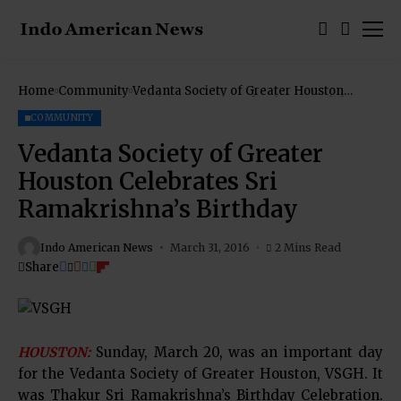
Home
Community
Vedanta Society of Greater Houston
Celebrates Sri Ramakrishna’s Birthday
COMMUNITY
Vedanta Society of Greater
Houston Celebrates Sri
Ramakrishna’s Birthday
Indo American News
March 31, 2016
2 Mins Read
Share
HOUSTON:
Sunday, March 20, was an important day
for the Vedanta Society of Greater Houston, VSGH. It
was Thakur Sri Ramakrishna’s Birthday Celebration.