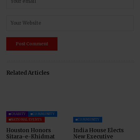
Related Articles
CHARITY
COMMUNITY
NATIONAL EVENTS
COMMUNITY
Houston Honors
India House Elects
Sitara-e-Khidmat
New Executive