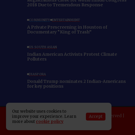
2018 Due to Tremendous Response
COMMUNITY
ENTERTAINMENT
A Private Prescreening in Houston of
Documentary “King of Trash”
US SOUTH ASIAN
Indian American Activists Protest Climate
Polluters
DIASPORA
Donald Trump nominates 2 Indian-Americans
for key positions
Our website uses cookies to
Copyright 2025 Indo American News. All rights reserved |
Accept
improve your experience. Learn
more about
cookie policy
Developed By:
SAP Leader
About IAN
E-Newspaper