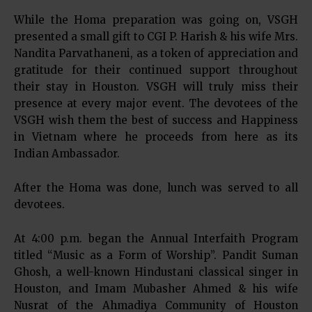
While the Homa preparation was going on, VSGH
presented a small gift to CGI P. Harish & his wife Mrs.
Nandita Parvathaneni, as a token of appreciation and
gratitude for their continued support throughout
their stay in Houston. VSGH will truly miss their
presence at every major event. The devotees of the
VSGH wish them the best of success and Happiness
in Vietnam where he proceeds from here as its
Indian Ambassador.
After the Homa was done, lunch was served to all
devotees.
At 4:00 p.m. began the Annual Interfaith Program
titled “Music as a Form of Worship”. Pandit Suman
Ghosh, a well-known Hindustani classical singer in
Houston, and Imam Mubasher Ahmed & his wife
Nusrat of the Ahmadiya Community of Houston