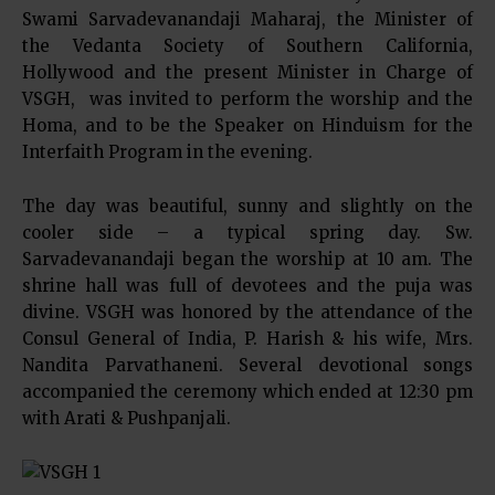
Swami Sarvadevanandaji Maharaj, the Minister of
the Vedanta Society of Southern California,
Hollywood and the present Minister in Charge of
VSGH, was invited to perform the worship and the
Homa, and to be the Speaker on Hinduism for the
Interfaith Program in the evening.
The day was beautiful, sunny and slightly on the
cooler side – a typical spring day. Sw.
Sarvadevanandaji began the worship at 10 am. The
shrine hall was full of devotees and the puja was
divine. VSGH was honored by the attendance of the
Consul General of India, P. Harish & his wife, Mrs.
Nandita Parvathaneni. Several devotional songs
accompanied the ceremony which ended at 12:30 pm
with Arati & Pushpanjali.