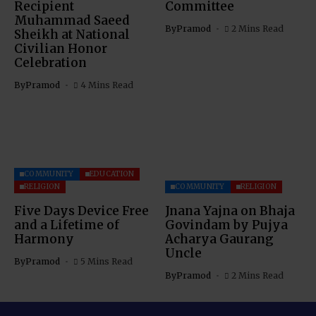
Recipient
Committee
Muhammad Saeed
By
Pramod
2 Mins Read
Sheikh at National
Civilian Honor
Celebration
By
Pramod
4 Mins Read
COMMUNITY
EDUCATION
RELIGION
COMMUNITY
RELIGION
Five Days Device Free
Jnana Yajna on Bhaja
and a Lifetime of
Govindam by Pujya
Harmony
Acharya Gaurang
Uncle
By
Pramod
5 Mins Read
By
Pramod
2 Mins Read