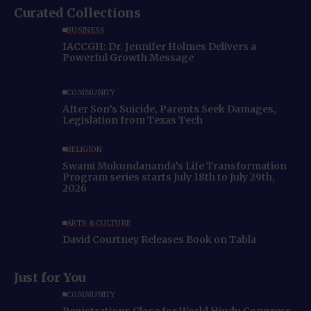
Curated Collections
BUSINESS
IACCGH: Dr. Jennifer Holmes Delivers a
Powerful Growth Message
COMMUNITY
After Son’s Suicide, Parents Seek Damages,
Legislation from Texas Tech
RELIGION
Swami Mukundananda’s Life Transformation
Program series starts July 18th to July 29th,
2026
ARTS & CULTURE
David Courtney Releases Book on Tabla
Just for You
COMMUNITY
Registrations Close for World Hindu Congress