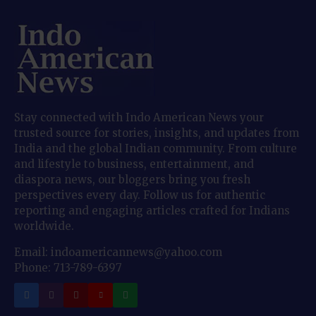
Stay connected with Indo American News your
trusted source for stories, insights, and updates from
India and the global Indian community. From culture
and lifestyle to business, entertainment, and
diaspora news, our bloggers bring you fresh
perspectives every day. Follow us for authentic
reporting and engaging articles crafted for Indians
worldwide.
Email: indoamericannews@yahoo.com
Phone: 713-789-6397