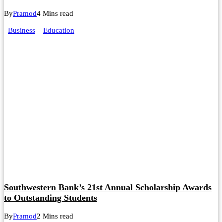
By
Pramod
4 Mins read
Business
Education
Southwestern Bank’s 21st Annual Scholarship Awards
to Outstanding Students
By
Pramod
2 Mins read