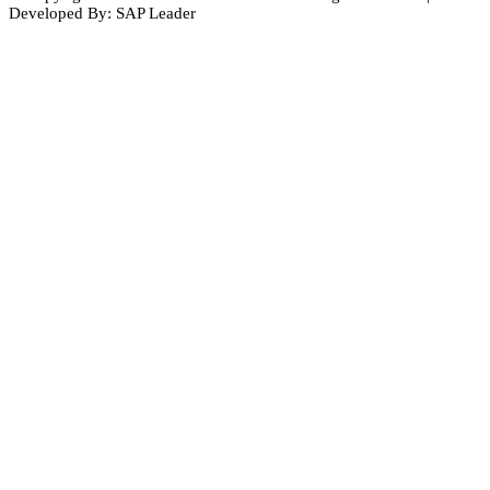
Developed By: SAP Leader
Close
this
module
Subscribe to Our