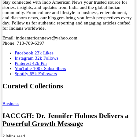
Stay connected with Indo American News your trusted source for
stories, insights, and updates from India and the global Indian
community. From culture and lifestyle to business, entertainment,
and diaspora news, our bloggers bring you fresh perspectives every
day. Follow us for authentic reporting and engaging articles crafted
for Indians worldwide.
Email: indoamericannews@yahoo.com
Phone: 713-789-6397
Facebook
23k
Likes
Instagram
32k
Follows
Pinterest
42k
Pin
YouTube
100k
Subscribers
Spotify
65k
Followers
Curated Collections
Business
IACCGH: Dr. Jennifer Holmes Delivers a
Powerful Growth Message
2 Mins read