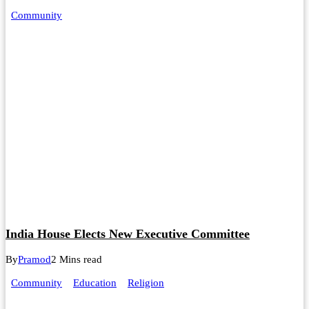
Community
India House Elects New Executive Committee
By
Pramod
2 Mins read
Community
Education
Religion