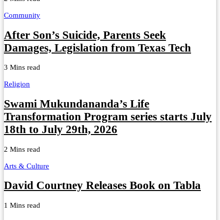
Community
After Son’s Suicide, Parents Seek
Damages, Legislation from Texas Tech
3 Mins read
Religion
Swami Mukundananda’s Life
Transformation Program series starts July
18th to July 29th, 2026
2 Mins read
Arts & Culture
David Courtney Releases Book on Tabla
1 Mins read