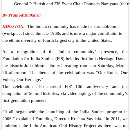
General P. Harish and FIS Event Chair Ponnada Narayana (far ri
By Pramod Kulkarni
HOUSTON:
The Indian community has made its karmabhoomi
(workplace) since the late 1960s and is now a major contributor to
the ethnic diversity of fourth largest city in the United States.
As a recognition of the Indian community’s presence, the
Foundation for India Studies (FIS) held its first India Heritage Day at
the historic Julia Ideson library’s reading room on Saturday, March
26 afternoon. The theme of the celebration was “Our Roots, Our
Voices, Our Heritage.”
The celebration also marked FIS’ 10th anniversary and the
completion of 50 oral histories, via video taping, of the community’s
first-generation pioneers.
“It all began with the launching of the India Studies program in
2006,” explained Founding Director Krishna Vavilala. “In 2011, we
undertook the Indo-American Oral History Project as there was no