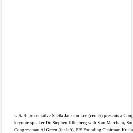
U.S. Representative Sheila Jackson Lee (center) presents a Con
keynote speaker Dr. Stephen Klineberg with Sam Merchant, Sou
Congressman Al Green (far left), FIS Founding Chairman Krishn