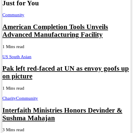
Just for You
Community
American Completion Tools Unveils
Advanced Manufacturing Facility
1 Mins read
US South Asian
Pak left red-faced at UN as envoy goofs up
on picture
1 Mins read
Charity
Community
Interfaith Ministries Honors Devinder &
Sushma Mahajan
3 Mins read