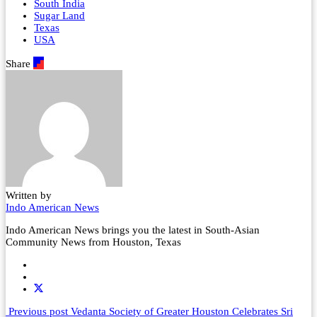
South India
Sugar Land
Texas
USA
Share
Written by
Indo American News
Indo American News brings you the latest in South-Asian
Community News from Houston, Texas
Previous post
Vedanta Society of Greater Houston Celebrates Sri