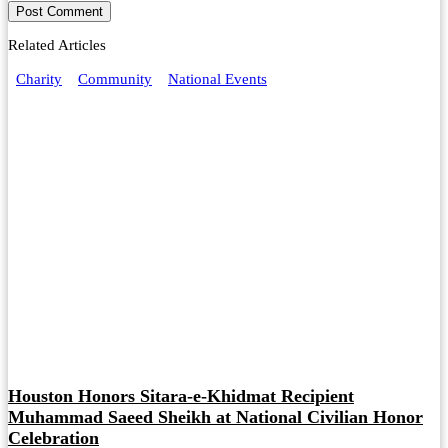
Related Articles
Charity
Community
National Events
Houston Honors Sitara-e-Khidmat Recipient
Muhammad Saeed Sheikh at National Civilian Honor
Celebration