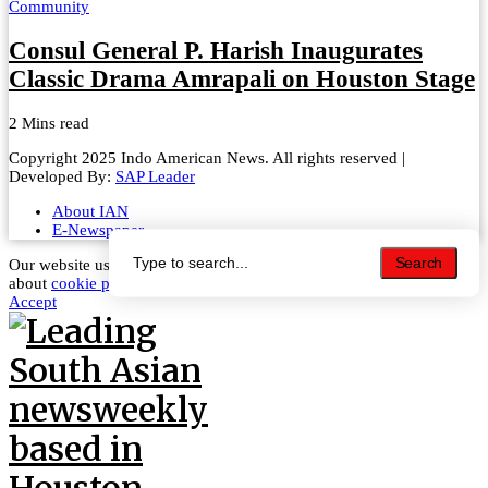
Community
Consul General P. Harish Inaugurates
Classic Drama Amrapali on Houston Stage
2 Mins read
Copyright 2025 Indo American News. All rights reserved |
Developed By:
SAP Leader
About IAN
E-Newspaper
Search
Search
Our website uses cookies to improve your experience. Learn more
about
cookie policy
Accept