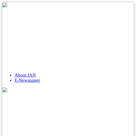
About IAN
E-Newspaper