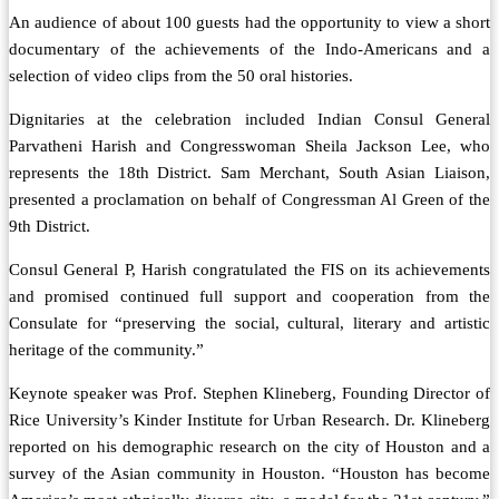
An audience of about 100 guests had the opportunity to view a short
documentary of the achievements of the Indo-Americans and a
selection of video clips from the 50 oral histories.
Dignitaries at the celebration included Indian Consul General
Parvatheni Harish and Congresswoman Sheila Jackson Lee, who
represents the 18th District. Sam Merchant, South Asian Liaison,
presented a proclamation on behalf of Congressman Al Green of the
9th District.
Consul General P, Harish congratulated the FIS on its achievements
and promised continued full support and cooperation from the
Consulate for “preserving the social, cultural, literary and artistic
heritage of the community.”
Keynote speaker was Prof. Stephen Klineberg, Founding Director of
Rice University’s Kinder Institute for Urban Research. Dr. Klineberg
reported on his demographic research on the city of Houston and a
survey of the Asian community in Houston. “Houston has become