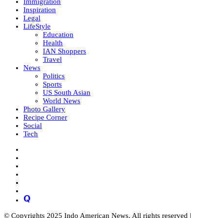
Immigration
Inspiration
Legal
LifeStyle
Education
Health
IAN Shoppers
Travel
News
Politics
Sports
US South Asian
World News
Photo Gallery
Recipe Corner
Social
Tech
© Copyrights 2025 Indo American News. All rights reserved |