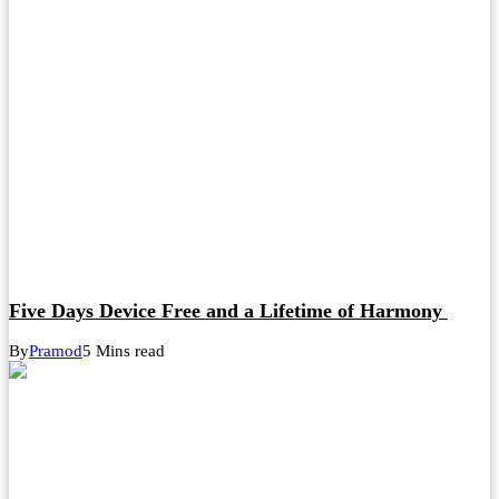
Five Days Device Free and a Lifetime of Harmony
By
Pramod
5 Mins read