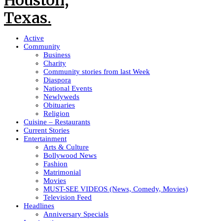
Active
Community
Business
Charity
Community stories from last Week
Diaspora
National Events
Newlyweds
Obituaries
Religion
Cuisine – Restaurants
Current Stories
Entertainment
Arts & Culture
Bollywood News
Fashion
Matrimonial
Movies
MUST-SEE VIDEOS (News, Comedy, Movies)
Television Feed
Headlines
Anniversary Specials