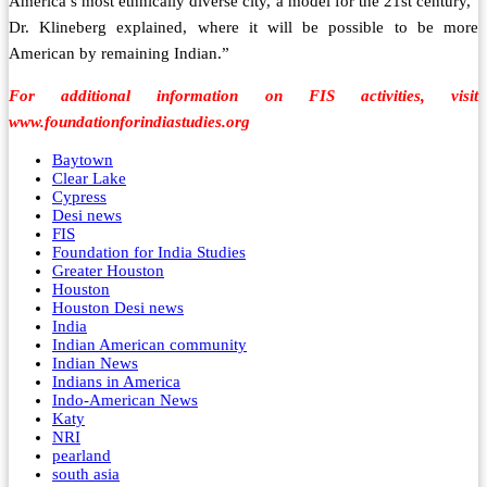
America’s most ethnically diverse city, a model for the 21st century,”
Dr. Klineberg explained, where it will be possible to be more
American by remaining Indian.”
For additional information on FIS activities, visit
www.foundationforindiastudies.org
Baytown
Clear Lake
Cypress
Desi news
FIS
Foundation for India Studies
Greater Houston
Houston
Houston Desi news
India
Indian American community
Indian News
Indians in America
Indo-American News
Katy
NRI
pearland
south asia