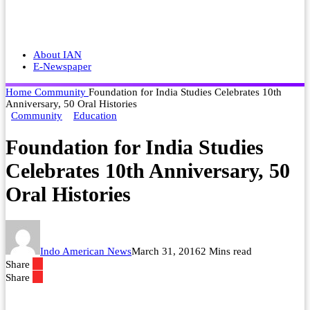
About IAN
E-Newspaper
Home
Community
Foundation for India Studies Celebrates 10th
Anniversary, 50 Oral Histories
Community
Education
Foundation for India Studies
Celebrates 10th Anniversary, 50
Oral Histories
Indo American News
March 31, 2016
2 Mins read
Share
Share