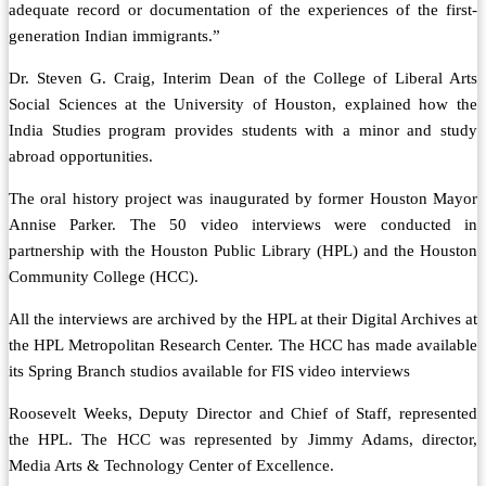
adequate record or documentation of the experiences of the first-
generation Indian immigrants.”
Dr. Steven G. Craig, Interim Dean of the College of Liberal Arts
Social Sciences at the University of Houston, explained how the
India Studies program provides students with a minor and study
abroad opportunities.
The oral history project was inaugurated by former Houston Mayor
Annise Parker. The 50 video interviews were conducted in
partnership with the Houston Public Library (HPL) and the Houston
Community College (HCC).
All the interviews are archived by the HPL at their Digital Archives at
the HPL Metropolitan Research Center. The HCC has made available
its Spring Branch studios available for FIS video interviews
Roosevelt Weeks, Deputy Director and Chief of Staff, represented
the HPL. The HCC was represented by Jimmy Adams, director,
Media Arts & Technology Center of Excellence.