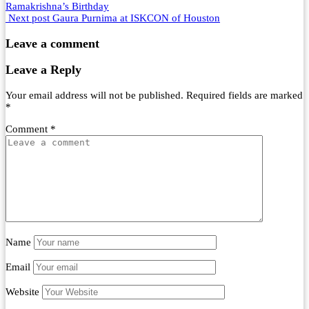
Ramakrishna’s Birthday
Next post
Gaura Purnima at ISKCON of Houston
Leave a comment
Leave a Reply
Your email address will not be published.
Required fields are marked
*
Comment
*
Name
Email
Website