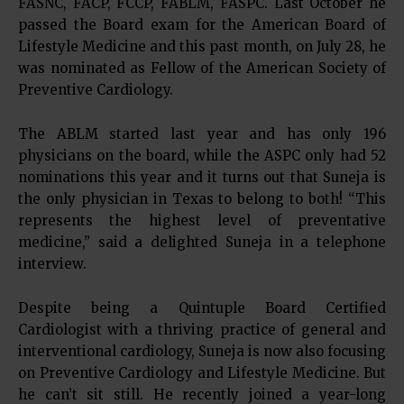
FASNC, FACP, FCCP, FABLM, FASPC. Last October he
passed the Board exam for the American Board of
Lifestyle Medicine and this past month, on July 28, he
was nominated as Fellow of the American Society of
Preventive Cardiology.
The ABLM started last year and has only 196
physicians on the board, while the ASPC only had 52
nominations this year and it turns out that Suneja is
the only physician in Texas to belong to both! “This
represents the highest level of preventative
medicine,” said a delighted Suneja in a telephone
interview.
Despite being a Quintuple Board Certified
Cardiologist with a thriving practice of general and
interventional cardiology, Suneja is now also focusing
on Preventive Cardiology and Lifestyle Medicine. But
he can’t sit still. He recently joined a year-long