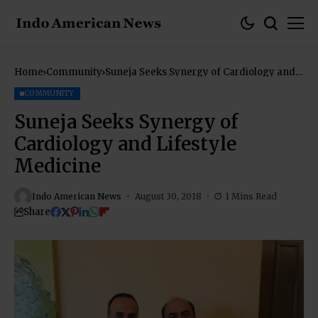
Home
Community
Suneja Seeks Synergy of Cardiology and
Lifestyle Medicine
COMMUNITY
Suneja Seeks Synergy of
Cardiology and Lifestyle
Medicine
Indo American News
August 30, 2018
1 Mins Read
Share