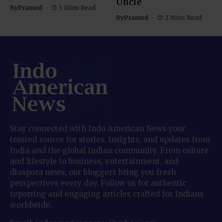
Uncle
By
Pramod
5 Mins Read
By
Pramod
2 Mins Read
Stay connected with Indo American News your
trusted source for stories, insights, and updates from
India and the global Indian community. From culture
and lifestyle to business, entertainment, and
diaspora news, our bloggers bring you fresh
perspectives every day. Follow us for authentic
reporting and engaging articles crafted for Indians
worldwide.