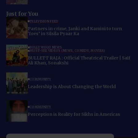
Just for You
TELEVISION FEED
Partners in crime, Janki and Kamini to turn
‘foes’ in Silsila Pyaar Ka
BOLLYWOOD NEWS
MUST-SEE VIDEOS (NEWS, COMEDY, MOVIES)
BULLETT RAJA : Official Theatrical Trailer | Saif
Ali Khan, Sonakshi
COMMUNITY
Leadership is About Changing the World
COMMUNITY
Perception is Reality for Sikhs in Americas