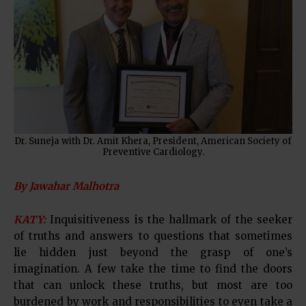
Dr. Suneja with Dr. Amit Khera, President, American Society of
Preventive Cardiology.
By Jawahar Malhotra
KATY:
Inquisitiveness is the hallmark of the seeker
of truths and answers to questions that sometimes
lie hidden just beyond the grasp of one’s
imagination. A few take the time to find the doors
that can unlock these truths, but most are too
burdened by work and responsibilities to even take a