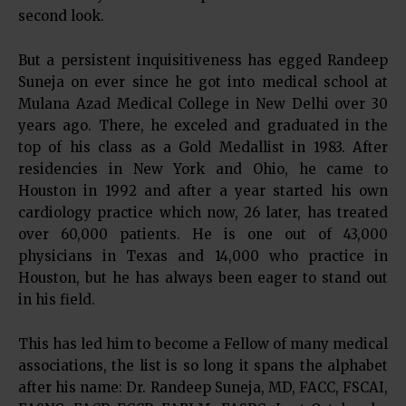
second look.
But a persistent inquisitiveness has egged Randeep
Suneja on ever since he got into medical school at
Mulana Azad Medical College in New Delhi over 30
years ago. There, he exceled and graduated in the
top of his class as a Gold Medallist in 1983. After
residencies in New York and Ohio, he came to
Houston in 1992 and after a year started his own
cardiology practice which now, 26 later, has treated
over 60,000 patients. He is one out of 43,000
physicians in Texas and 14,000 who practice in
Houston, but he has always been eager to stand out
in his field.
This has led him to become a Fellow of many medical
associations, the list is so long it spans the alphabet
after his name: Dr. Randeep Suneja, MD, FACC, FSCAI,