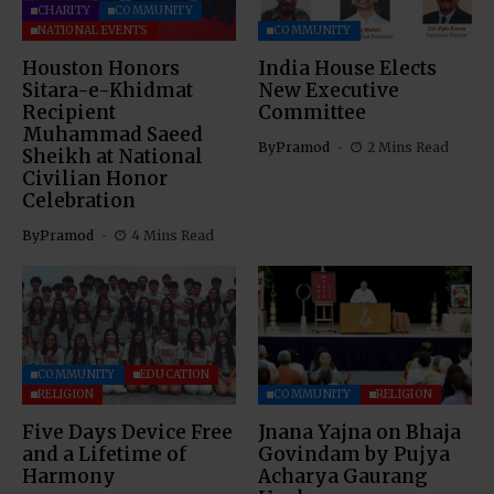
CHARITY
COMMUNITY
NATIONAL EVENTS
COMMUNITY
Houston Honors
India House Elects
Sitara-e-Khidmat
New Executive
Recipient
Committee
Muhammad Saeed
By
Pramod
2 Mins Read
Sheikh at National
Civilian Honor
Celebration
By
Pramod
4 Mins Read
COMMUNITY
EDUCATION
RELIGION
COMMUNITY
RELIGION
Five Days Device Free
Jnana Yajna on Bhaja
and a Lifetime of
Govindam by Pujya
Harmony
Acharya Gaurang