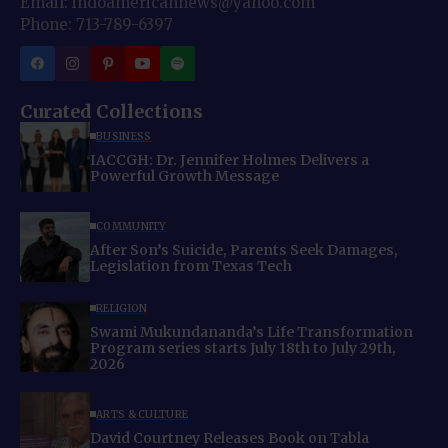
Email: indoamericannews@yahoo.com
Phone: 713-789-6397
Curated Collections
BUSINESS
IACCGH: Dr. Jennifer Holmes Delivers a
Powerful Growth Message
COMMUNITY
After Son’s Suicide, Parents Seek Damages,
Legislation from Texas Tech
RELIGION
Swami Mukundananda’s Life Transformation
Program series starts July 18th to July 29th,
2026
ARTS & CULTURE
David Courtney Releases Book on Tabla