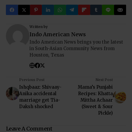
Written by
Indo American News
Indo American News brings you the latest
in South-Asian Community News from
Houston, Texas
Previous Post
Next Post
Ishqbaaz: Shivaay-
Mama’s Punjabi
Anika accidental
Recipes: Khatta
marriage get Tia-
Mittha Achaar
Daksh shocked
(Sweet & Sour
Pickle)
Leave A Comment