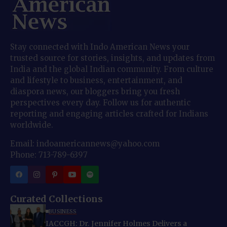
Stay connected with Indo American News your
trusted source for stories, insights, and updates from
India and the global Indian community. From culture
and lifestyle to business, entertainment, and
diaspora news, our bloggers bring you fresh
perspectives every day. Follow us for authentic
reporting and engaging articles crafted for Indians
worldwide.
Email: indoamericannews@yahoo.com
Phone: 713-789-6397
Curated Collections
BUSINESS
IACCGH: Dr. Jennifer Holmes Delivers a