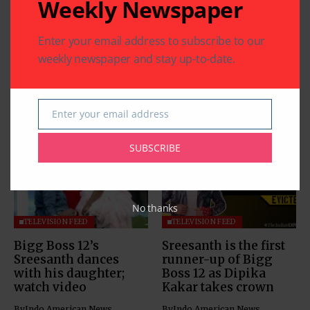
Weekly Newspaper
Enter your email address to subscribe to our
weekly newspaper and stay up-to-date.
Enter your email address
Related Articles
Email
SUBSCRIBE
No thanks
TELEVISION FEED
TELEVISION FEED
Bigg Boss 12’s
Sreesanth is the first
Sreesanth dances
runner-up of Bigg
with his daughter;
Boss 12 as Dipika
watch video
Kakar takes crown
By
Indo American News
By
Indo American News