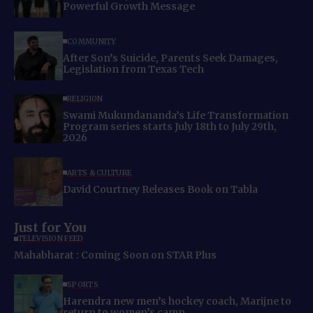
Powerful Growth Message
COMMUNITY
After Son’s Suicide, Parents Seek Damages,
Legislation from Texas Tech
RELIGION
Swami Mukundananda’s Life Transformation
Program series starts July 18th to July 29th,
2026
ARTS & CULTURE
David Courtney Releases Book on Tabla
Just for You
TELEVISION FEED
Mahabharat : Coming Soon on STAR Plus
SPORTS
Harendra new men’s hockey coach, Marijne to
return to women’s camp