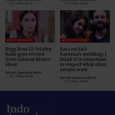
1 Mins Read
1 Mins Read
TELEVISION FEED
TELEVISION FEED
Bigg Boss 12: Srishty
Sara on Saif-
Rode gets evicted
Kareena’s wedding: I
from Salman Khan’s
think it is important
show
to respect what other
people want
By
Indo American News
1 Mins Read
By
Indo American News
1 Mins Read