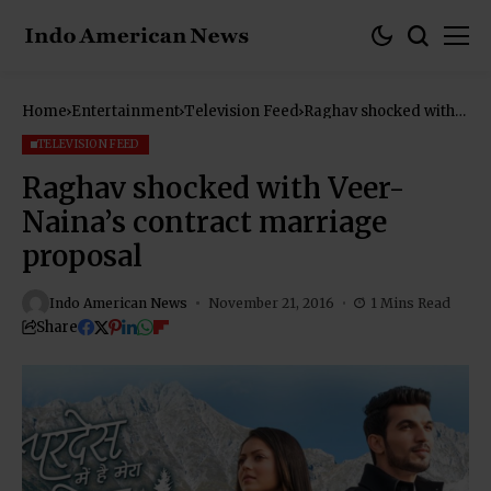
Home
Entertainment
Television Feed
Raghav shocked with
Veer-Naina’s contract
marriage proposal
TELEVISION FEED
Raghav shocked with Veer-
Naina’s contract marriage
proposal
Indo American News
November 21, 2016
1 Mins Read
Share