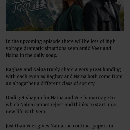
In the upcoming episode there will be lots of high
voltage dramatic situations seen amid Veer and
Naina in the daily soap.
Raghav and Naina truely share a very great bonding
with each even as Raghav and Naina both come from
an altogather a different class of society.
Dadi get shagun for Naina and Veer’s marriage to
which Naina cannot reject and thinks to start up a
new life with Veer.
Just than Veer gives Naina the contract papers in