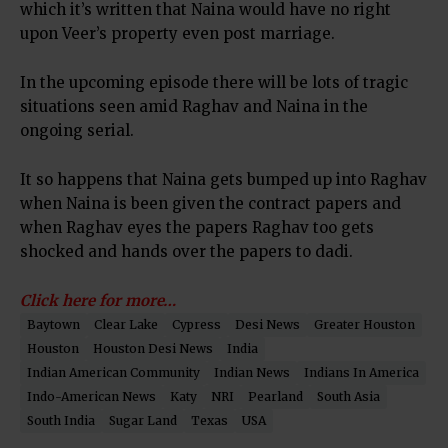
which it’s written that Naina would have no right
upon Veer’s property even post marriage.
In the upcoming episode there will be lots of tragic
situations seen amid Raghav and Naina in the
ongoing serial.
It so happens that Naina gets bumped up into Raghav
when Naina is been given the contract papers and
when Raghav eyes the papers Raghav too gets
shocked and hands over the papers to dadi.
Click here for more…
Baytown
Clear Lake
Cypress
Desi News
Greater Houston
Houston
Houston Desi News
India
Indian American Community
Indian News
Indians In America
Indo-American News
Katy
NRI
Pearland
South Asia
South India
Sugar Land
Texas
USA