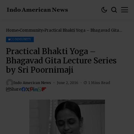
Home
Community
Practical Bhakti Yoga – Bhagavad Gita
Lecture Series by Sri Poornimaji
COMMUNITY
Practical Bhakti Yoga –
Bhagavad Gita Lecture Series
by Sri Poornimaji
Indo American News
June 2, 2016
1 Mins Read
Share