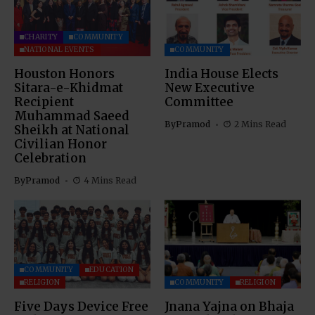
CHARITY
COMMUNITY
NATIONAL EVENTS
COMMUNITY
Houston Honors
India House Elects
Sitara-e-Khidmat
New Executive
Recipient
Committee
Muhammad Saeed
By
Pramod
2 Mins Read
Sheikh at National
Civilian Honor
Celebration
By
Pramod
4 Mins Read
COMMUNITY
EDUCATION
RELIGION
COMMUNITY
RELIGION
Five Days Device Free
Jnana Yajna on Bhaja