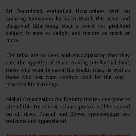
Sri Poornimaji enthralled Houstonians with an
amazing Ramayana katha in March this year, and
Bhagavad Gita being such a sweet yet profound
subject, is sure to delight and inspire as much or
more.
Her talks are so deep and encompassing that they
sate the appetite of those craving intellectual food,
those who want to savor the bhakti rasa, as well as
those who just want comfort food for the soul –
practical life learnings.
Global Organization for Divinity invites everyone to
attend this free event. Dinner prasad will be served
on all days. Prasad and flower sponsorships are
welcome and appreciated.