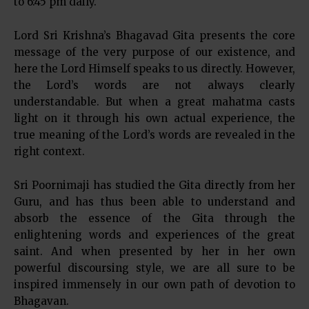
to 6:45 pm daily.
Lord Sri Krishna’s Bhagavad Gita presents the core
message of the very purpose of our existence, and
here the Lord Himself speaks to us directly. However,
the Lord’s words are not always clearly
understandable. But when a great mahatma casts
light on it through his own actual experience, the
true meaning of the Lord’s words are revealed in the
right context.
Sri Poornimaji has studied the Gita directly from her
Guru, and has thus been able to understand and
absorb the essence of the Gita through the
enlightening words and experiences of the great
saint. And when presented by her in her own
powerful discoursing style, we are all sure to be
inspired immensely in our own path of devotion to
Bhagavan.