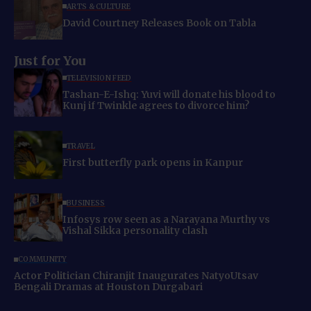
ARTS & CULTURE
David Courtney Releases Book on Tabla
Just for You
TELEVISION FEED
Tashan-E-Ishq: Yuvi will donate his blood to
Kunj if Twinkle agrees to divorce him?
TRAVEL
First butterfly park opens in Kanpur
BUSINESS
Infosys row seen as a Narayana Murthy vs
Vishal Sikka personality clash
COMMUNITY
Actor Politician Chiranjit Inaugurates NatyoUtsav
Bengali Dramas at Houston Durgabari