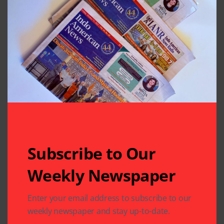
Previous Post
Next Post
DAV Montessori
Local Entrepreneur
School Scaling New
Launches an
Heights
Incubator for
Eastern India
Leave A Comment
Your email address will not be published.
Required fields
are marked
*
Subscribe to Our
Weekly Newspaper
Enter your email address to subscribe to our
weekly newspaper and stay up-to-date.