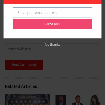
Enter your email address
Email
SUBSCRIBE
No thanks
Related Articles