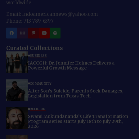
worldwide.
Email: indoamericannews@yahoo.com
Phone: 713-789-6397
Curated Collections
BUSINESS
IACCGH: Dr. Jennifer Holmes Delivers a
Powerful Growth Message
COMMUNITY
After Son’s Suicide, Parents Seek Damages,
Legislation from Texas Tech
RELIGION
Swami Mukundananda’s Life Transformation
Program series starts July 18th to July 29th,
2026