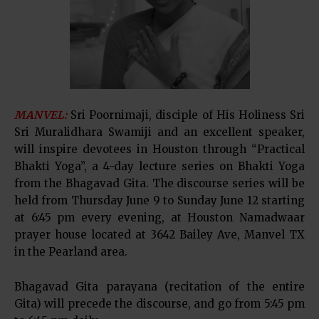
MANVEL:
Sri Poornimaji, disciple of His Holiness Sri
Sri Muralidhara Swamiji and an excellent speaker,
will inspire devotees in Houston through “Practical
Bhakti Yoga”, a 4-day lecture series on Bhakti Yoga
from the Bhagavad Gita. The discourse series will be
held from Thursday June 9 to Sunday June 12 starting
at 6:45 pm every evening, at Houston Namadwaar
prayer house located at 3642 Bailey Ave, Manvel TX
in the Pearland area.
Bhagavad Gita parayana (recitation of the entire
Gita) will precede the discourse, and go from 5:45 pm