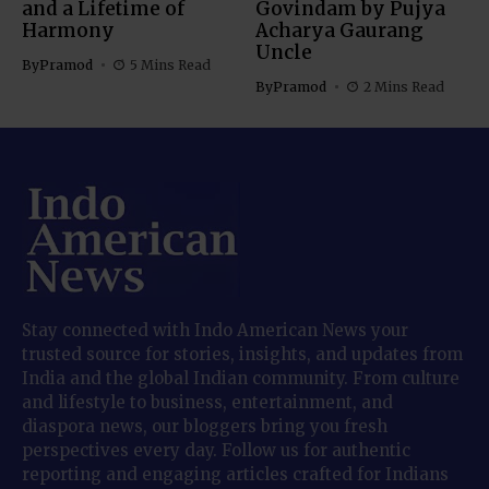
and a Lifetime of
Govindam by Pujya
Harmony
Acharya Gaurang
Uncle
By
Pramod
5 Mins Read
By
Pramod
2 Mins Read
Stay connected with Indo American News your
trusted source for stories, insights, and updates from
India and the global Indian community. From culture
and lifestyle to business, entertainment, and
diaspora news, our bloggers bring you fresh
perspectives every day. Follow us for authentic
reporting and engaging articles crafted for Indians