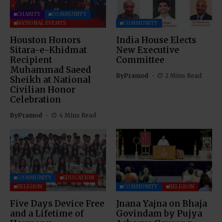
CHARITY
COMMUNITY
NATIONAL EVENTS
COMMUNITY
Houston Honors
India House Elects
Sitara-e-Khidmat
New Executive
Recipient
Committee
Muhammad Saeed
By
Pramod
2 Mins Read
Sheikh at National
Civilian Honor
Celebration
By
Pramod
4 Mins Read
COMMUNITY
EDUCATION
RELIGION
COMMUNITY
RELIGION
Five Days Device Free
Jnana Yajna on Bhaja
and a Lifetime of
Govindam by Pujya