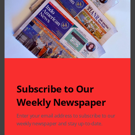
Previous Post
Next Post
IMAGH, IACAN &
Laughter is the Best
The Rose at Cancer
Medicine for Health
Screening Fair
and Happiness
Leave A Comment
Your email address will not be published.
Required fields
are marked
*
Subscribe to Our
Weekly Newspaper
Enter your email address to subscribe to our
weekly newspaper and stay up-to-date.