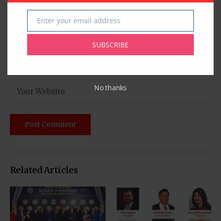
Enter your email address
Email
SUBSCRIBE
No thanks
Related Articles