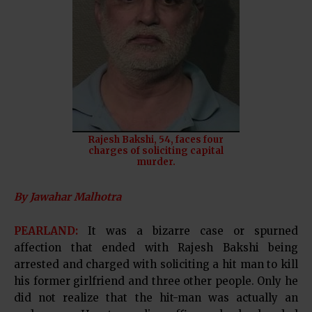
Rajesh Bakshi, 54, faces four
charges of soliciting capital
murder.
By Jawahar Malhotra
PEARLAND:
It was a bizarre case or spurned
affection that ended with Rajesh Bakshi being
arrested and charged with soliciting a hit man to kill
his former girlfriend and three other people. Only he
did not realize that the hit-man was actually an