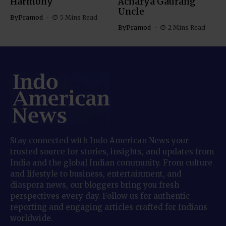
Harmony
Acharya Gaurang
Uncle
By
Pramod
5 Mins Read
By
Pramod
2 Mins Read
Stay connected with Indo American News your
trusted source for stories, insights, and updates from
India and the global Indian community. From culture
and lifestyle to business, entertainment, and
diaspora news, our bloggers bring you fresh
perspectives every day. Follow us for authentic
reporting and engaging articles crafted for Indians
worldwide.