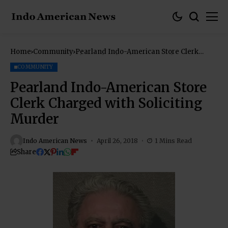
Home
Community
Pearland Indo-American Store Clerk
Charged with Soliciting Murder
COMMUNITY
Pearland Indo-American Store
Clerk Charged with Soliciting
Murder
Indo American News
April 26, 2018
1 Mins Read
Share