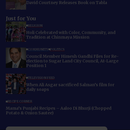
David Courtney Releases Book on Tabla
Just for You
RELIGION
Holi Celebrated with Color, Community, and
Tradition at Chinmaya Mission
COMMUNITY
POLITICS
Council Member Himesh Gandhi Files for Re-
election to Sugar Land City Council, At-Large
Position 1
TELEVISION FEED
When Ali Asgar sacrificed Salman’s film for
daily soaps
RECIPE CORNER
Mama’s Punjabi Recipes – Aaloo Di Bhurji (Chopped
Potato & Onion Sautee)