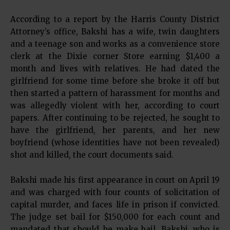
According to a report by the Harris County District
Attorney’s office, Bakshi has a wife, twin daughters
and a teenage son and works as a convenience store
clerk at the Dixie corner Store earning $1,400 a
month and lives with relatives. He had dated the
girlfriend for some time before she broke it off but
then started a pattern of harassment for months and
was allegedly violent with her, according to court
papers. After continuing to be rejected, he sought to
have the girlfriend, her parents, and her new
boyfriend (whose identities have not been revealed)
shot and killed, the court documents said.
Bakshi made his first appearance in court on April 19
and was charged with four counts of solicitation of
capital murder, and faces life in prison if convicted.
The judge set bail for $150,000 for each count and
mandated that should he make bail, Bakshi, who is