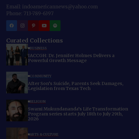
Email: indoamericannews@yahoo.com
Phone: 713-789-6397
Curated Collections
BUSINESS
IACCGH: Dr. Jennifer Holmes Delivers a
Powerful Growth Message
COMMUNITY
After Son’s Suicide, Parents Seek Damages,
Legislation from Texas Tech
RELIGION
Swami Mukundananda’s Life Transformation
Program series starts July 18th to July 29th,
2026
ARTS & CULTURE