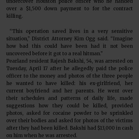
undercover Houston police officer who he handed
over a $1,500 down payment to for the contract
killing.
“This operation saved lives in a very sensitive
situation,” District Attorney Kim Ogg said. “Imagine
how bad this could have been had it not been
uncovered before it got to a real hitman.”
Pearland resident Rajesh Bakshi, 54, was arrested on
Tuesday, April 17 after he allegedly paid the police
officer to the money and photos of the three people
he wanted to have killed: his ex-girlfriend, her
current boyfriend and her parents. He went over
their schedules and patterns of daily life, made
suggestions how they could be killed, provided
photos, asked for cocaine powder to be sprinkled
over their bodies and asked for photos of the victims
after they had been killed. Bakshi had $13,000 in cash
on him when he was arrested.