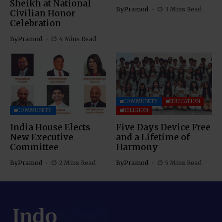
Sheikh at National
By
Pramod
3 Mins Read
Civilian Honor
Celebration
By
Pramod
4 Mins Read
COMMUNITY
EDUCATION
COMMUNITY
RELIGION
India House Elects
Five Days Device Free
New Executive
and a Lifetime of
Committee
Harmony
By
Pramod
2 Mins Read
By
Pramod
5 Mins Read