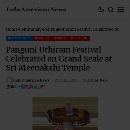
Home
Community
Panguni Uthiram Festival Celebrated on
Grand Scale at Sri Meenakshi Temple
COMMUNITY
CURRENT STORIES
RELIGION
Panguni Uthiram Festival
Celebrated on Grand Scale at
Sri Meenakshi Temple
Indo American News
April 21, 2017
2 Mins Read
Share