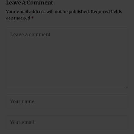
Leave A Comment
Your email address will not be published.
Required fields
are marked
*