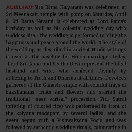
PEARLAND:
Sita Rama Kalyanam was celebrated at
Sri Meenakshi temple with pomp on Saturday, April
8. Sri Rama Navami is celebrated as Lord Rama’s
birthday, as well as his celestial wedding day with
Goddess Sita. The wedding is performed to bring the
happiness and peace around the world. The style of
the wedding as described in ancient Hindu writings
is used as the baseline for Hindu marriages today.
Lord Sri Rama and Seetha Devi represent the ideal
husband and wife, who achieved Divinity by
adhering to Truth and Dharma at all times. Devotees
gathered at the Ganesh temple with colorful trays of
bakshanams, fruits and flowers and started the
traditional “seer varisai” procession. Pidi Sutral
(offering of colored rice) was performed in front of
the kalyana madapam by several ladies, and the
event began with a Vishwaksena Pooja and was
followed by authentic wedding rituals, culminating in