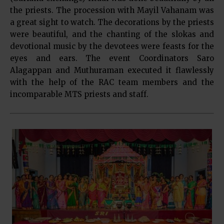
the priests. The procession with Mayil Vahanam was
a great sight to watch. The decorations by the priests
were beautiful, and the chanting of the slokas and
devotional music by the devotees were feasts for the
eyes and ears. The event Coordinators Saro
Alagappan and Muthuraman executed it flawlessly
with the help of the RAC team members and the
incomparable MTS priests and staff.