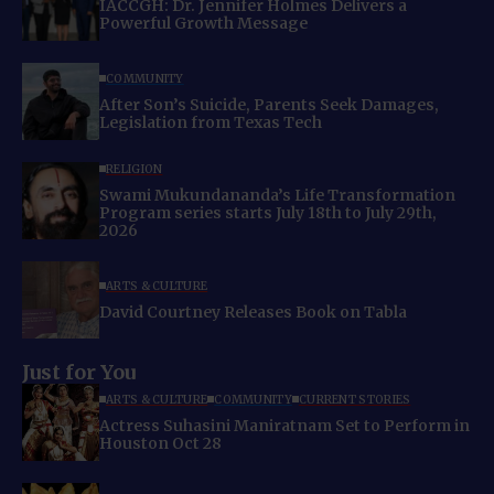
IACCGH: Dr. Jennifer Holmes Delivers a
Powerful Growth Message
COMMUNITY
After Son’s Suicide, Parents Seek Damages,
Legislation from Texas Tech
RELIGION
Swami Mukundananda’s Life Transformation
Program series starts July 18th to July 29th,
2026
ARTS & CULTURE
David Courtney Releases Book on Tabla
Just for You
ARTS & CULTURE
COMMUNITY
CURRENT STORIES
Actress Suhasini Maniratnam Set to Perform in
Houston Oct 28