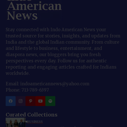
Stay connected with Indo American News your
trusted source for stories, insights, and updates from
India and the global Indian community. From culture
and lifestyle to business, entertainment, and
diaspora news, our bloggers bring you fresh
perspectives every day. Follow us for authentic
reporting and engaging articles crafted for Indians
worldwide.
Email: indoamericannews@yahoo.com
Phone: 713-789-6397
Curated Collections
BUSINESS