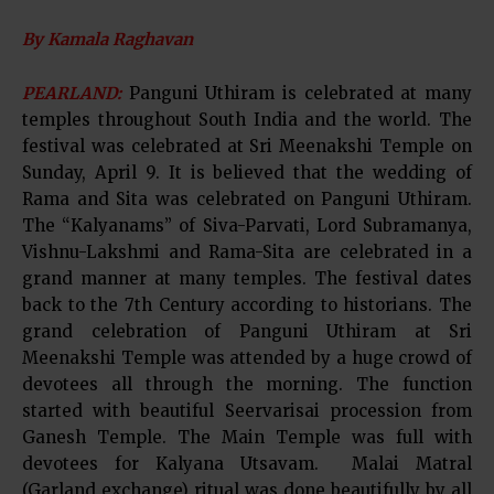
By Kamala Raghavan
PEARLAND:
Panguni Uthiram is celebrated at many
temples throughout South India and the world. The
festival was celebrated at Sri Meenakshi Temple on
Sunday, April 9. It is believed that the wedding of
Rama and Sita was celebrated on Panguni Uthiram.
The “Kalyanams” of Siva-Parvati, Lord Subramanya,
Vishnu-Lakshmi and Rama-Sita are celebrated in a
grand manner at many temples. The festival dates
back to the 7th Century according to historians. The
grand celebration of Panguni Uthiram at Sri
Meenakshi Temple was attended by a huge crowd of
devotees all through the morning. The function
started with beautiful Seervarisai procession from
Ganesh Temple. The Main Temple was full with
devotees for Kalyana Utsavam. Malai Matral
(Garland exchange) ritual was done beautifully by all