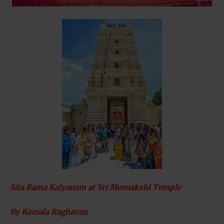
Sita Rama Kalyanam at Sri Meenakshi Temple
By Kamala Raghavan