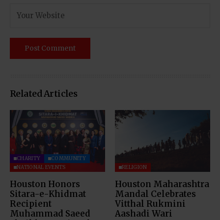
Related Articles
CHARITY
COMMUNITY
NATIONAL EVENTS
RELIGION
Houston Honors
Houston Maharashtra
Sitara-e-Khidmat
Mandal Celebrates
Recipient
Vitthal Rukmini
Muhammad Saeed
Aashadi Wari