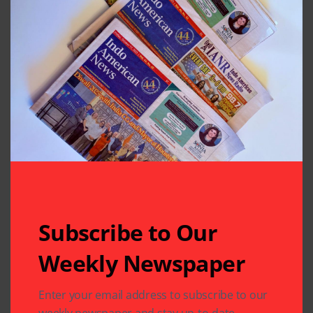
Houston, Texas
Previous Post
Next Post
Panguni Uthiram
Sankashti Chaturthi
Festival Celebrated
Mahapuja at Gauri
on Grand Scale at
Siddhivinayak
Sri Meenakshi
Temple
Temple
Leave A Comment
Your email address will not be published.
Required fields
are marked
*
Subscribe to Our
Weekly Newspaper
Enter your email address to subscribe to our