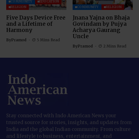
COMMUNITY
EDUCATION
RELIGION
COMMUNITY
RELIGION
Five Days Device Free
Jnana Yajna on Bhaja
and a Lifetime of
Govindam by Pujya
Harmony
Acharya Gaurang
Uncle
By
Pramod
5 Mins Read
By
Pramod
2 Mins Read
Stay connected with Indo American News your
trusted source for stories, insights, and updates from
India and the global Indian community. From culture
and lifestyle to business, entertainment, and