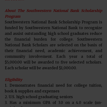
About The Southwestern National Bank Scholarship
Program
Southwestern National Bank Scholarship Program is
funded by Southwestern National Bank to recognize
and assist outstanding high school graduates reduce
the financial burden for college. Southwestern
National Bank Scholars are selected on the basis of
their financial need, academic achievement, and
community involvement. Each year a total of
$5,000.00 will be awarded to five selected scholars.
Each scholar will be awarded $1,000.00.
Eligibility
1. Demonstrates financial need for college tuition,
book & supplies and expenses
2. U.S. high school graduating seniors
3. Has a minimum GPA of 3.0 on a 4.0 scale (un-