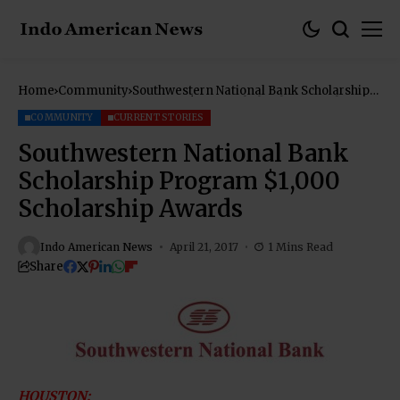
Home
Community
Southwestern National Bank Scholarship
Program $1,000 Scholarship Awards
COMMUNITY
CURRENT STORIES
Southwestern National Bank
Scholarship Program $1,000
Scholarship Awards
Indo American News
April 21, 2017
1 Mins Read
Share
HOUSTON: