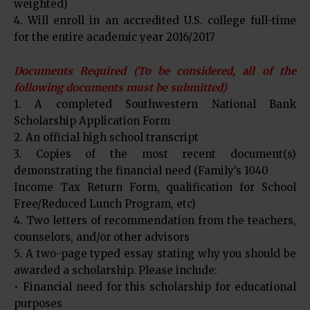
weighted)
4. Will enroll in an accredited U.S. college full-time
for the entire academic year 2016/2017
Documents Required (To be considered, all of the
following documents must be submitted)
1. A completed Southwestern National Bank
Scholarship Application Form
2. An official high school transcript
3. Copies of the most recent document(s)
demonstrating the financial need (Family’s 1040
Income Tax Return Form, qualification for School
Free/Reduced Lunch Program, etc)
4. Two letters of recommendation from the teachers,
counselors, and/or other advisors
5. A two-page typed essay stating why you should be
awarded a scholarship. Please include:
• Financial need for this scholarship for educational
purposes