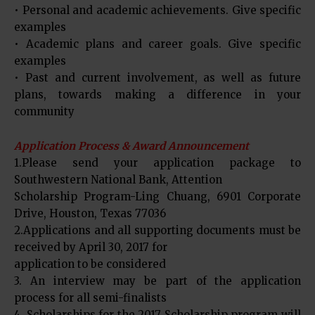
• Personal and academic achievements. Give specific
examples
• Academic plans and career goals. Give specific
examples
• Past and current involvement, as well as future
plans, towards making a difference in your
community
Application Process & Award Announcement
1.Please send your application package to
Southwestern National Bank, Attention
Scholarship Program-Ling Chuang, 6901 Corporate
Drive, Houston, Texas 77036
2.Applications and all supporting documents must be
received by April 30, 2017 for
application to be considered
3. An interview may be part of the application
process for all semi-finalists
4. Scholarships for the 2017 Scholarship program will