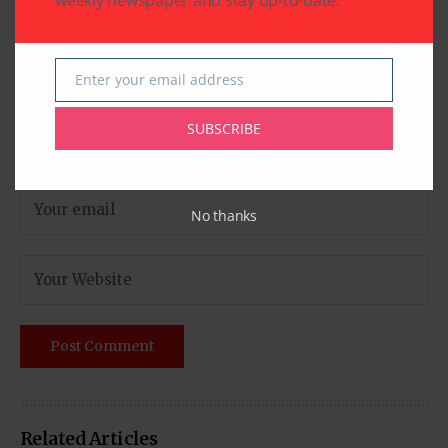
weekly newspaper and stay up-to-date.
Enter your email address
Email
SUBSCRIBE
No thanks
Related Articles