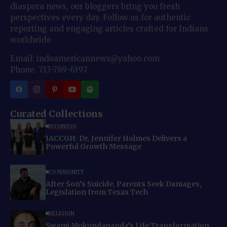
diaspora news, our bloggers bring you fresh
perspectives every day. Follow us for authentic
reporting and engaging articles crafted for Indians
worldwide.
Email: indoamericannews@yahoo.com
Phone: 713-789-6397
Curated Collections
BUSINESS
IACCGH: Dr. Jennifer Holmes Delivers a
Powerful Growth Message
COMMUNITY
After Son’s Suicide, Parents Seek Damages,
Legislation from Texas Tech
RELIGION
Swami Mukundananda’s Life Transformation