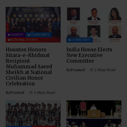
CHARITY
COMMUNITY
NATIONAL EVENTS
COMMUNITY
Houston Honors
India House Elects
Sitara-e-Khidmat
New Executive
Recipient
Committee
Muhammad Saeed
By
Pramod
2 Mins Read
Sheikh at National
Civilian Honor
Celebration
By
Pramod
4 Mins Read