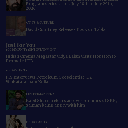
Program series starts July 18th to July 29th,
2026
ARTS & CULTURE
David Courtney Releases Book on Tabla
Just for You
COMMUNITY
ENTERTAINMENT
Indian Cinema Megastar Vidya Balan Visits Houston to
Promote IIFA
COMMUNITY
FIS Interviews Petroleum Geoscientist, Dr.
Venkataratnam Kolla
TELEVISION FEED
Kapil Sharma clears air over rumours of SRK,
Salman being angry with him
COMMUNITY