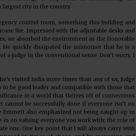
largest city in the country.
rgency control room, something this building and
cane Ike. Impressed with the adjustable desks and
irs, we absorbed the environment as the Honorable
 He quickly dissipated the misnomer that he is a
ot a judge in the conventional sense. Don’t worry, I
 he’s visited India more times than any of us, Judge
to be good leader and compatible with those that
ificance in a world that thrives off of connections
ct cannot be successfully done if everyone isn’t on
ge Emmett also emphasized not being caught up in
in on valuing everyone you work with; the role of
tate one. One key point that I will always carry with