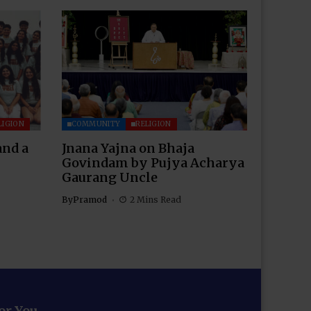
LIGION
COMMUNITY
RELIGION
and a
Jnana Yajna on Bhaja
Govindam by Pujya Acharya
Gaurang Uncle
By
Pramod
2 Mins Read
for You