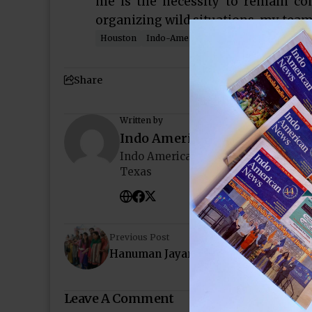
me is the necessity to remain c
organizing wild situations, my team
Houston
Indo-American News
Texas
YLDP
Share
Written by
Indo American News
Indo American News brings you the
Texas
Previous Post
Hanuman Jayanti at Siddhivinayak T
Leave A Comment