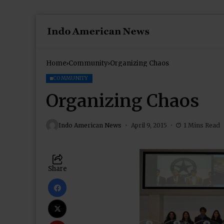
Home
Community
Organizing Chaos
COMMUNITY
Organizing Chaos
Indo American News
April 9, 2015
1 Mins Read
Share