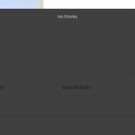
fields are marked
*
No thanks