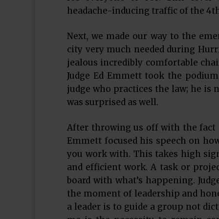
headache-inducing traffic of the 4th 
Next, we made our way to the eme
city very much needed during Hurri
jealous incredibly comfortable cha
Judge Ed Emmett took the podium.
judge who practices the law; he is n
was surprised as well.
After throwing us off with the fact
Emmett focused his speech on how 
you work with. This takes high sign
and efficient work. A task or proje
board with what’s happening. Jud
the moment of leadership and hone 
a leader is to guide a group not dic