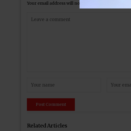
Your email address will not be published.
Required 
Related Articles