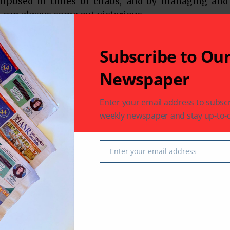
omposed in times of chaos, and by managing and
 can always come out victorious.
Subscribe to Ou
Newspaper
Enter your email address to subscr
weekly newspaper and stay up-to-d
 latest in South-Asian Community News from Houston,
Enter your email address
Email
Next Post
emple
Club 65 – A Day Trip to Laporte/Keemah