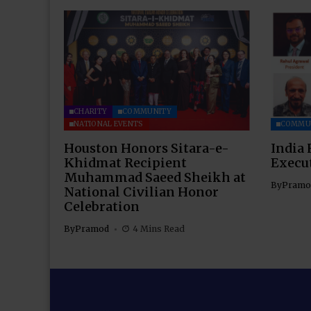
CHARITY
COMMUNITY
NATIONAL EVENTS
COMMU
Houston Honors Sitara-e-
India 
Khidmat Recipient
Execu
Muhammad Saeed Sheikh at
By
Pramo
National Civilian Honor
Celebration
By
Pramod
4 Mins Read