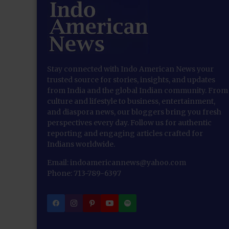
Stay connected with Indo American News your
trusted source for stories, insights, and updates
from India and the global Indian community. From
culture and lifestyle to business, entertainment,
and diaspora news, our bloggers bring you fresh
perspectives every day. Follow us for authentic
reporting and engaging articles crafted for
Indians worldwide.
Email: indoamericannews@yahoo.com
Phone: 713-789-6397