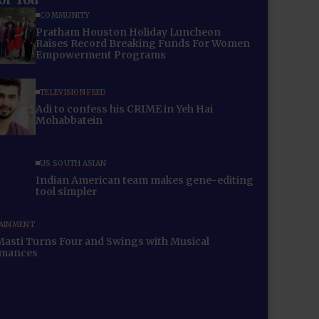
COMMUNITY
Pratham Houston Holiday Luncheon
Raises Record Breaking Funds For Women
Empowerment Programs
TELEVISION FEED
Adi to confess his CRIME in Yeh Hai
Mohabbatein
US SOUTH ASIAN
Indian American team makes gene-editing
tool simpler
AINMENT
Masti Turns Four and Swings with Musical
rmances