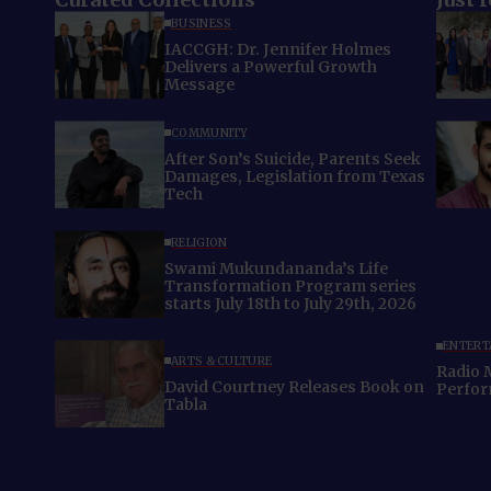
BUSINESS
IACCGH: Dr. Jennifer Holmes
Delivers a Powerful Growth
Message
COMMUNITY
After Son’s Suicide, Parents Seek
Damages, Legislation from Texas
Tech
RELIGION
Swami Mukundananda’s Life
Transformation Program series
starts July 18th to July 29th, 2026
ENTERT
ARTS & CULTURE
Radio 
David Courtney Releases Book on
Perfo
Tabla