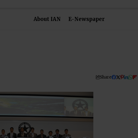
About IAN
E-Newspaper
Share