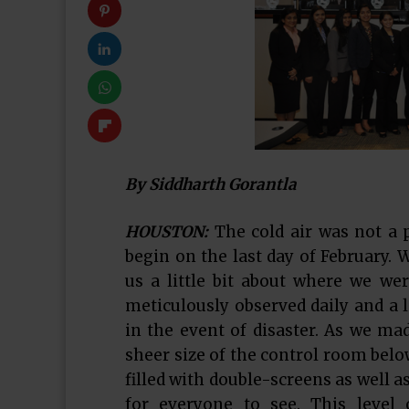
By Siddharth Gorantla
HOUSTON:
The cold air was not a 
begin on the last day of February. 
us a little bit about where we wer
meticulously observed daily and a 
in the event of disaster. As we ma
sheer size of the control room belo
filled with double-screens as well a
for everyone to see. This level