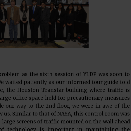
problem as the sixth session of YLDP was soon to
We waited patiently as our informed tour guide told
e, the Houston Transtar building where traffic is
large office space held for precautionary measures
de our way to the 2nd floor, we were in awe of the
w us. Similar to that of NASA, this control room was
s large screens of traffic mounted on the wall ahead
 of technology is important in maintaining the