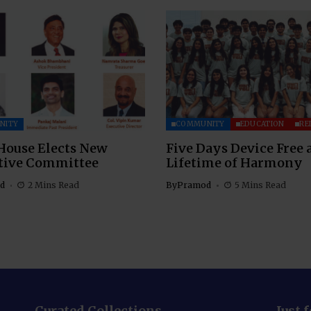
NITY
COMMUNITY
EDUCATION
RE
House Elects New
Five Days Device Free 
tive Committee
Lifetime of Harmony
d
2 Mins Read
By
Pramod
5 Mins Read
Curated Collections
Just 