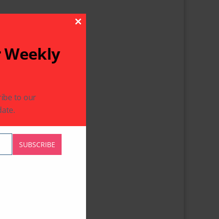
Close This Module
r Weekly
ibe to our
ate.
SUBSCRIBE