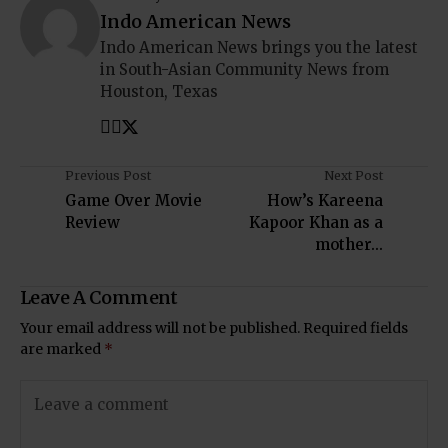
Indo American News
Indo American News brings you the latest
in South-Asian Community News from
Houston, Texas
Previous Post
Next Post
Game Over Movie
How’s Kareena
Review
Kapoor Khan as a
mother...
Leave A Comment
Your email address will not be published.
Required fields
are marked
*