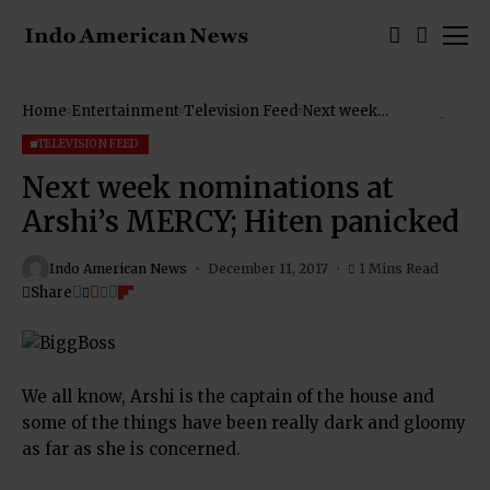
Home
Entertainment
Television Feed
Next week
nominations at Arshi’s
MERCY; Hiten
TELEVISION FEED
panicked
Next week nominations at
Arshi’s MERCY; Hiten panicked
Indo American News
December 11, 2017
1 Mins Read
Share
We all know, Arshi is the captain of the house and
some of the things have been really dark and gloomy
as far as she is concerned.