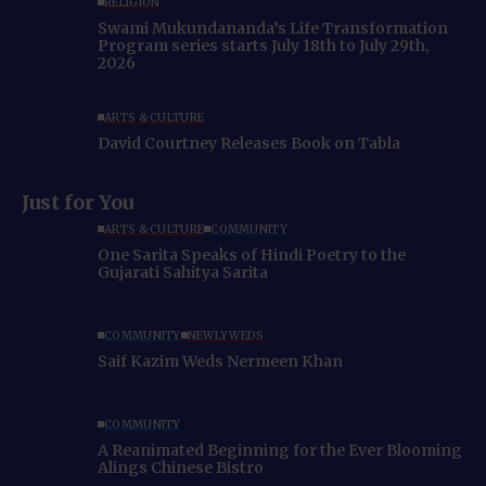
RELIGION
Swami Mukundananda’s Life Transformation
Program series starts July 18th to July 29th,
2026
ARTS & CULTURE
David Courtney Releases Book on Tabla
Just for You
ARTS & CULTURE
COMMUNITY
One Sarita Speaks of Hindi Poetry to the
Gujarati Sahitya Sarita
COMMUNITY
NEWLYWEDS
Saif Kazim Weds Nermeen Khan
COMMUNITY
A Reanimated Beginning for the Ever Blooming
Alings Chinese Bistro