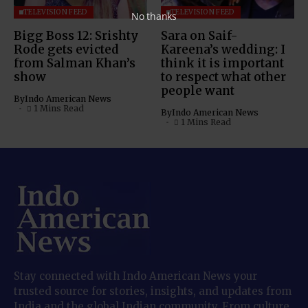
TELEVISION FEED
TELEVISION FEED
No thanks
Bigg Boss 12: Srishty
Sara on Saif-
Rode gets evicted
Kareena’s wedding: I
from Salman Khan’s
think it is important
show
to respect what other
people want
By
Indo American News
1 Mins Read
By
Indo American News
1 Mins Read
Stay connected with Indo American News your
trusted source for stories, insights, and updates from
India and the global Indian community. From culture