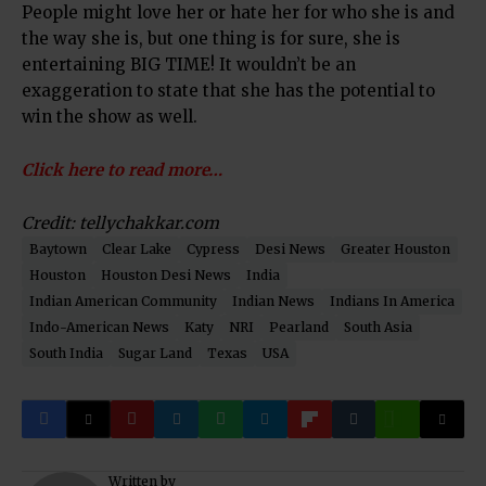
People might love her or hate her for who she is and
the way she is, but one thing is for sure, she is
entertaining BIG TIME! It wouldn’t be an
exaggeration to state that she has the potential to
win the show as well.
Click here to read more…
Credit: tellychakkar.com
Baytown
Clear Lake
Cypress
Desi News
Greater Houston
Houston
Houston Desi News
India
Indian American Community
Indian News
Indians In America
Indo-American News
Katy
NRI
Pearland
South Asia
South India
Sugar Land
Texas
USA
Written by