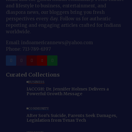
and lifestyle to business, entertainment, and
diaspora news, our bloggers bring you fresh
perspectives every day. Follow us for authentic
reporting and engaging articles crafted for Indians
worldwide.
Email: indoamericannews@yahoo.com
Phone: 713-789-6397
Curated Collections
BUSINESS
IACCGH: Dr. Jennifer Holmes Delivers a
Powerful Growth Message
COMMUNITY
After Son’s Suicide, Parents Seek Damages,
Legislation from Texas Tech