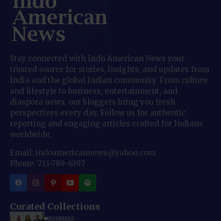
Stay connected with Indo American News your
trusted source for stories, insights, and updates from
India and the global Indian community. From culture
and lifestyle to business, entertainment, and
diaspora news, our bloggers bring you fresh
perspectives every day. Follow us for authentic
reporting and engaging articles crafted for Indians
worldwide.
Email: indoamericannews@yahoo.com
Phone: 713-789-6397
Curated Collections
BUSINESS