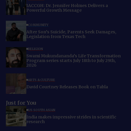
IACCGH: Dr. Jennifer Holmes Delivers a
Powerful Growth Message
COMMUNITY
After Son’s Suicide, Parents Seek Damages,
Legislation from Texas Tech
RELIGION
Swami Mukundananda’s Life Transformation
Program series starts July 18th to July 29th,
2026
ARTS & CULTURE
David Courtney Releases Book on Tabla
Just for You
US SOUTH ASIAN
India makes impressive strides in scientific
research