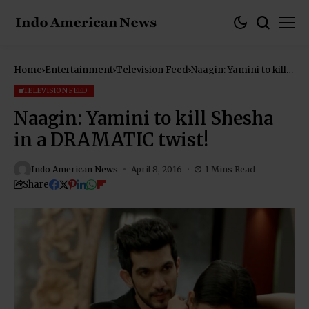
Home
Entertainment
Television Feed
Naagin: Yamini to kill
Shesha in a DRAMATIC
twist!
TELEVISION FEED
Naagin: Yamini to kill Shesha
in a DRAMATIC twist!
Indo American News
April 8, 2016
1 Mins Read
Share