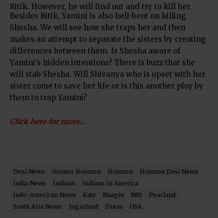
Ritik. However, he will find out and try to kill her.
Besides Ritik, Yamini is also hell-bent on killing
Shesha. We will see how she traps her and then
makes an attempt to separate the sisters by creating
differences between them. Is Shesha aware of
Yamini’s hidden intentions? There is buzz that she
will stab Shesha. Will Shivanya who is upset with her
sister come to save her life or is this another ploy by
them to trap Yamini?
Click here for more…
Desi News
Greater Houston
Houston
Houston Desi News
India News
Indians
Indians In America
Indo-American News
Katy
Naagin
NRI
Pearland
South Asia News
Sugarland
Texas
USA