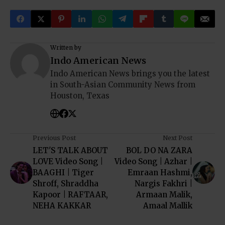
Written by
Indo American News
Indo American News brings you the latest
in South-Asian Community News from
Houston, Texas
Previous Post
Next Post
LET'S TALK ABOUT
BOL DO NA ZARA
LOVE Video Song |
Video Song | Azhar |
BAAGHI | Tiger
Emraan Hashmi,
Shroff, Shraddha
Nargis Fakhri |
Kapoor | RAFTAAR,
Armaan Malik,
NEHA KAKKAR
Amaal Mallik