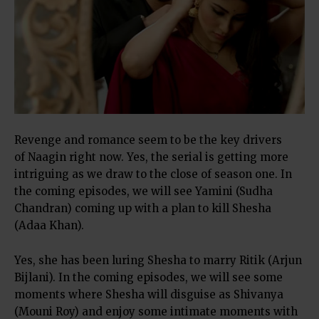
Revenge and romance seem to be the key drivers
of Naagin right now. Yes, the serial is getting more
intriguing as we draw to the close of season one. In
the coming episodes, we will see Yamini (Sudha
Chandran) coming up with a plan to kill Shesha
(Adaa Khan).
Yes, she has been luring Shesha to marry Ritik (Arjun
Bijlani). In the coming episodes, we will see some
moments where Shesha will disguise as Shivanya
(Mouni Roy) and enjoy some intimate moments with