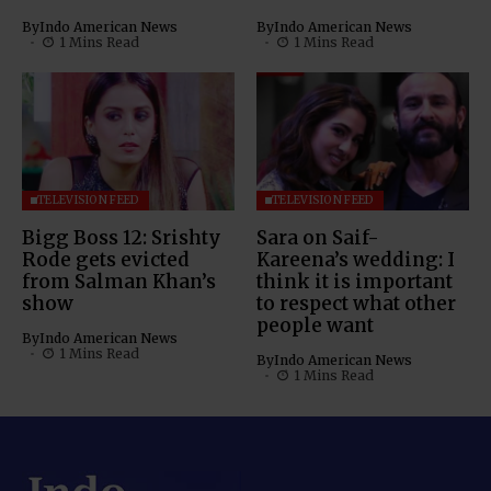
By
Indo American News
By
Indo American News
1 Mins Read
1 Mins Read
TELEVISION FEED
TELEVISION FEED
Bigg Boss 12: Srishty
Sara on Saif-
Rode gets evicted
Kareena’s wedding: I
from Salman Khan’s
think it is important
show
to respect what other
people want
By
Indo American News
1 Mins Read
By
Indo American News
1 Mins Read