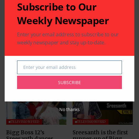
Subscribe to Our
Weekly Newspaper
Enter your email address to subscribe to our
weekly newspaper and stay up-to-date.
Enter your email address
Email
Related Articles
SUBSCRIBE
No thanks
TELEVISION FEED
TELEVISION FEED
Bigg Boss 12’s
Sreesanth is the first
Sreesanth dances
runner-up of Bigg