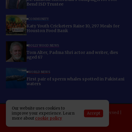
Bend ISD Trustee
COMMUNITY
Katy Youth Cricketers Raise 10, 297 Meals for
Houston Food Bank
BOLLYWOOD NEWS
Tom Alter, Padma Shri actor and writer, dies
aged 67
WORLD NEWS
First pair of sperm whales spotted in Pakistani
waters
Our website uses cookies to
Copyright 2025 Indo American News. All rights reserved |
Accept
improve your experience. Learn
more about
cookie policy
Developed By:
SAP Leader
About IAN
E-Newspaper