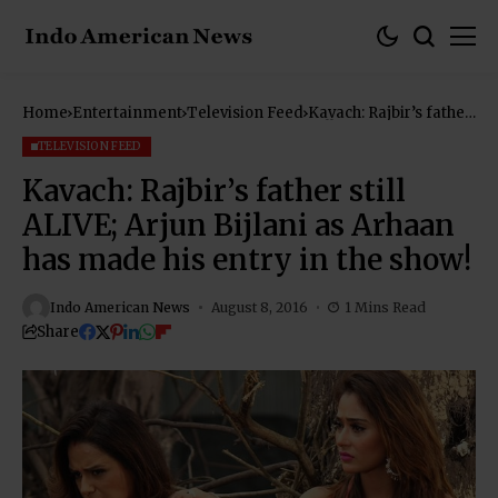
Home
Entertainment
Television Feed
Kavach: Rajbir’s father
still ALIVE; Arjun
Bijlani as Arhaan has
TELEVISION FEED
made his entry in the
show!
Kavach: Rajbir’s father still
ALIVE; Arjun Bijlani as Arhaan
has made his entry in the show!
Indo American News
August 8, 2016
1 Mins Read
Share