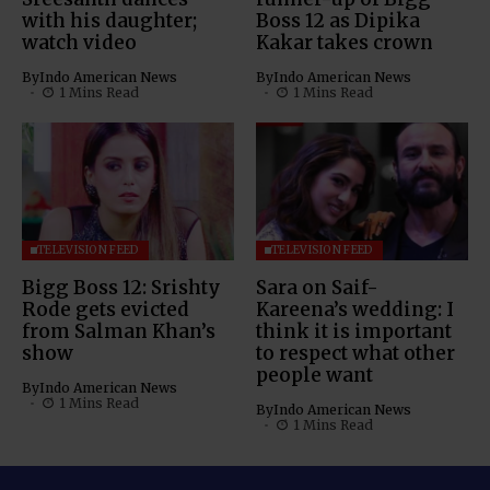
with his daughter;
Boss 12 as Dipika
watch video
Kakar takes crown
By
Indo American News
By
Indo American News
1 Mins Read
1 Mins Read
TELEVISION FEED
TELEVISION FEED
Bigg Boss 12: Srishty
Sara on Saif-
Rode gets evicted
Kareena’s wedding: I
from Salman Khan’s
think it is important
show
to respect what other
people want
By
Indo American News
1 Mins Read
By
Indo American News
1 Mins Read