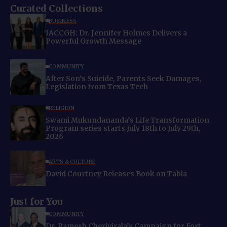
Curated Collections
BUSINESS
IACCGH: Dr. Jennifer Holmes Delivers a
Powerful Growth Message
COMMUNITY
After Son’s Suicide, Parents Seek Damages,
Legislation from Texas Tech
RELIGION
Swami Mukundananda’s Life Transformation
Program series starts July 18th to July 29th,
2026
ARTS & CULTURE
David Courtney Releases Book on Tabla
Just for You
COMMUNITY
Dr. Ramesh Cherivirala’s Campaign for Fort