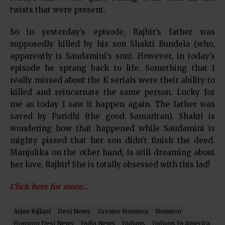
twists that were present.
So in yesterday’s episode, Rajbir’s father was
supposedly killed by his son Shakti Bundela (who,
apparently is Saudamini’s son). However, in today’s
episode he sprang back to life. Something that I
really missed about the K serials were their ability to
killed and reincarnate the same person. Lucky for
me as today I saw it happen again. The father was
saved by Paridhi (the good Samaritan). Shakti is
wondering how that happened while Saudamini is
mighty pissed that her son didn’t finish the deed.
Manjulika on the other hand, is still dreaming about
her love, Rajbir! She is totally obsessed with this lad!
Click here for more…
Arjun Bijlani
Desi News
Greater Houston
Houston
Houston Desi News
India News
Indians
Indians In America