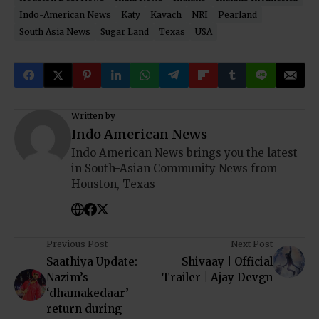
Indo-American News
Katy
Kavach
NRI
Pearland
South Asia News
Sugar Land
Texas
USA
Written by
Indo American News
Indo American News brings you the latest
in South-Asian Community News from
Houston, Texas
Previous Post
Next Post
Saathiya Update:
Shivaay | Official
Nazim’s
Trailer | Ajay Devgn
‘dhamakedaar’
return during