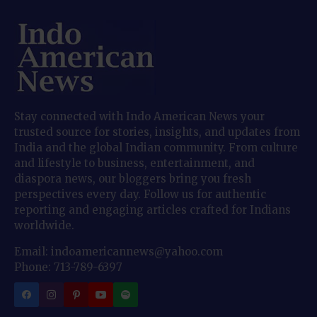
Stay connected with Indo American News your
trusted source for stories, insights, and updates from
India and the global Indian community. From culture
and lifestyle to business, entertainment, and
diaspora news, our bloggers bring you fresh
perspectives every day. Follow us for authentic
reporting and engaging articles crafted for Indians
worldwide.
Email: indoamericannews@yahoo.com
Phone: 713-789-6397