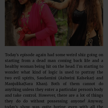
Today’s episode again had some weird shiz going on
starting from a dead man coming back life and a
healthy woman being hit on the head. I’m starting to
wonder what kind of logic is used to portray the
two evil spirits, Saudamini (Ashwini Kalsekar) and
Manjulika(Sara Khan). Both of them cannot do
anything unless they enter a particular person’s body
and take control. However, there are a lot of things
they do do without possessing anyone! Anyway,
today’s show was quite boring even with all the