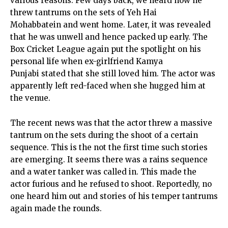
various reasons. Few days back, we heard how he
threw tantrums on the sets of Yeh Hai
Mohabbatein and went home. Later, it was revealed
that he was unwell and hence packed up early. The
Box Cricket League again put the spotlight on his
personal life when ex-girlfriend Kamya
Punjabi stated that she still loved him. The actor was
apparently left red-faced when she hugged him at
the venue.
The recent news was that the actor threw a massive
tantrum on the sets during the shoot of a certain
sequence. This is the not the first time such stories
are emerging. It seems there was a rains sequence
and a water tanker was called in. This made the
actor furious and he refused to shoot. Reportedly, no
one heard him out and stories of his temper tantrums
again made the rounds.