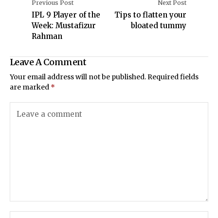
Previous Post
Next Post
IPL 9 Player of the
Tips to flatten your
Week: Mustafizur
bloated tummy
Rahman
Leave A Comment
Your email address will not be published.
Required fields
are marked
*