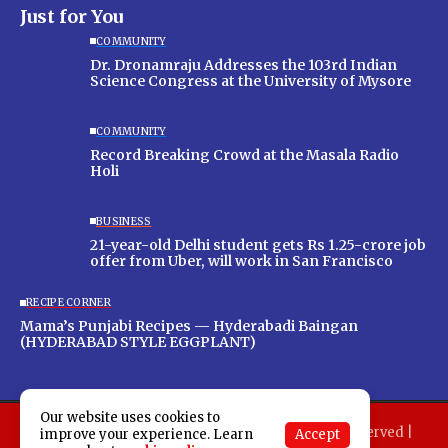
Just for You
COMMUNITY
Dr. Dronamraju Addresses the 103rd Indian
Science Congress at the University of Mysore
COMMUNITY
Record Breaking Crowd at the Masala Radio
Holi
BUSINESS
21-year-old Delhi student gets Rs 1.25-crore job
offer from Uber, will work in San Francisco
RECIPE CORNER
Mama’s Punjabi Recipes — Hyderabadi Baingan
(HYDERABAD STYLE EGGPLANT)
Our website uses cookies to
Copyright 2025 Indo American News. All rights reserved |
Accept
improve your experience. Learn