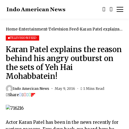
Home
Entertainment
Television Feed
Karan Patel explains
the reason behind his
angry outburst on the
TELEVISION FEED
sets of Yeh Hai
Mohabbatein!
Karan Patel explains the reason
behind his angry outburst on
the sets of Yeh Hai
Mohabbatein!
Indo American News
May 9, 2016
1 Mins Read
Share
Actor Karan Patel has been in the news recently for