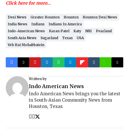
Click here for more…
Desi News
Greater Houston
Houston
Houston Desi News
India News
Indians
Indians In America
Indo-American News
Karan Patel
Katy
NRI
Pearland
South Asia News
Sugarland
Texas
USA
Yeh Hai Mohabbatein
Written by
Indo American News
Indo American News brings you the latest
in South-Asian Community News from
Houston, Texas