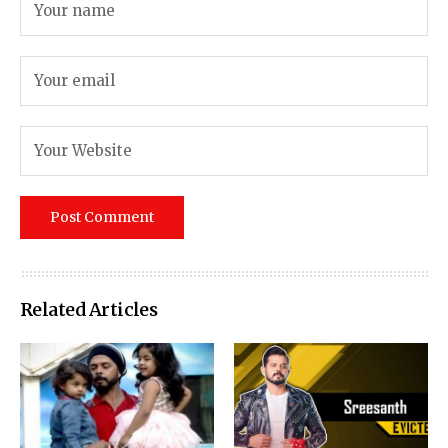
Related Articles