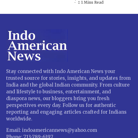
1 Mins Read
Stay connected with Indo American News your
trusted source for stories, insights, and updates from
India and the global Indian community. From culture
and lifestyle to business, entertainment, and
diaspora news, our bloggers bring you fresh
perspectives every day. Follow us for authentic
reporting and engaging articles crafted for Indians
worldwide.
Email: indoamericannews@yahoo.com
Phone: 713-789-6397