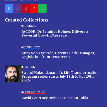
Curated Collections
BUSINESS
IACCGH: Dr. Jennifer Holmes Delivers a
Powerful Growth Message
COMMUNITY
After Son’s Suicide, Parents Seek Damages,
Legislation from Texas Tech
RELIGION
Swami Mukundananda’s Life Transformation
Program series starts July 18th to July 29th,
2026
ARTS & CULTURE
David Courtney Releases Book on Tabla