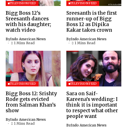
TELEVISION FEED
TELEVISION FEED
Bigg Boss 12’s
Sreesanth is the first
Sreesanth dances
runner-up of Bigg
with his daughter;
Boss 12 as Dipika
watch video
Kakar takes crown
By
Indo American News
By
Indo American News
1 Mins Read
1 Mins Read
TELEVISION FEED
TELEVISION FEED
Bigg Boss 12: Srishty
Sara on Saif-
Rode gets evicted
Kareena’s wedding: I
from Salman Khan’s
think it is important
show
to respect what other
people want
By
Indo American News
1 Mins Read
By
Indo American News