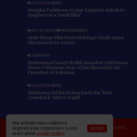
BOLLYWOOD NEWS
Deepika Padukone to play Emperor Ashoka’s
daughter in a Tamil film?
ARTS & CULTURE
ENTERTAINMENT
Indie Meme Film Festival Brings South Asian
Discussions to Austin
COMMUNITY
Muhammad Saeed Sheikh Awarded Civil Honor
Sitara-i-Khidmat (Star of Excellence) by the
President of Pakistan
BOLLYWOOD NEWS
Aishwarya Rai Bachchan loses the ‘Best
Comeback’ title to Kajol!
Our website uses cookies to
Copyright 2025 Indo American News. All rights reserved |
Accept
improve your experience. Learn
more about
cookie policy
Developed By:
SAP Leader