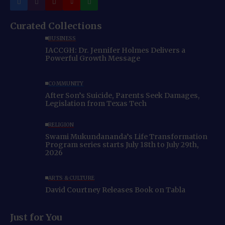
Curated Collections
BUSINESS
IACCGH: Dr. Jennifer Holmes Delivers a
Powerful Growth Message
COMMUNITY
After Son’s Suicide, Parents Seek Damages,
Legislation from Texas Tech
RELIGION
Swami Mukundananda’s Life Transformation
Program series starts July 18th to July 29th,
2026
ARTS & CULTURE
David Courtney Releases Book on Tabla
Just for You