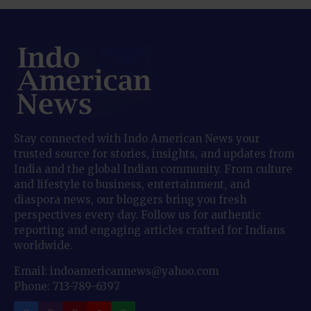
Stay connected with Indo American News your
trusted source for stories, insights, and updates from
India and the global Indian community. From culture
and lifestyle to business, entertainment, and
diaspora news, our bloggers bring you fresh
perspectives every day. Follow us for authentic
reporting and engaging articles crafted for Indians
worldwide.
Email: indoamericannews@yahoo.com
Phone: 713-789-6397