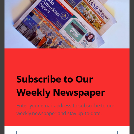
Subscribe to Our
Related Articles
Weekly Newspaper
Enter your email address to subscribe to our
weekly newspaper and stay up-to-date.
TELEVISION FEED
TELEVISION FEED