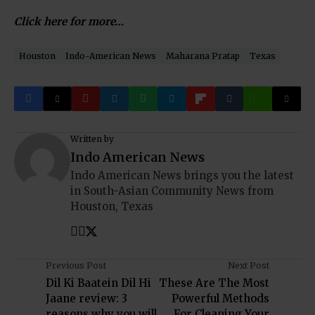
Click here for more…
Houston
Indo-American News
Maharana Pratap
Texas
Written by
Indo American News
Indo American News brings you the latest
in South-Asian Community News from
Houston, Texas
Previous Post
Next Post
Dil Ki Baatein Dil Hi
These Are The Most
Jaane review: 3
Powerful Methods
reasons why you will
For Cleaning Your