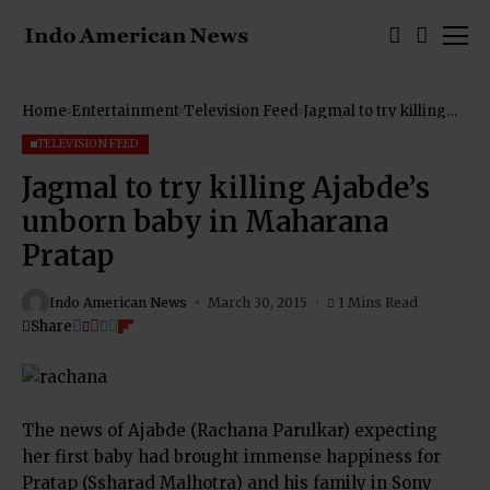
Home
Entertainment
Television Feed
Jagmal to try killing
Ajabde’s unborn baby
in Maharana Pratap
TELEVISION FEED
Jagmal to try killing Ajabde’s
unborn baby in Maharana
Pratap
Indo American News
March 30, 2015
1 Mins Read
Share
The news of Ajabde (Rachana Parulkar) expecting
her first baby had brought immense happiness for
Pratap (Ssharad Malhotra) and his family in Sony