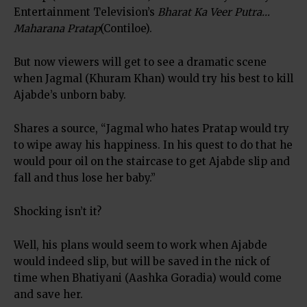
Entertainment Television’s
Bharat Ka Veer Putra…
Maharana Pratap
(Contiloe).
But now viewers will get to see a dramatic scene
when Jagmal (Khuram Khan) would try his best to kill
Ajabde’s unborn baby.
Shares a source, “Jagmal who hates Pratap would try
to wipe away his happiness. In his quest to do that he
would pour oil on the staircase to get Ajabde slip and
fall and thus lose her baby.”
Shocking isn’t it?
Well, his plans would seem to work when Ajabde
would indeed slip, but will be saved in the nick of
time when Bhatiyani (Aashka Goradia) would come
and save her.