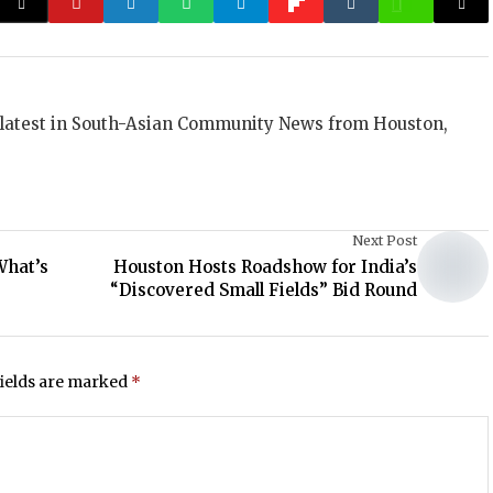
 latest in South-Asian Community News from Houston,
Next Post
What’s
Houston Hosts Roadshow for India’s
“Discovered Small Fields” Bid Round
fields are marked
*