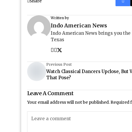
Share
Written by
Indo American News
Indo American News brings you the
Texas
Previous Post
Watch Classical Dancers Upclose, But 
That Pose?
Leave A Comment
Your email address will not be published.
Required 