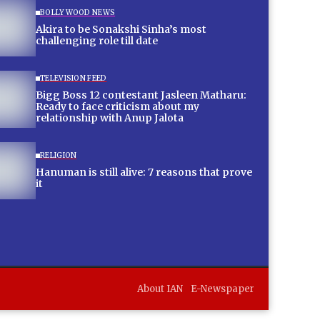
BOLLYWOOD NEWS
Akira to be Sonakshi Sinha’s most
challenging role till date
TELEVISION FEED
Bigg Boss 12 contestant Jasleen Matharu:
Ready to face criticism about my
relationship with Anup Jalota
RELIGION
Hanuman is still alive: 7 reasons that prove
it
About IAN
E-Newspaper