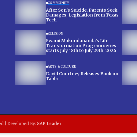
COMMUNITY
After Son’s Suicide, Parents Seek
Damages, Legislation from Texas
Tech
RELIGION
Swami Mukundananda’s Life
Transformation Program series
starts July 18th to July 29th, 2026
ARTS & CULTURE
David Courtney Releases Book on
Tabla
ed | Developed By:
SAP Leader