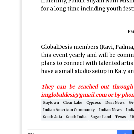
fraternity, Pandit Shyam Nath Mish
for a long time including youth festi
Pa
GlobalDesis members (Ravi, Padma,
this event yearly and will be comin
plans to connect with talented arti
have a small studio setup in Katy an
They can be reached out through 
imglobaldesi@gmail.com or by phone
Baytown
Clear Lake
Cypress
Desi News
Gr
Indian American Community
Indian News
Indi
South Asia
South India
Sugar Land
Texas
U