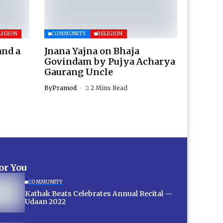
LIGION
COMMUNITY
RELIGION
and a
Jnana Yajna on Bhaja
Govindam by Pujya Acharya
Gaurang Uncle
By
Pramod
2 Mins Read
for You
COMMUNITY
Kathak Beats Celebrates Annual Recital —
Udaan 2022