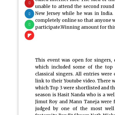
unable to attend the second round
New Jersey while he was in India.
completely online so that anyone w
participate.Winning amount for thi
This event was open for singers,
which included some of the top 
classical singers. All entries wer
link to their Youtube video. There w
which Top 3 were shortlisted and th
season is Hasit Nanda who is a wel
Jimut Roy and Mann Taneja were fi
judged by one of the most well