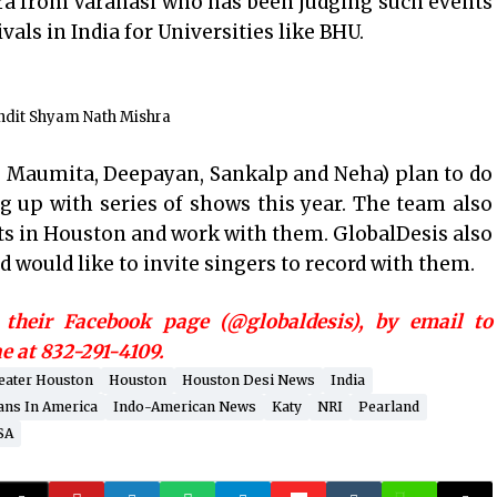
ra from Varanasi who has been judging such events
vals in India for Universities like BHU.
ndit Shyam Nath Mishra
 Maumita, Deepayan, Sankalp and Neha) plan to do
g up with series of shows this year. The team also
sts in Houston and work with them. GlobalDesis also
d would like to invite singers to record with them.
their Facebook page (@globaldesis), by email to
 at 832-291-4109.
eater Houston
Houston
Houston Desi News
India
ans In America
Indo-American News
Katy
NRI
Pearland
SA