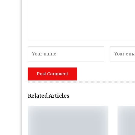
Related Articles