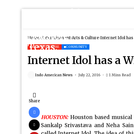
Home
Entertainment
Arts & Culture
Internet Idol ha
ARTS & CULTURE
COMMUNITY
Internet Idol has a 
Indo American News
July 22, 2016
1 Mins Read
Share
HOUSTON:
Houston based musical 
Sankalp Srivastava and Neha Sain
called Internet Idol. The idea of t