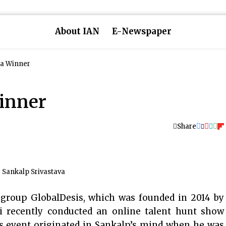
About IAN
E-Newspaper
s a Winner
Winner
Share
Sankalp Srivastava
group GlobalDesis, which was founded in 2014 by
i recently conducted an online talent hunt show
his event originated in Sankalp’s mind when he was