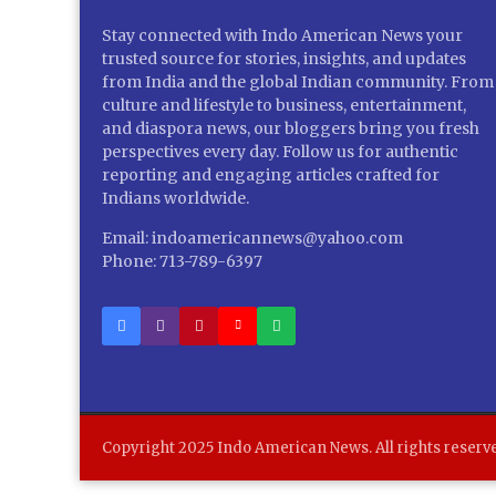
Stay connected with Indo American News your
trusted source for stories, insights, and updates
from India and the global Indian community. From
culture and lifestyle to business, entertainment,
and diaspora news, our bloggers bring you fresh
perspectives every day. Follow us for authentic
reporting and engaging articles crafted for
Indians worldwide.
Email: indoamericannews@yahoo.com
Phone: 713-789-6397
Copyright 2025 Indo American News. All rights reserv