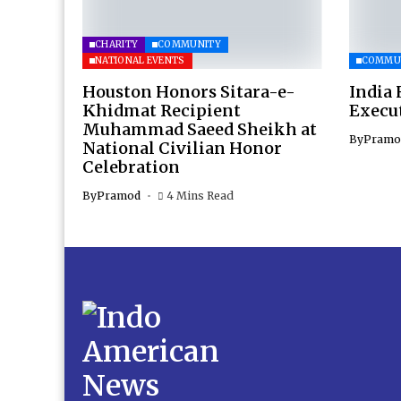
CHARITY
COMMUNITY
NATIONAL EVENTS
COMMU
Houston Honors Sitara-e-
India 
Khidmat Recipient
Execu
Muhammad Saeed Sheikh at
By
Pramo
National Civilian Honor
Celebration
By
Pramod
4 Mins Read