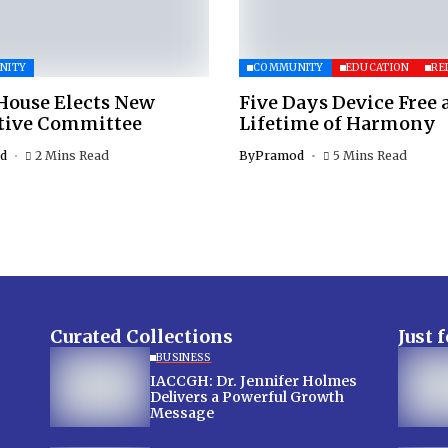
NITY
COMMUNITY
EDUCATION
RE
House Elects New
Five Days Device Free 
tive Committee
Lifetime of Harmony
d
2 Mins Read
By
Pramod
5 Mins Read
Curated Collections
Just 
BUSINESS
IACCGH: Dr. Jennifer Holmes
Delivers a Powerful Growth
Message