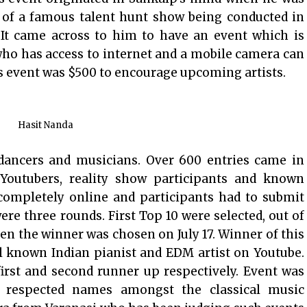
 of a famous talent hunt show being conducted in
 It came across to him to have an event which is
ho has access to internet and a mobile camera can
s event was $500 to encourage upcoming artists.
Hasit Nanda
 dancers and musicians. Over 600 entries came in
Youtubers, reality show participants and known
e completely online and participants had to submit
ere three rounds. First Top 10 were selected, out of
en the winner was chosen on July 17. Winner of this
l known Indian pianist and EDM artist on Youtube.
rst and second runner up respectively. Event was
 respected names amongst the classical music