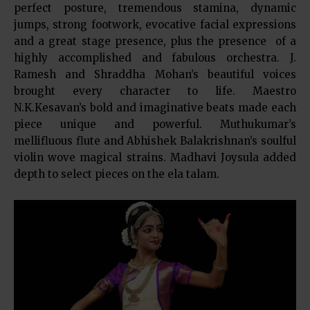
perfect posture, tremendous stamina, dynamic
jumps, strong footwork, evocative facial expressions
and a great stage presence, plus the presence of a
highly accomplished and fabulous orchestra. J.
Ramesh and Shraddha Mohan’s beautiful voices
brought every character to life. Maestro
N.K.Kesavan’s bold and imaginative beats made each
piece unique and powerful. Muthukumar’s
mellifluous flute and Abhishek Balakrishnan’s soulful
violin wove magical strains. Madhavi Joysula added
depth to select pieces on the ela talam.