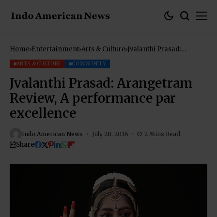
Home
Entertainment
Arts & Culture
Jvalanthi Prasad:
Arangetram Review, A
performance par
ARTS & CULTURE
COMMUNITY
excellence
Jvalanthi Prasad: Arangetram
Review, A performance par
excellence
Indo American News
July 28, 2016
2 Mins Read
Share