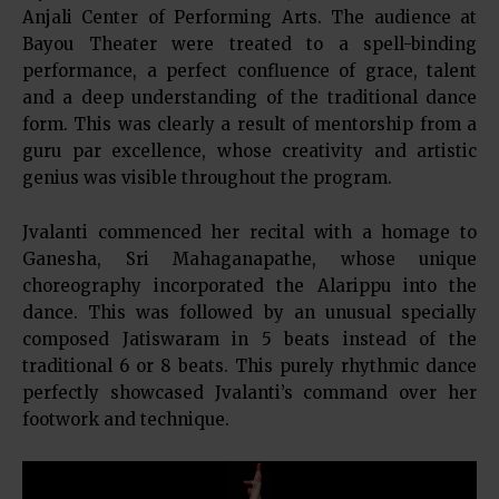
Anjali Center of Performing Arts. The audience at
Bayou Theater were treated to a spell-binding
performance, a perfect confluence of grace, talent
and a deep understanding of the traditional dance
form. This was clearly a result of mentorship from a
guru par excellence, whose creativity and artistic
genius was visible throughout the program.
Jvalanti commenced her recital with a homage to
Ganesha, Sri Mahaganapathe, whose unique
choreography incorporated the Alarippu into the
dance. This was followed by an unusual specially
composed Jatiswaram in 5 beats instead of the
traditional 6 or 8 beats. This purely rhythmic dance
perfectly showcased Jvalanti’s command over her
footwork and technique.