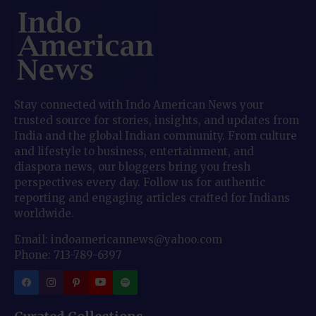
Stay connected with Indo American News your
trusted source for stories, insights, and updates from
India and the global Indian community. From culture
and lifestyle to business, entertainment, and
diaspora news, our bloggers bring you fresh
perspectives every day. Follow us for authentic
reporting and engaging articles crafted for Indians
worldwide.
Email: indoamericannews@yahoo.com
Phone: 713-789-6397