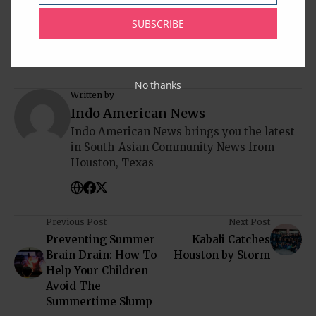
South Asia
South India
Sugar Land
Texas
USA
SUBSCRIBE
No thanks
Written by
Indo American News
Indo American News brings you the latest
in South-Asian Community News from
Houston, Texas
Previous Post
Next Post
Preventing Summer
Kabali Catches
Brain Drain: How To
Houston by Storm
Help Your Children
Avoid The
Summertime Slump