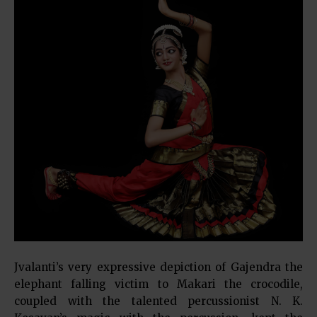
Jvalanti’s very expressive depiction of Gajendra the
elephant falling victim to Makari the crocodile,
coupled with the talented percussionist N. K.