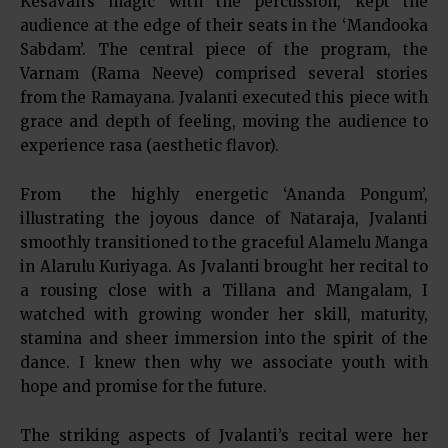
Kesavan’s magic with the percussion, kept the
audience at the edge of their seats in the ‘Mandooka
Sabdam’. The central piece of the program, the
Varnam (Rama Neeve) comprised several stories
from the Ramayana. Jvalanti executed this piece with
grace and depth of feeling, moving the audience to
experience rasa (aesthetic flavor).
From the highly energetic ‘Ananda Pongum’,
illustrating the joyous dance of Nataraja, Jvalanti
smoothly transitioned to the graceful Alamelu Manga
in Alarulu Kuriyaga. As Jvalanti brought her recital to
a rousing close with a Tillana and Mangalam, I
watched with growing wonder her skill, maturity,
stamina and sheer immersion into the spirit of the
dance. I knew then why we associate youth with
hope and promise for the future.
The striking aspects of Jvalanti’s recital were her