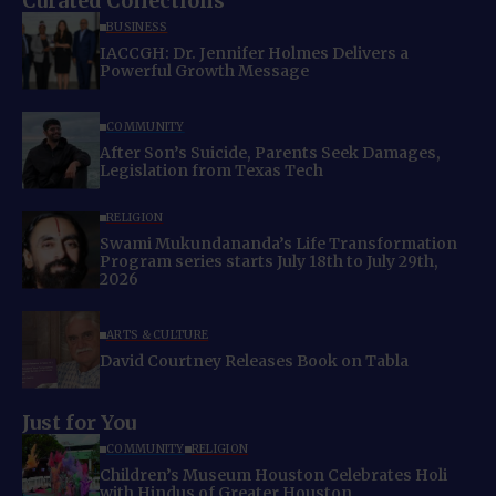
Curated Collections
BUSINESS
IACCGH: Dr. Jennifer Holmes Delivers a
Powerful Growth Message
COMMUNITY
After Son’s Suicide, Parents Seek Damages,
Legislation from Texas Tech
RELIGION
Swami Mukundananda’s Life Transformation
Program series starts July 18th to July 29th,
2026
ARTS & CULTURE
David Courtney Releases Book on Tabla
Just for You
COMMUNITY
RELIGION
Children’s Museum Houston Celebrates Holi
with Hindus of Greater Houston