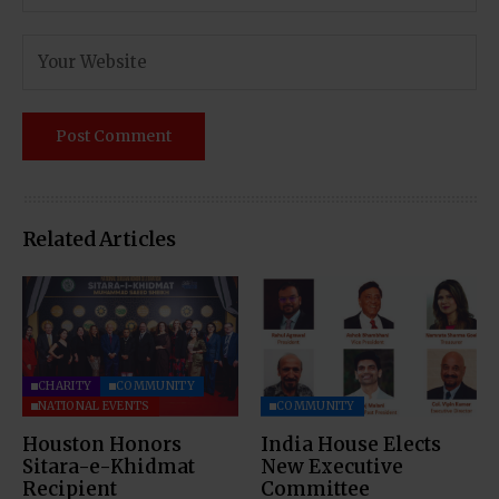
Related Articles
CHARITY
COMMUNITY
NATIONAL EVENTS
COMMUNITY
Houston Honors
India House Elects
Sitara-e-Khidmat
New Executive
Recipient
Committee