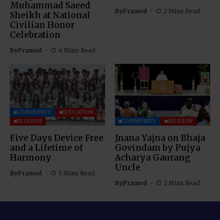
Muhammad Saeed
By
Pramod
2 Mins Read
Sheikh at National
Civilian Honor
Celebration
By
Pramod
4 Mins Read
COMMUNITY
EDUCATION
RELIGION
COMMUNITY
RELIGION
Five Days Device Free
Jnana Yajna on Bhaja
and a Lifetime of
Govindam by Pujya
Harmony
Acharya Gaurang
Uncle
By
Pramod
5 Mins Read
By
Pramod
2 Mins Read