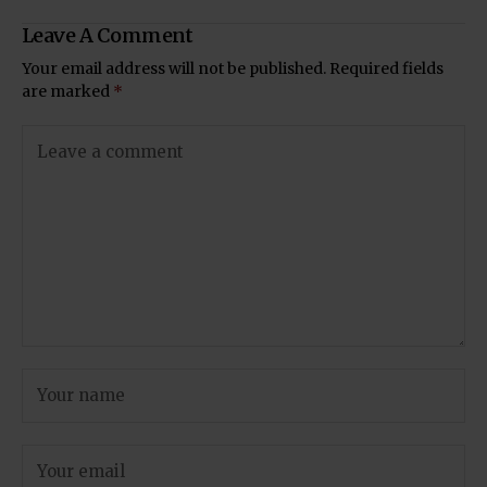
Leave A Comment
Your email address will not be published.
Required fields
are marked
*