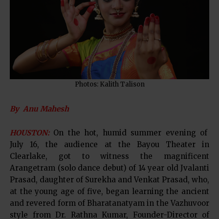
Photos: Kalith Talison
By Anu Mahesh
HOUSTON:
On the hot, humid summer evening of
July 16, the audience at the Bayou Theater in
Clearlake, got to witness the magnificent
Arangetram (solo dance debut) of 14 year old Jvalanti
Prasad, daughter of Surekha and Venkat Prasad, who,
at the young age of five, began learning the ancient
and revered form of Bharatanatyam in the Vazhuvoor
style from Dr. Rathna Kumar, Founder-Director of