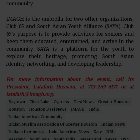
community.
IMAGH is the umbrella for two other organizations,
Club 65 and South Asian Youth Alliance (SAYA). Club
65’s purpose is to provide activities for seniors and
keep them educated, entertained, and active in the
community. SAYA is a platform for the youth to
explore their heritage, promoting South Asian
identity, networking, and developing leadership.
For more information about the event, call its
President, Latafath Hussain, at 713-269-6171 or at
latafath@imagh.org.
Baytown
Clear Lake
Cypress
Desi News
Greater Houston
Houston
Houston Desi News
IMAGH
India
Indian American Community
Indian Muslim Association Of Greater Houston
Indian News
Indians In America
Indo-American News
Katy
NRI
Pearland
South Asia
South India
Sugar Land
Texas
USA