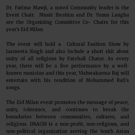
Dr. Fatima Mawji, a noted Community leader is the
Event Chair. Munir Ibrahim and Dr. Yunus Langha
are the Organizing Committee Co- Chairs for this
year’s Eid Milan.
The event will hold a Cultural Fashion Show by
Jasmeeta Singh and also include a short skit about
unity of all religions by Fatehali Chatur. As every
year, there will be a live performance by a well-
known musician and this year, Vishwakarma Raj will
entertain with his rendition of Mohammed Rafi’s
songs.
The Eid Milan event promotes the message of peace,
unity, tolerance, and continues to break the
boundaries between communities, cultures, and
religions. IMAGH is a non-profit, non-religious, and
non-political organization serving the South Asian