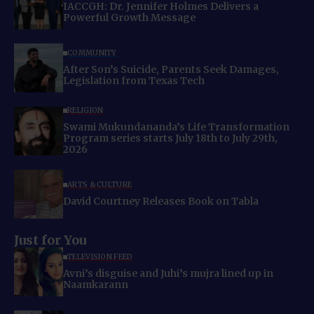
IACCGH: Dr. Jennifer Holmes Delivers a
Powerful Growth Message
COMMUNITY
After Son’s Suicide, Parents Seek Damages,
Legislation from Texas Tech
RELIGION
Swami Mukundananda’s Life Transformation
Program series starts July 18th to July 29th,
2026
ARTS & CULTURE
David Courtney Releases Book on Tabla
Just for You
TELEVISION FEED
Avni’s disguise and Juhi’s mujra lined up in
Naamkarann