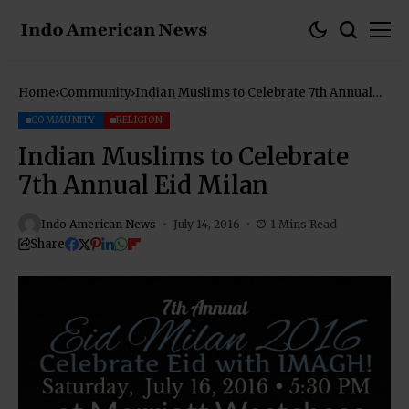
Home
Community
Indian Muslims to Celebrate 7th Annual
Eid Milan
COMMUNITY
RELIGION
Indian Muslims to Celebrate
7th Annual Eid Milan
Indo American News
July 14, 2016
1 Mins Read
Share