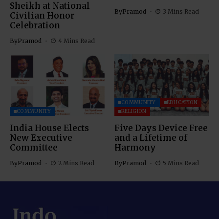
Sheikh at National
By
Pramod
3 Mins Read
Civilian Honor
Celebration
By
Pramod
4 Mins Read
COMMUNITY
EDUCATION
COMMUNITY
RELIGION
India House Elects
Five Days Device Free
New Executive
and a Lifetime of
Committee
Harmony
By
Pramod
2 Mins Read
By
Pramod
5 Mins Read