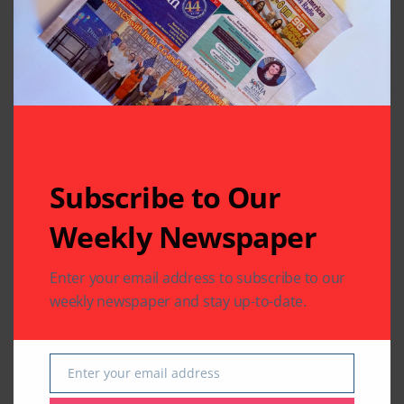
Leave A Comment
Your email address will not be published.
Required fields
are marked
*
Subscribe to Our
Weekly Newspaper
Enter your email address to subscribe to our
weekly newspaper and stay up-to-date.
Enter your email address
Email