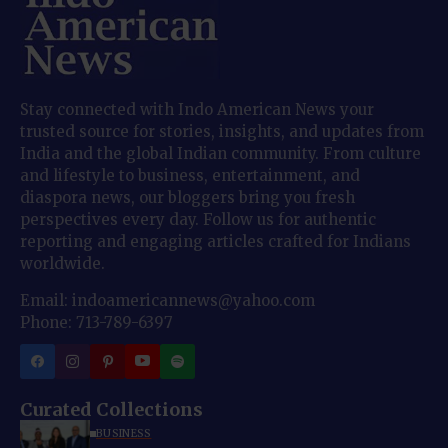
Stay connected with Indo American News your
trusted source for stories, insights, and updates from
India and the global Indian community. From culture
and lifestyle to business, entertainment, and
diaspora news, our bloggers bring you fresh
perspectives every day. Follow us for authentic
reporting and engaging articles crafted for Indians
worldwide.
Email: indoamericannews@yahoo.com
Phone: 713-789-6397
Curated Collections
BUSINESS