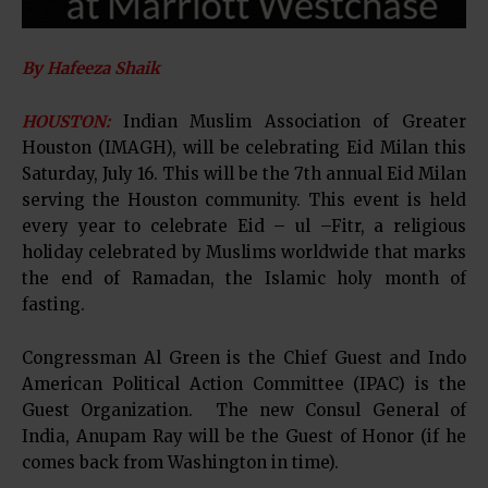
By Hafeeza Shaik
HOUSTON:
Indian Muslim Association of Greater
Houston (IMAGH), will be celebrating Eid Milan this
Saturday, July 16. This will be the 7th annual Eid Milan
serving the Houston community. This event is held
every year to celebrate Eid – ul –Fitr, a religious
holiday celebrated by Muslims worldwide that marks
the end of Ramadan, the Islamic holy month of
fasting.
Congressman Al Green is the Chief Guest and Indo
American Political Action Committee (IPAC) is the
Guest Organization. The new Consul General of
India, Anupam Ray will be the Guest of Honor (if he
comes back from Washington in time).