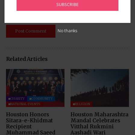
SUBSCRIBE
No thanks
Related Articles
CHARITY
COMMUNITY
NATIONAL EVENTS
RELIGION
Houston Honors
Houston Maharashtra
Sitara-e-Khidmat
Mandal Celebrates
Recipient
Vitthal Rukmini
Muhammad Saeed
Aashadi Wari