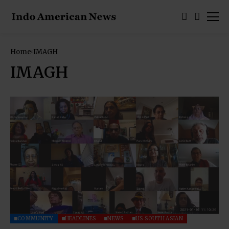
Home
IMAGH
IMAGH
COMMUNITY
HEADLINES
NEWS
US SOUTH ASIAN