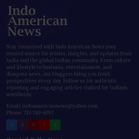
Stay connected with Indo American News your
trusted source for stories, insights, and updates from
India and the global Indian community. From culture
and lifestyle to business, entertainment, and
diaspora news, our bloggers bring you fresh
perspectives every day. Follow us for authentic
reporting and engaging articles crafted for Indians
worldwide.
Email: indoamericannews@yahoo.com
Phone: 713-789-6397