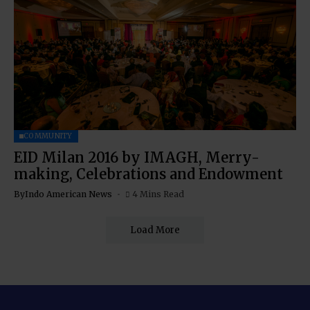
COMMUNITY
EID Milan 2016 by IMAGH, Merry-
making, Celebrations and Endowment
By
Indo American News
4 Mins Read
Load More