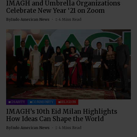
IMAGH and Umbrella Organizations
Celebrate New Year ‘21 on Zoom
By
Indo American News
4 Mins Read
CHARITY
COMMUNITY
RELIGION
IMAGH’s 10th Eid Milan Highlights
How Ideas Can Shape the World
By
Indo American News
4 Mins Read