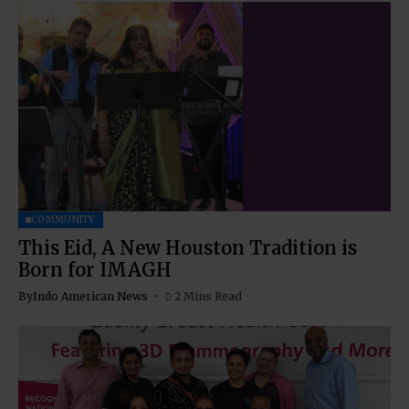
COMMUNITY
This Eid, A New Houston Tradition is
Born for IMAGH
By
Indo American News
2 Mins Read