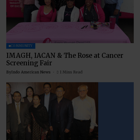
COMMUNITY
IMAGH, IACAN & The Rose at Cancer
Screening Fair
By
Indo American News
1 Mins Read