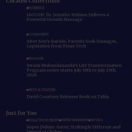
Curated Collections
BUSINESS
IACCGH: Dr. Jennifer Holmes Delivers a
Powerful Growth Message
COMMUNITY
After Son’s Suicide, Parents Seek Damages,
Legislation from Texas Tech
RELIGION
Swami Mukundananda’s Life Transformation
Program series starts July 18th to July 29th,
2026
ARTS & CULTURE
David Courtney Releases Book on Tabla
Just for You
BOLLYWOOD NEWS
ENTERTAINMENT
MOVIES
Super Deluxe: Gutsy, Strikingly Different and
Devoid of Cliches