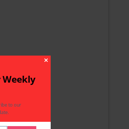
Close This Module
r Weekly
ibe to our
ate.