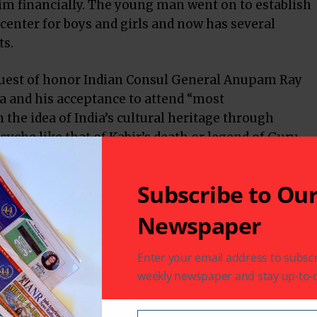
im financially. The young man went on to establish
 center for boys and girls and now has several
ts.
 guest of honor Indian Consul General Anupam Ray
la and his acceptance to attend “most
the idea of India’s cultural heritage through
psyche like that of Kabir’s death or legend of Guru
Subscribe to Ou
ogy has no religion,” he declared. “Religion should
 heart the Preamble to the Indian Constitution, which
Newspaper
 in the opening line. He used the occasion to bid
for his next posting as soon as the Government
Enter your email address to subscr
H hosts presented him with a black Stetson as a
weekly newspaper and stay up-to-d