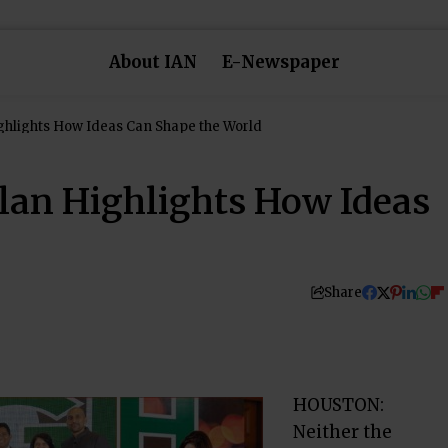
About IAN
E-Newspaper
ghlights How Ideas Can Shape the World
lan Highlights How Ideas
Share
HOUSTON:
Neither the