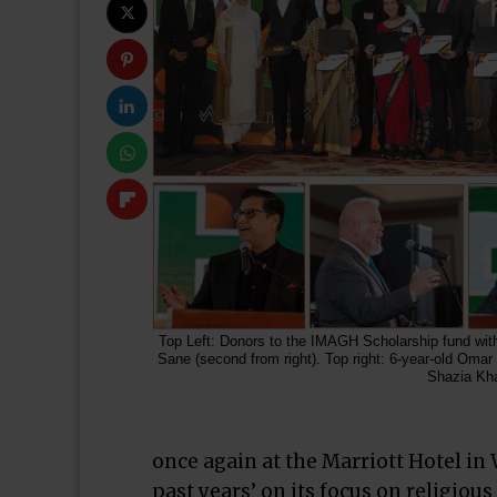
Top Left: Donors to the IMAGH Scholarship fund wi
Sane (second from right). Top right: 6-year-old Omar
Shazia Kh
once again at the Marriott Hotel in
past years’ on its focus on religiou