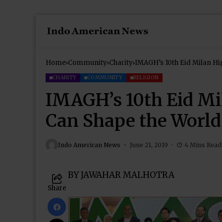
Home
Community
Charity
IMAGH’s 10th Eid Milan Hi
CHARITY
COMMUNITY
RELIGION
IMAGH’s 10th Eid Mi
Can Shape the World
Indo American News
June 21, 2019
4 Mins Read
BY JAWAHAR MALHOTRA
Share