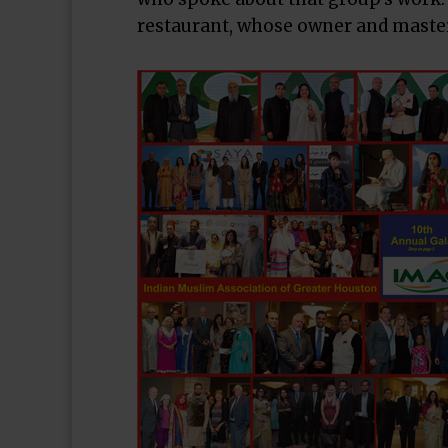
restaurant, whose owner and master