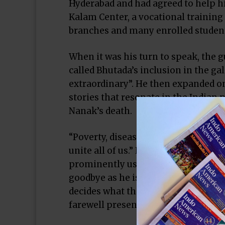
Hyderabad and had agreed to help h
Kalam Center, a vocational training
branches and many enrolled studen
When it was his turn to speak, the
called Bhutada’s inclusion in the ga
extraordinary”. He then expanded on 
stories that resonate in the Indian 
Nanak’s death.
“Poverty, disease, internet, technol
unite all of us.” He then recited by
prominently uses the word “secular”
goodbye as he is expected to leave 
decides what that will be. The IMAG
farewell present.