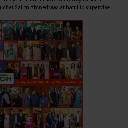
 chef Salim Ahmed was at hand to supervise.