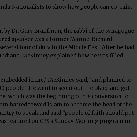
indu Nationalists to show how people can co-exist
on by Dr. Gary Branfman, the rabbi of the synagogue
eatured speaker was a former Marine, Richard
veral tour of duty in the Middle East. After he had
Indiana, McKinney explained how he was filled
d embedded in me,” McKinney said, “and planned to
00 people.” He went to scout out the place and got
re, which was the beginning of his conversion to
from hatred toward Islam to become the head of the
ntry to speak and said “people of faith should put
 was featured on CBS’s Sunday Morning program in