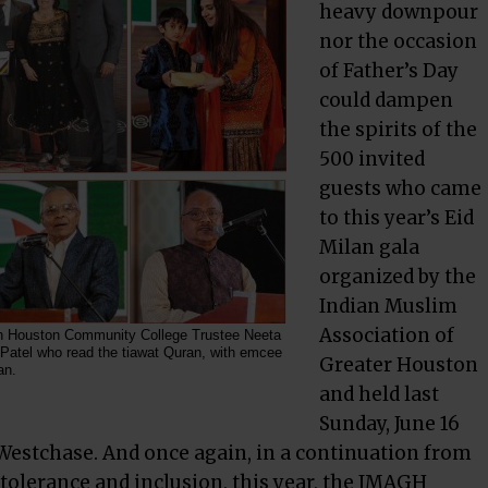
heavy downpour
nor the occasion
of Father’s Day
could dampen
the spirits of the
500 invited
guests who came
to this year’s Eid
Milan gala
organized by the
Indian Muslim
Association of
th Houston Community College Trustee Neeta
 Patel who read the tiawat Quran, with emcee
Greater Houston
an.
and held last
Sunday, June 16
 Westchase. And once again, in a continuation from
s tolerance and inclusion, this year, the IMAGH