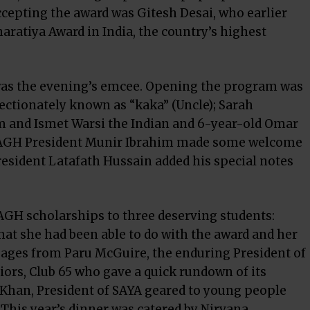
Accepting the award was Gitesh Desai, who earlier
aratiya Award in India, the country’s highest
 was the evening’s emcee. Opening the program was
fectionately known as “kaka” (Uncle); Sarah
m and Ismet Warsi the Indian and 6-year-old Omar
 IMAGH President Munir Ibrahim made some welcome
esident Latafath Hussain added his special notes
MAGH scholarships to three deserving students:
at she had been able to do with the award and her
sages from Paru McGuire, the enduring President of
iors, Club 65 who gave a quick rundown of its
han, President of SAYA geared to young people
This year’s dinner was catered by Nirvana