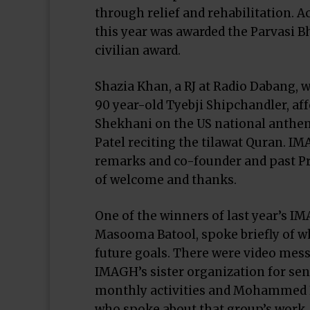
through relief and rehabilitation. 
this year was awarded the Parvasi Bh
civilian award.
Shazia Khan, a RJ at Radio Dabang,
90 year-old Tyebji Shipchandler, af
Shekhani on the US national anthe
Patel reciting the tilawat Quran.
remarks and co-founder and past Pr
of welcome and thanks.
One of the winners of last year’s I
Masooma Batool, spoke briefly of wh
future goals. There were video mes
IMAGH’s sister organization for sen
monthly activities and Mohammed K
who spoke about that group’s work. 