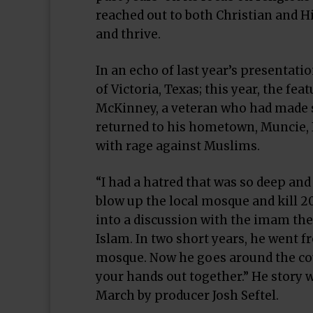
reached out to both Christian and H
and thrive.
In an echo of last year’s presentati
of Victoria, Texas; this year, the f
McKinney, a veteran who had made se
returned to his hometown, Muncie, 
with rage against Muslims.
“I had a hatred that was so deep an
blow up the local mosque and kill 2
into a discussion with the imam the
Islam. In two short years, he went 
mosque. Now he goes around the cou
your hands out together.” He story
March by producer Josh Seftel.