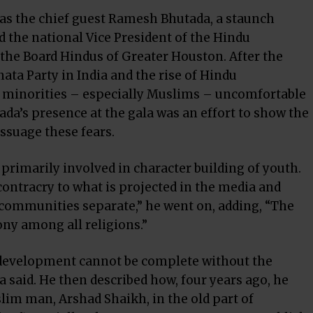
was the chief guest Ramesh Bhutada, a staunch
 the national Vice President of the Hindu
he Board Hindus of Greater Houston. After the
nata Party in India and the rise of Hindu
minorities – especially Muslims – uncomfortable
ada’s presence at the gala was an effort to show the
ssuage these fears.
primarily involved in character building of youth.
ontracry to what is projected in the media and
 communities separate,” he went on, adding, “The
y among all religions.”
 development cannot be complete without the
 said. He then described how, four years ago, he
im man, Arshad Shaikh, in the old part of