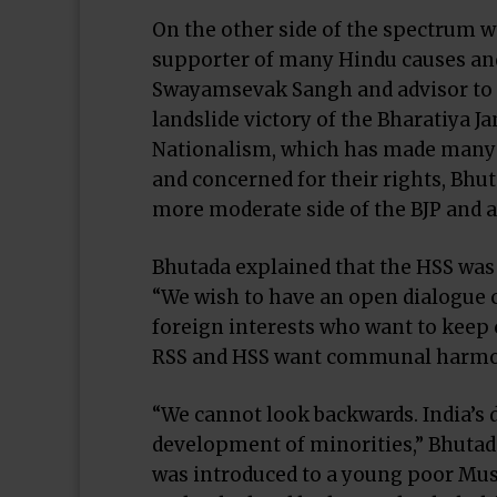
On the other side of the spectrum 
supporter of many Hindu causes and
Swayamsevak Sangh and advisor to t
landslide victory of the Bharatiya Ja
Nationalism, which has made many 
and concerned for their rights, Bhut
more moderate side of the BJP and a
Bhutada explained that the HSS was 
“We wish to have an open dialogue c
foreign interests who want to keep
RSS and HSS want communal harmon
“We cannot look backwards. India’s
development of minorities,” Bhutada
was introduced to a young poor Musl