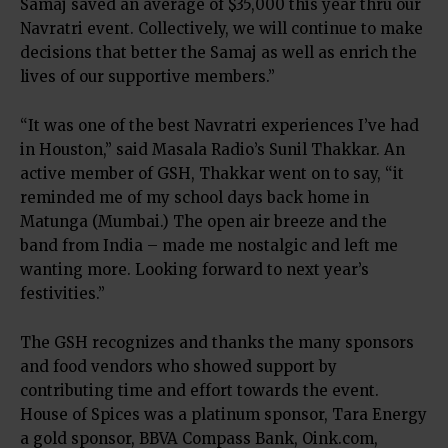
Samaj saved an average of $35,000 this year thru our
Navratri event. Collectively, we will continue to make
decisions that better the Samaj as well as enrich the
lives of our supportive members.”
“It was one of the best Navratri experiences I’ve had
in Houston,” said Masala Radio’s Sunil Thakkar. An
active member of GSH, Thakkar went on to say, “it
reminded me of my school days back home in
Matunga (Mumbai.) The open air breeze and the
band from India – made me nostalgic and left me
wanting more. Looking forward to next year’s
festivities.”
The GSH recognizes and thanks the many sponsors
and food vendors who showed support by
contributing time and effort towards the event.
House of Spices was a platinum sponsor, Tara Energy
a gold sponsor, BBVA Compass Bank, Oink.com,