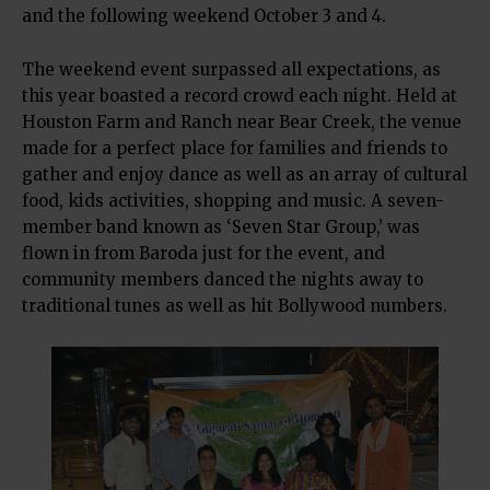
and the following weekend October 3 and 4.
The weekend event surpassed all expectations, as
this year boasted a record crowd each night. Held at
Houston Farm and Ranch near Bear Creek, the venue
made for a perfect place for families and friends to
gather and enjoy dance as well as an array of cultural
food, kids activities, shopping and music. A seven-
member band known as ‘Seven Star Group,’ was
flown in from Baroda just for the event, and
community members danced the nights away to
traditional tunes as well as hit Bollywood numbers.