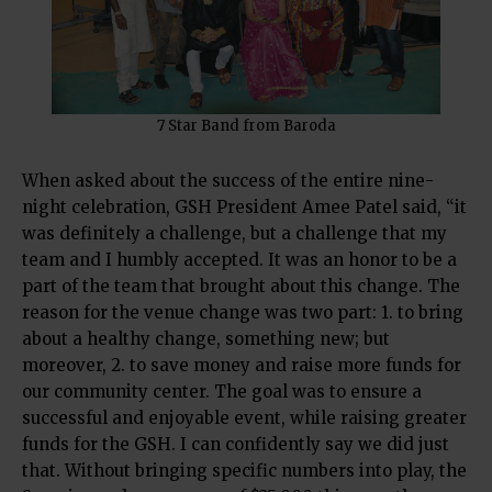
7 Star Band from Baroda
When asked about the success of the entire nine-
night celebration, GSH President Amee Patel said, “it
was definitely a challenge, but a challenge that my
team and I humbly accepted. It was an honor to be a
part of the team that brought about this change. The
reason for the venue change was two part: 1. to bring
about a healthy change, something new; but
moreover, 2. to save money and raise more funds for
our community center. The goal was to ensure a
successful and enjoyable event, while raising greater
funds for the GSH. I can confidently say we did just
that. Without bringing specific numbers into play, the