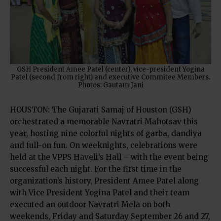
GSH President Amee Patel (center), vice-president Yogina
Patel (second from right) and executive Commitee Members.
Photos: Gautam Jani
HOUSTON: The Gujarati Samaj of Houston (GSH)
orchestrated a memorable Navratri Mahotsav this
year, hosting nine colorful nights of garba, dandiya
and full-on fun. On weeknights, celebrations were
held at the VPPS Haveli’s Hall – with the event being
successful each night. For the first time in the
organization’s history, President Amee Patel along
with Vice President Yogina Patel and their team
executed an outdoor Navratri Mela on both
weekends, Friday and Saturday September 26 and 27,