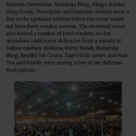
Ramesh Cherivirala, Maharaja Bhog, Aling’s Hakka,
Deep Foods, Travelguzs and Emirates airlines were a
few of the sponsors without which the event would
not have been a major success. The weekend venue
also hosted a number of food vendors, so that
attendees could savor delicacies from a variety of
Indian cuisines. Ashiana, Kurry Walah, Maharaja
Bhog, Kwality Ice Cream, Yogi’s Kids corner and Hari
Tea and Snacks were among a few of the delicious
food options.