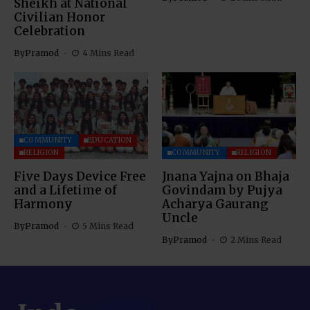
Sheikh at National
Civilian Honor
Celebration
By
Pramod
4 Mins Read
COMMUNITY
EDUCATION
RELIGION
COMMUNITY
RELIGION
Five Days Device Free
Jnana Yajna on Bhaja
and a Lifetime of
Govindam by Pujya
Harmony
Acharya Gaurang
Uncle
By
Pramod
5 Mins Read
By
Pramod
2 Mins Read