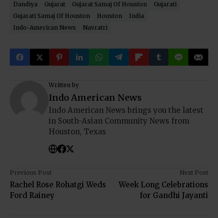
Dandiya
Gujarat
Gujarat Samaj Of Houston
Gujarati
Gujarati Samaj Of Houston
Houston
India
Indo-American News
Navratri
Written by
Indo American News
Indo American News brings you the latest
in South-Asian Community News from
Houston, Texas
Previous Post
Next Post
Rachel Rose Rohatgi Weds
Week Long Celebrations
Ford Rainey
for Gandhi Jayanti