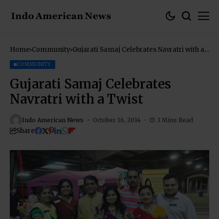
Home
Community
Gujarati Samaj Celebrates Navratri with a
Twist
COMMUNITY
Gujarati Samaj Celebrates
Navratri with a Twist
Indo American News
October 16, 2014
3 Mins Read
Share