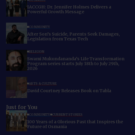
IACCGH: Dr. Jennifer Holmes Delivers a
Powerful Growth Message
COMMUNITY
After Son’s Suicide, Parents Seek Damages,
Legislation from Texas Tech
RELIGION
Swami Mukundananda’s Life Transformation
Program series starts July 18th to July 29th,
2026
ARTS & CULTURE
David Courtney Releases Book on Tabla
Just for You
COMMUNITY
CURRENT STORIES
100 Years of a Glorious Past that Inspires the
Future of Osmania