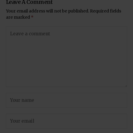
Leave A Comment
Your email address will not be published.
Required fields
are marked
*