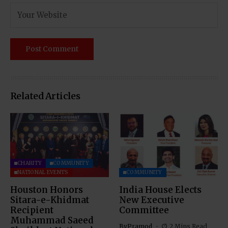
Related Articles
CHARITY
COMMUNITY
NATIONAL EVENTS
COMMUNITY
Houston Honors
India House Elects
Sitara-e-Khidmat
New Executive
Recipient
Committee
Muhammad Saeed
By
Pramod
2 Mins Read