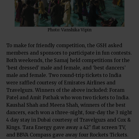
Photo: Vanshika Vipin
To make for friendly competition, the GSH asked
members and sponsors to participate in fun contests.
Both weekends, the Samaj held competitions for the
‘best dressed’ male and female, and ‘best dancers’
male and female. Two round-trip tickets to India
were raffled courtesy of Emirates Airlines and
Travelguzs. Winners of the above included: Foram
Patel and Amit Pathak who won two tickets to India.
Kaushal Shah and Meera Shah, winners of the best
dancers, each won a three-night, four-day the 3 night
4 day stay in Dubai courtesy of Travelguzs and Cox &
Kings. Tara Energy gave away a 42” flat screen TV,
and BBVA Compass gave away four Rockets Tickets.