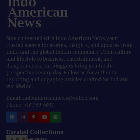
Stay connected with Indo American News your
trusted source for stories, insights, and updates from
India and the global Indian community. From culture
and lifestyle to business, entertainment, and
diaspora news, our bloggers bring you fresh
perspectives every day. Follow us for authentic
reporting and engaging articles crafted for Indians
worldwide.
Email: indoamericannews@yahoo.com
Phone: 713-789-6397
Curated Collections
BUSINESS