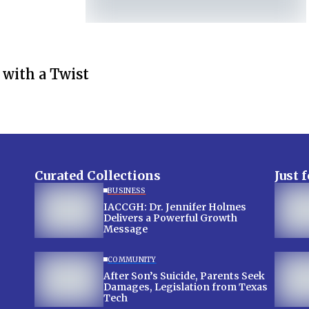
 with a Twist
Curated Collections
Just 
BUSINESS
IACCGH: Dr. Jennifer Holmes
Delivers a Powerful Growth
Message
COMMUNITY
After Son’s Suicide, Parents Seek
Damages, Legislation from Texas
Tech