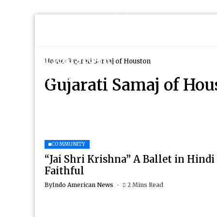
Home
Gujarati Samaj of Houston
Gujarati Samaj of Hou
COMMUNITY
“Jai Shri Krishna” A Ballet in Hindi
Faithful
By
Indo American News
2 Mins Read