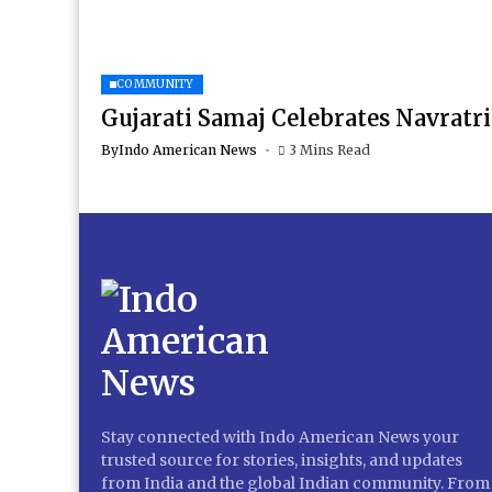
COMMUNITY
Gujarati Samaj Celebrates Navratri
By
Indo American News
3 Mins Read
Stay connected with Indo American News your
trusted source for stories, insights, and updates
from India and the global Indian community. From