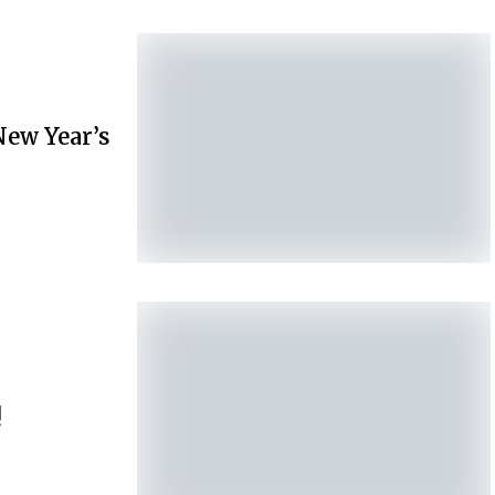
New Year’s
!