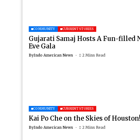
COMMUNITY
CURRENT STORIES
Gujarati Samaj Hosts A Fun-filled 
Eve Gala
By
Indo American News
2 Mins Read
COMMUNITY
CURRENT STORIES
Kai Po Che on the Skies of Houston
By
Indo American News
2 Mins Read