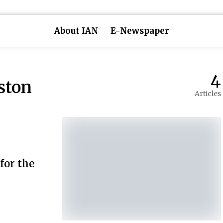
About IAN
E-Newspaper
4
ston
Articles
 for the