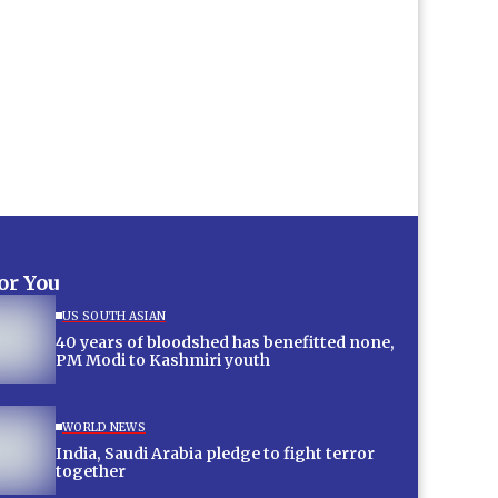
for You
US SOUTH ASIAN
40 years of bloodshed has benefitted none,
PM Modi to Kashmiri youth
WORLD NEWS
India, Saudi Arabia pledge to fight terror
together