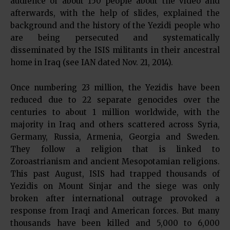
audience of about 150 people about the video and
afterwards, with the help of slides, explained the
background and the history of the Yezidi people who
are being persecuted and systematically
disseminated by the ISIS militants in their ancestral
home in Iraq (see IAN dated Nov. 21, 2014).
Once numbering 23 million, the Yezidis have been
reduced due to 22 separate genocides over the
centuries to about 1 million worldwide, with the
majority in Iraq and others scattered across Syria,
Germany, Russia, Armenia, Georgia and Sweden.
They follow a religion that is linked to
Zoroastrianism and ancient Mesopotamian religions.
This past August, ISIS had trapped thousands of
Yezidis on Mount Sinjar and the siege was only
broken after international outrage provoked a
response from Iraqi and American forces. But many
thousands have been killed and 5,000 to 6,000