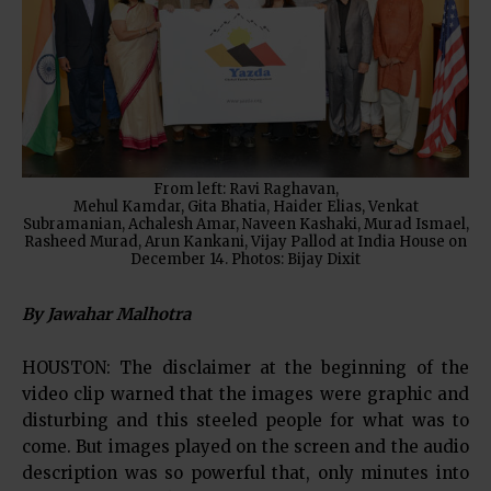
From left: Ravi Raghavan,
Mehul Kamdar, Gita Bhatia, Haider Elias, Venkat
Subramanian, Achalesh Amar, Naveen Kashaki, Murad Ismael,
Rasheed Murad, Arun Kankani, Vijay Pallod at India House on
December 14. Photos: Bijay Dixit
By Jawahar Malhotra
HOUSTON: The disclaimer at the beginning of the
video clip warned that the images were graphic and
disturbing and this steeled people for what was to
come. But images played on the screen and the audio
description was so powerful that, only minutes into