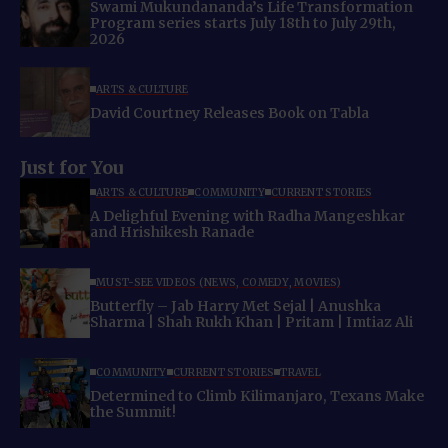
Swami Mukundananda’s Life Transformation
Program series starts July 18th to July 29th,
2026
ARTS & CULTURE
David Courtney Releases Book on Tabla
Just for You
ARTS & CULTURE
COMMUNITY
CURRENT STORIES
A Delighful Evening with Radha Mangeshkar
and Hrishikesh Ranade
MUST-SEE VIDEOS (NEWS, COMEDY, MOVIES)
Butterfly – Jab Harry Met Sejal | Anushka
Sharma | Shah Rukh Khan | Pritam | Imtiaz Ali
COMMUNITY
CURRENT STORIES
TRAVEL
Determined to Climb Kilimanjaro, Texans Make
the Summit!