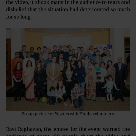
the video, it shook many in the audience to tears and
disbelief that the situation had deteriorated so much
for so long.
Group picture of Yezidis with Hindu volunteers.
Ravi Raghavan, the emcee for the event warned the