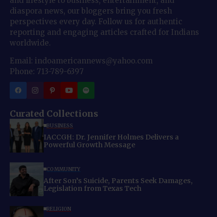
and lifestyle to business, entertainment, and
diaspora news, our bloggers bring you fresh
perspectives every day. Follow us for authentic
reporting and engaging articles crafted for Indians
worldwide.
Email: indoamericannews@yahoo.com
Phone: 713-789-6397
Curated Collections
BUSINESS
IACCGH: Dr. Jennifer Holmes Delivers a
Powerful Growth Message
COMMUNITY
After Son’s Suicide, Parents Seek Damages,
Legislation from Texas Tech
RELIGION