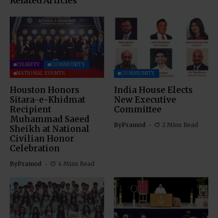
Related Articles
CHARITY
COMMUNITY
NATIONAL EVENTS
COMMUNITY
Houston Honors
India House Elects
Sitara-e-Khidmat
New Executive
Recipient
Committee
Muhammad Saeed
By
Pramod
2 Mins Read
Sheikh at National
Civilian Honor
Celebration
By
Pramod
4 Mins Read