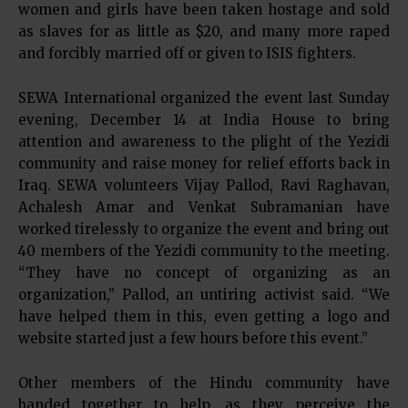
women and girls have been taken hostage and sold
as slaves for as little as $20, and many more raped
and forcibly married off or given to ISIS fighters.
SEWA International organized the event last Sunday
evening, December 14 at India House to bring
attention and awareness to the plight of the Yezidi
community and raise money for relief efforts back in
Iraq. SEWA volunteers Vijay Pallod, Ravi Raghavan,
Achalesh Amar and Venkat Subramanian have
worked tirelessly to organize the event and bring out
40 members of the Yezidi community to the meeting.
“They have no concept of organizing as an
organization,” Pallod, an untiring activist said. “We
have helped them in this, even getting a logo and
website started just a few hours before this event.”
Other members of the Hindu community have
banded together to help, as they perceive the