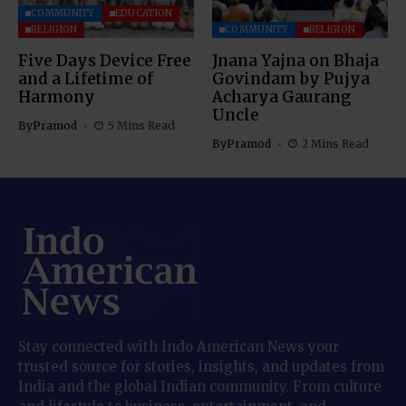
COMMUNITY
EDUCATION
RELIGION
COMMUNITY
RELIGION
Five Days Device Free
Jnana Yajna on Bhaja
and a Lifetime of
Govindam by Pujya
Harmony
Acharya Gaurang
Uncle
By
Pramod
5 Mins Read
By
Pramod
2 Mins Read
Stay connected with Indo American News your
trusted source for stories, insights, and updates from
India and the global Indian community. From culture