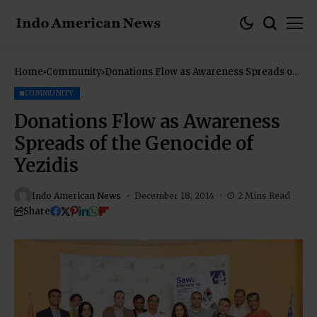
Home
Community
Donations Flow as Awareness Spreads of
the Genocide of Yezidis
COMMUNITY
Donations Flow as Awareness
Spreads of the Genocide of
Yezidis
Indo American News
December 18, 2014
2 Mins Read
Share