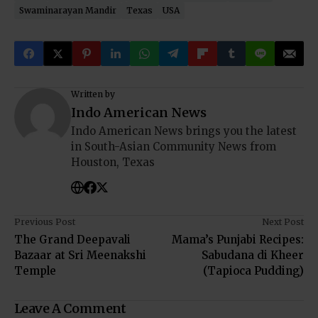
Swaminarayan Mandir
Texas
USA
Written by
Indo American News
Indo American News brings you the latest
in South-Asian Community News from
Houston, Texas
Previous Post
Next Post
The Grand Deepavali
Mama’s Punjabi Recipes:
Bazaar at Sri Meenakshi
Sabudana di Kheer
Temple
(Tapioca Pudding)
Leave A Comment