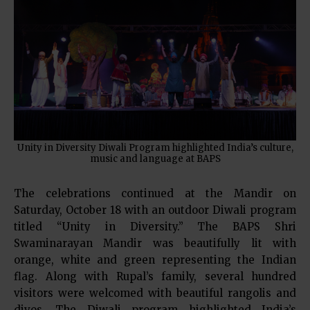
Unity in Diversity Diwali Program highlighted India’s culture,
music and language at BAPS
The celebrations continued at the Mandir on
Saturday, October 18 with an outdoor Diwali program
titled “Unity in Diversity.” The BAPS Shri
Swaminarayan Mandir was beautifully lit with
orange, white and green representing the Indian
flag. Along with Rupal’s family, several hundred
visitors were welcomed with beautiful rangolis and
divos. The Diwali program highlighted India’s