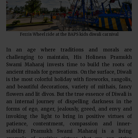
Ferris Wheel ride at the BAPS kids diwali carnival
In an age where traditions and morals are
challenging to maintain, His Holiness Pramukh
Swami Maharaj invests time to build the roots of
ancient rituals for generations. On the surface, Diwali
is the most colorful holiday with fireworks, rangolis,
and beautiful decorations, variety of mithais, fancy
flowers and lit divos. But the true essence of Diwali is
an internal journey of dispelling darkness in the
forms of ego, anger, jealously, greed, and envy and
invoking the light to bring in positive virtues of
patience, contentment, compassion and inner-
stability. Pramukh Swami Maharaj is a living