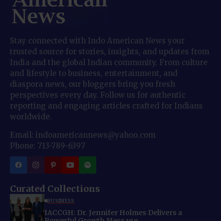
Stay connected with Indo American News your
trusted source for stories, insights, and updates from
India and the global Indian community. From culture
and lifestyle to business, entertainment, and
diaspora news, our bloggers bring you fresh
perspectives every day. Follow us for authentic
reporting and engaging articles crafted for Indians
worldwide.
Email: indoamericannews@yahoo.com
Phone: 713-789-6397
Curated Collections
BUSINESS
IACCGH: Dr. Jennifer Holmes Delivers a
Powerful Growth Message