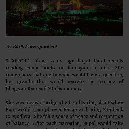
By BAPS Correspondent
STAFFORD: Many years ago Rupal Patel recalls
reading comic books on Ramayan in India. She
remembers that anytime she would have a question,
her grandmother would narrate the journey of
Bhagwan Ram and Sita by memory.
She was always intrigued when hearing about when
Ram would triumph over Ravan and bring Sita back
to Ayodhya. She felt a sense of peace and restoration
of balance. After each narration, Rupal would take