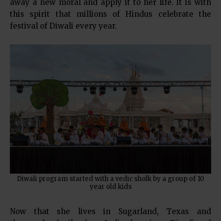
away a new moral and apply it to her life. It is with
this spirit that millions of Hindus celebrate the
festival of Diwali every year.
Diwali program started with a vedic sholk by a group of 10
year old kids
Now that she lives in Sugarland, Texas and