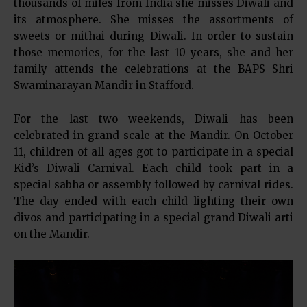
thousands of miles from India she misses Diwali and
its atmosphere. She misses the assortments of
sweets or mithai during Diwali. In order to sustain
those memories, for the last 10 years, she and her
family attends the celebrations at the BAPS Shri
Swaminarayan Mandir in Stafford.
For the last two weekends, Diwali has been
celebrated in grand scale at the Mandir. On October
11, children of all ages got to participate in a special
Kid’s Diwali Carnival. Each child took part in a
special sabha or assembly followed by carnival rides.
The day ended with each child lighting their own
divos and participating in a special grand Diwali arti
on the Mandir.