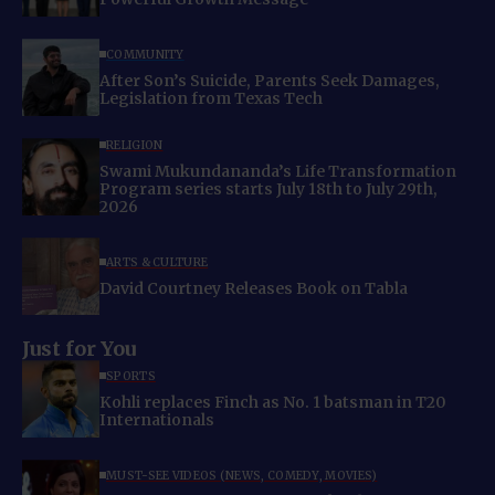
COMMUNITY
After Son’s Suicide, Parents Seek Damages,
Legislation from Texas Tech
RELIGION
Swami Mukundananda’s Life Transformation
Program series starts July 18th to July 29th,
2026
ARTS & CULTURE
David Courtney Releases Book on Tabla
Just for You
SPORTS
Kohli replaces Finch as No. 1 batsman in T20
Internationals
MUST-SEE VIDEOS (NEWS, COMEDY, MOVIES)