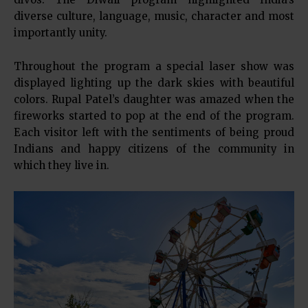
diverse culture, language, music, character and most
importantly unity.
Throughout the program a special laser show was
displayed lighting up the dark skies with beautiful
colors. Rupal Patel’s daughter was amazed when the
fireworks started to pop at the end of the program.
Each visitor left with the sentiments of being proud
Indians and happy citizens of the community in
which they live in.