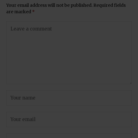
Your email address will not be published.
Required fields
are marked
*