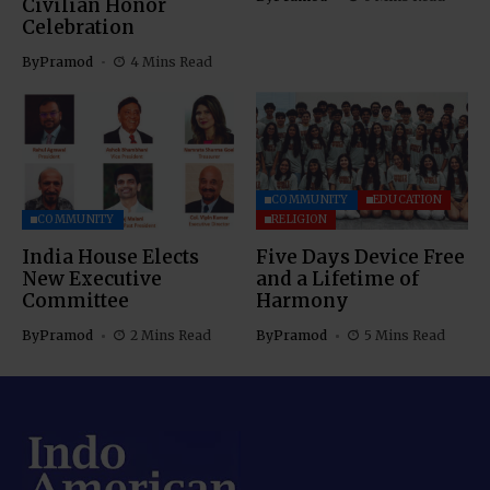
Civilian Honor
Celebration
By
Pramod
4 Mins Read
COMMUNITY
EDUCATION
COMMUNITY
RELIGION
India House Elects
Five Days Device Free
New Executive
and a Lifetime of
Committee
Harmony
By
Pramod
2 Mins Read
By
Pramod
5 Mins Read