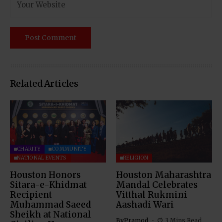
Related Articles
CHARITY
COMMUNITY
NATIONAL EVENTS
RELIGION
Houston Honors
Houston Maharashtra
Sitara-e-Khidmat
Mandal Celebrates
Recipient
Vitthal Rukmini
Muhammad Saeed
Aashadi Wari
Sheikh at National
By
Pramod
3 Mins Read