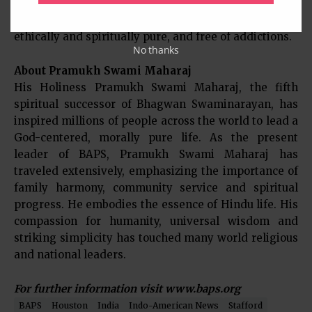
leadership of His Holiness Pramukh Swami Maharaj,
BAPS aspires to build a community that is morally,
ethically and spiritually pure, and free of addictions.
No thanks
About Pramukh Swami Maharaj
His Holiness Pramukh Swami Maharaj, the fifth
spiritual successor of Bhagwan Swaminarayan, has
inspired millions of people across the world to lead a
God-centered, morally pure life. As the present
leader of BAPS, Pramukh Swami Maharaj has
traveled extensively, emphasizing the importance of
family harmony, community service and spiritual
progress. He embodies the essence of Hindu life. His
compassion for humanity, universal wisdom and
striking simplicity has touched many world religious
and national leaders.
For further information visit www.baps.org
BAPS
Houston
India
Indo-American News
Stafford