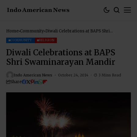
Home
Community
Diwali Celebrations at BAPS Shri
Swaminarayan Mandir
COMMUNITY
RELIGION
Diwali Celebrations at BAPS
Shri Swaminarayan Mandir
Indo American News
October 24, 2014
3 Mins Read
Share