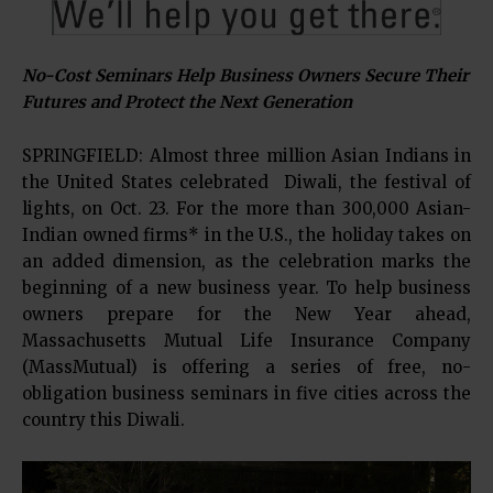
No-Cost Seminars Help Business Owners Secure Their
Futures and Protect the Next Generation
SPRINGFIELD: Almost three million Asian Indians in
the United States celebrated Diwali, the festival of
lights, on Oct. 23. For the more than 300,000 Asian-
Indian owned firms* in the U.S., the holiday takes on
an added dimension, as the celebration marks the
beginning of a new business year. To help business
owners prepare for the New Year ahead,
Massachusetts Mutual Life Insurance Company
(MassMutual) is offering a series of free, no-
obligation business seminars in five cities across the
country this Diwali.