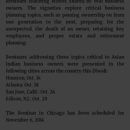
seminars featuring stories shared by real business
owners. The vignettes explore critical business
planning topics, such as passing ownership on from
one generation to the next, preparing for the
unexpected, the death of an owner, retaining key
employees, and proper estate and retirement
planning.
Seminars addressing these topics critical to Asian
Indian business owners were presented in the
following cities across the country this Diwali:
Houston, Oct. 14
Atlanta: Oct. 18
San Jose, Calif.: Oct. 24
Edison, N.J.: Oct. 29
The Seminar in Chicago has been scheduled for
November 6, 2014