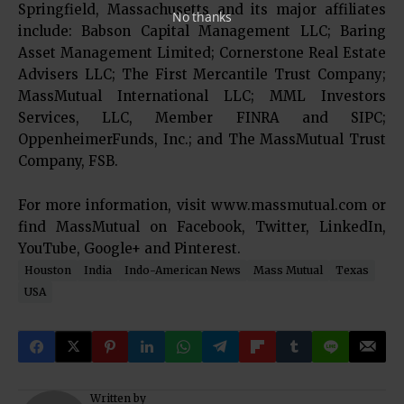
Springfield, Massachusetts and its major affiliates
No thanks
include: Babson Capital Management LLC; Baring
Asset Management Limited; Cornerstone Real Estate
Advisers LLC; The First Mercantile Trust Company;
MassMutual International LLC; MML Investors
Services, LLC, Member FINRA and SIPC;
OppenheimerFunds, Inc.; and The MassMutual Trust
Company, FSB.
For more information, visit www.massmutual.com or
find MassMutual on Facebook, Twitter, LinkedIn,
YouTube, Google+ and Pinterest.
Houston
India
Indo-American News
Mass Mutual
Texas
USA
Written by