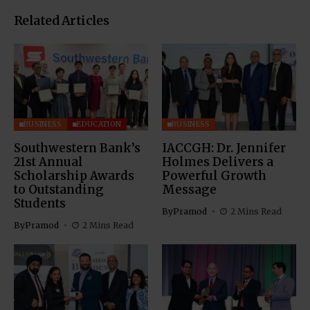
Related Articles
BUSINESS
EDUCATION
BUSINESS
Southwestern Bank’s
IACCGH: Dr. Jennifer
21st Annual
Holmes Delivers a
Scholarship Awards
Powerful Growth
to Outstanding
Message
Students
By
Pramod
2 Mins Read
By
Pramod
2 Mins Read