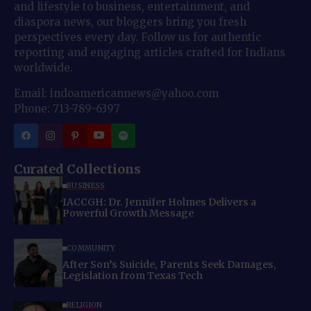
and lifestyle to business, entertainment, and
diaspora news, our bloggers bring you fresh
perspectives every day. Follow us for authentic
reporting and engaging articles crafted for Indians
worldwide.
Email: indoamericannews@yahoo.com
Phone: 713-789-6397
Curated Collections
BUSINESS
IACCGH: Dr. Jennifer Holmes Delivers a
Powerful Growth Message
COMMUNITY
After Son’s Suicide, Parents Seek Damages,
Legislation from Texas Tech
RELIGION