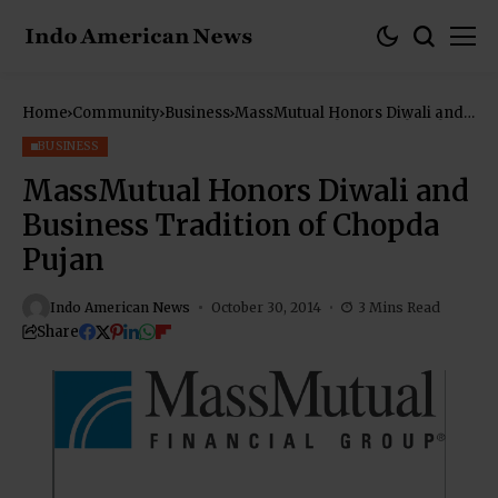
Home
Community
Business
MassMutual Honors Diwali and
Business Tradition of Chopda
Pujan
BUSINESS
MassMutual Honors Diwali and
Business Tradition of Chopda
Pujan
Indo American News
October 30, 2014
3 Mins Read
Share