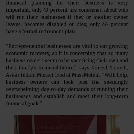
financial planning for their business is very
important, only 43 percent are concerned about who
will run their businesses if they or another owner
leaves, becomes disabled or dies; only 46 percent
have a formal retirement plan.
“Entrepreneurial businesses are vital to our growing
economic recovery, so it is concerning that so many
business owners seem to be sacrificing their own and
their family’s financial future,” says Nimesh Trivedi,
Asian-Indian Market lead at MassMutual. “With help,
business owners can look past the seemingly
overwhelming day-to-day demands of running their
businesses and establish and meet their long-term
financial goals.”