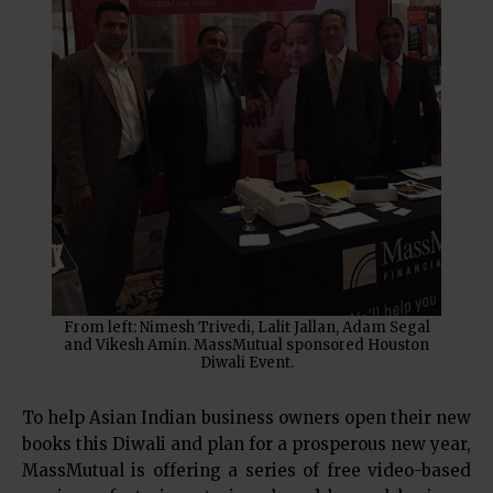
From left: Nimesh Trivedi, Lalit Jallan, Adam Segal
and Vikesh Amin. MassMutual sponsored Houston
Diwali Event.
To help Asian Indian business owners open their new
books this Diwali and plan for a prosperous new year,
MassMutual is offering a series of free video-based