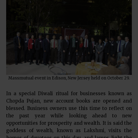
Massmutual event in Edison, New Jersey held on October 29.
In a special Diwali ritual for businesses known as
Chopda Pujan, new account books are opened and
blessed. Business owners use this time to reflect on
the past year while looking ahead to new
opportunities for prosperity and wealth. It is said the
goddess of wealth, known as Lakshmi, visits the
homes of devotees on this day, and lamps light the