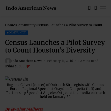
Home
Community
Census Launches a Pilot Survey to Count
Houston’s Diversity
COMMUNITY
Census Launches a Pilot Survey
to Count Houston’s Diversity
Indo American News
February 11, 2016
2 Mins Read
Share
Rogene Calvert (center) of Outreach Strategists with Census
Bureau Regional Specialist Graydon Chiapetta (left) and
Partnership Specialist Angeles Ortgea at the media outreach
held on January 26.
By Jawahar Malhotra