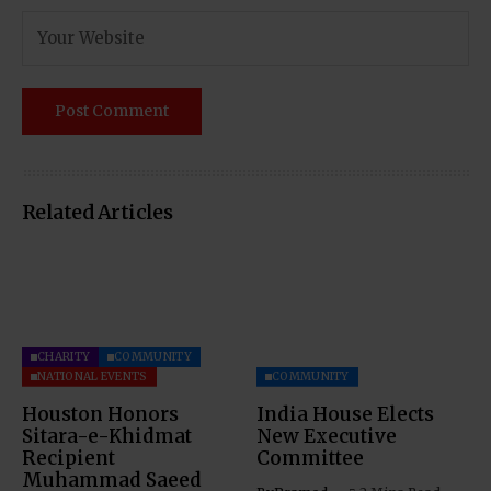
Related Articles
CHARITY
COMMUNITY
NATIONAL EVENTS
COMMUNITY
Houston Honors
India House Elects
Sitara-e-Khidmat
New Executive
Recipient
Committee
Muhammad Saeed