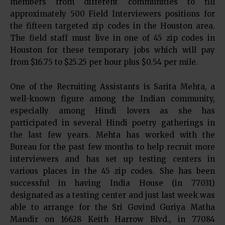
members from different communities to fill
approximately 500 Field Interviewers positions for
the fifteen targeted zip codes in the Houston area.
The field staff must live in one of 45 zip codes in
Houston for these temporary jobs which will pay
from $16.75 to $25.25 per hour plus $0.54 per mile.
One of the Recruiting Assistants is Sarita Mehta, a
well-known figure among the Indian community,
especially among Hindi lovers as she has
participated in several Hindi poetry gatherings in
the last few years. Mehta has worked with the
Bureau for the past few months to help recruit more
interviewers and has set up testing centers in
various places in the 45 zip codes. She has been
successful in having India House (in 77031)
designated as a testing center and just last week was
able to arrange for the Sri Govind Guriya Matha
Mandir on 16628 Keith Harrow Blvd., in 77084