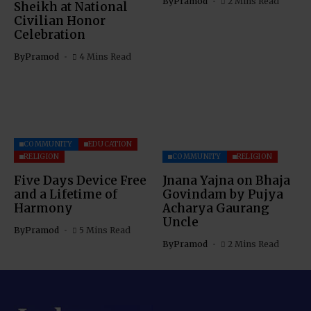
By
Pramod
2 Mins Read
Sheikh at National
Civilian Honor
Celebration
By
Pramod
4 Mins Read
COMMUNITY
EDUCATION
RELIGION
COMMUNITY
RELIGION
Five Days Device Free
Jnana Yajna on Bhaja
and a Lifetime of
Govindam by Pujya
Harmony
Acharya Gaurang
Uncle
By
Pramod
5 Mins Read
By
Pramod
2 Mins Read