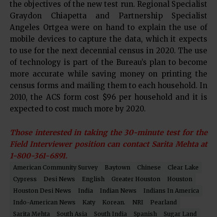
the objectives of the new test run. Regional Specialist
Graydon Chiapetta and Partnership Specialist
Angeles Ortgea were on hand to explain the use of
mobile devices to capture the data, which it expects
to use for the next decennial census in 2020. The use
of technology is part of the Bureau’s plan to become
more accurate while saving money on printing the
census forms and mailing them to each household. In
2010, the ACS form cost $96 per household and it is
expected to cost much more by 2020.
Those interested in taking the 30-minute test for the
Field Interviewer position can contact Sarita Mehta at
1-800-361-6891.
American Community Survey
Baytown
Chinese
Clear Lake
Cypress
Desi News
English
Greater Houston
Houston
Houston Desi News
India
Indian News
Indians In America
Indo-American News
Katy
Korean.
NRI
Pearland
Sarita Mehta
South Asia
South India
Spanish
Sugar Land