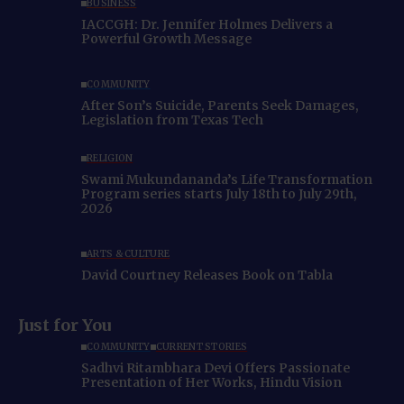
BUSINESS
IACCGH: Dr. Jennifer Holmes Delivers a
Powerful Growth Message
COMMUNITY
After Son’s Suicide, Parents Seek Damages,
Legislation from Texas Tech
RELIGION
Swami Mukundananda’s Life Transformation
Program series starts July 18th to July 29th,
2026
ARTS & CULTURE
David Courtney Releases Book on Tabla
Just for You
COMMUNITY
CURRENT STORIES
Sadhvi Ritambhara Devi Offers Passionate
Presentation of Her Works, Hindu Vision