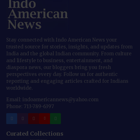
Stay connected with Indo American News your
trusted source for stories, insights, and updates from
India and the global Indian community. From culture
and lifestyle to business, entertainment, and
diaspora news, our bloggers bring you fresh
perspectives every day. Follow us for authentic
reporting and engaging articles crafted for Indians
worldwide.
Email: indoamericannews@yahoo.com
Phone: 713-789-6397
Curated Collections