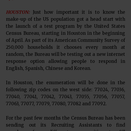
HOUSTON:
Just how important it is to know the
make-up of the US population got a head start with
the launch of a test program by the United States
Census Bureau, starting in Houston in the beginning
of April. As part of its American Community Survey of
250,000 households it chooses every month at
random, the Bureau will be testing out a new internet
response option allowing people to respond in
English, Spanish, Chinese and Korean.
In Houston, the enumeration will be done in the
following zip codes on the west side: 77024, 77036,
77040, 77041, 77042, 77043, 77055, 77056, 77057,
77063, 77077, 77079, 77080, 77082 and 77092.
For the past few months the Census Bureau has been
sending out its Recruiting Assistants to find