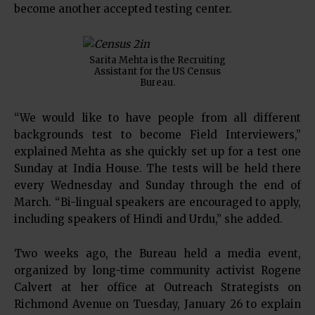
become another accepted testing center.
Sarita Mehta is the Recruiting
Assistant for the US Census
Bureau.
“We would like to have people from all different
backgrounds test to become Field Interviewers,”
explained Mehta as she quickly set up for a test one
Sunday at India House. The tests will be held there
every Wednesday and Sunday through the end of
March. “Bi-lingual speakers are encouraged to apply,
including speakers of Hindi and Urdu,” she added.
Two weeks ago, the Bureau held a media event,
organized by long-time community activist Rogene
Calvert at her office at Outreach Strategists on
Richmond Avenue on Tuesday, January 26 to explain