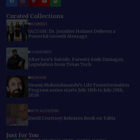
Curated Collections
BUSINESS
IACCGH: Dr. Jennifer Holmes Delivers a
Powerful Growth Message
COMMUNITY
After Son’s Suicide, Parents Seek Damages,
Legislation from Texas Tech
RELIGION
Swami Mukundananda’s Life Transformation
Program series starts July 18th to July 29th,
2026
ARTS & CULTURE
David Courtney Releases Book on Tabla
Just for You