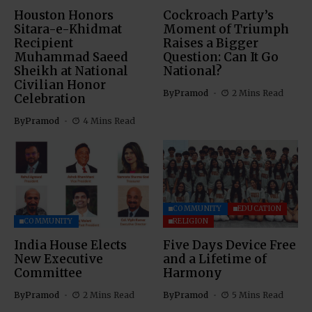
Houston Honors
Cockroach Party’s
Sitara-e-Khidmat
Moment of Triumph
Recipient
Raises a Bigger
Muhammad Saeed
Question: Can It Go
Sheikh at National
National?
Civilian Honor
By
Pramod
2 Mins Read
Celebration
By
Pramod
4 Mins Read
COMMUNITY
EDUCATION
COMMUNITY
RELIGION
India House Elects
Five Days Device Free
New Executive
and a Lifetime of
Committee
Harmony
By
Pramod
2 Mins Read
By
Pramod
5 Mins Read