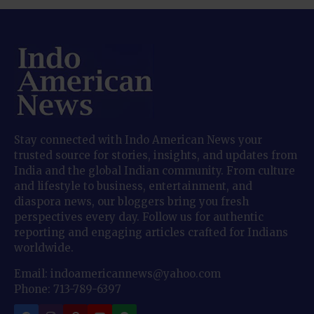
Stay connected with Indo American News your
trusted source for stories, insights, and updates from
India and the global Indian community. From culture
and lifestyle to business, entertainment, and
diaspora news, our bloggers bring you fresh
perspectives every day. Follow us for authentic
reporting and engaging articles crafted for Indians
worldwide.
Email: indoamericannews@yahoo.com
Phone: 713-789-6397