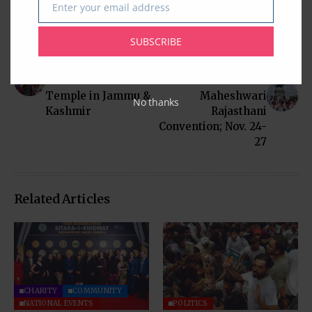
Enter your email address
Email
SUBSCRIBE
Previous Post
Next Post
Adventurous Visit to
Houston to Host
Shri Amarnath
International
Temple in Jammu &
Maheshwari
No thanks
Kashmir
Rajasthani
Convention; Nov. 24-
27
Related Articles
CHARITY
COMMUNITY
NATIONAL EVENTS
POLITICS