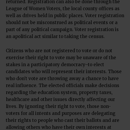
returned. Registration can also be done through the
League of Women Voters, the local county offices as
well as drives held in public places. Voter registration
should not be misconstrued as political events or a
part of any political campaign. Voter registration is
an apolitical act similar to taking the census.
Citizens who are not registered to vote or do not
exercise their right to vote may be unaware of the
stakes in a participatory democracy–to elect
candidates who will represent their interests. Those
who don’t vote are throwing away a chance to have
real influence. The elected officials make decisions
regarding the education system, property taxes,
healthcare and other issues directly affecting our
lives. By ignoring their right to vote, those non-
voters for all intents and purposes are delegating
their rights to people who cast their ballots and are
allowing others who have their own interests at