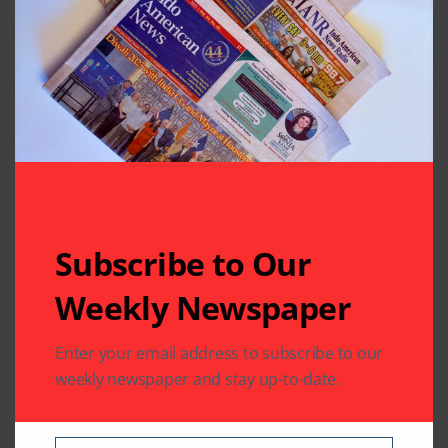
is imperative that our community takes ownership of
its role in shaping our government and a nation’s
direction by electing candidates who will pursue our
agenda. Exercising our right to vote is essential to
being a good citizen as well as to ensure that our
democratic institutions are protected and passed on
to our children.
Our choices are in our ballots. Our voices need to be
heard! PLEASE VOTE !!!
Subscribe to Our
Weekly Newspaper
Written by
Enter your email address to subscribe to our
Indo American News
weekly newspaper and stay up-to-date.
Indo American News brings you the latest
in South-Asian Community News from
Houston, Texas