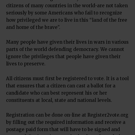
citizens of many countries in the world-are not taken
seriously by some Americans who fail to recognize
how privileged we are to live in this “land of the free
and home of the brave”.
Many people have given their lives in wars in various
parts of the world defending democracy. We cannot
ignore the privileges that people have given their
lives to preserve.
All citizens must first be registered to vote. It is a tool
that ensures that a citizen can cast a ballot for a
candidate who can best represent his or her
constituents at local, state and national levels.
Registration can be done on-line at Register2vote.org
by filling out the required information and receive a
postage paid form that will have to be signed and