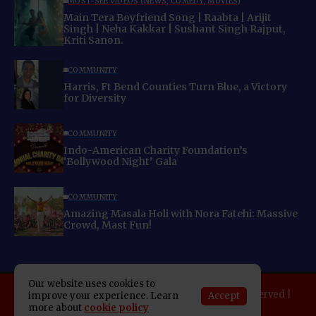
MUST-SEE VIDEOS (NEWS, COMEDY, MOVIES)
Main Tera Boyfriend Song | Raabta | Arijit
Singh | Neha Kakkar | Sushant Singh Rajput,
Kriti Sanon.
COMMUNITY
Harris, Ft Bend Counties Turn Blue, a Victory
for Diversity
COMMUNITY
Indo-American Charity Foundation’s
‘Bollywood Night’ Gala
COMMUNITY
Amazing Masala Holi with Nora Fatehi: Massive
Crowd, Mast Fun!
Our website uses cookies to
Copyright 2025 Indo American News. All rights reserved |
Accept
improve your experience. Learn
more about
cookie policy
Developed By:
SAP Leader