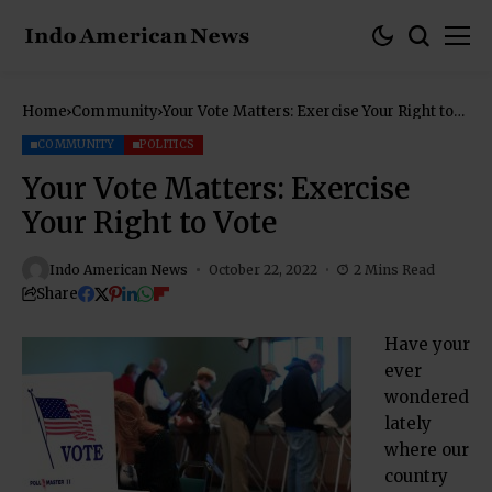
Home
Community
Your Vote Matters: Exercise Your Right to
Vote
COMMUNITY
POLITICS
Your Vote Matters: Exercise
Your Right to Vote
Indo American News
October 22, 2022
2 Mins Read
Share
Have your
ever
wondered
lately
where our
country