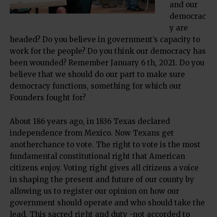
and our
democrac
y are
headed? Do you believe in government’s capacity to
work for the people? Do you think our democracy has
been wounded? Remember January 6 th, 2021. Do you
believe that we should do our part to make sure
democracy functions, something for which our
Founders fought for?
About 186 years ago, in 1836 Texas declared
independence from Mexico. Now Texans get
anotherchance to vote. The right to vote is the most
fundamental constitutional right that American
citizens enjoy. Voting right gives all citizens a voice
in shaping the present and future of our county by
allowing us to register our opinion on how our
government should operate and who should take the
lead. This sacred right and duty -not accorded to