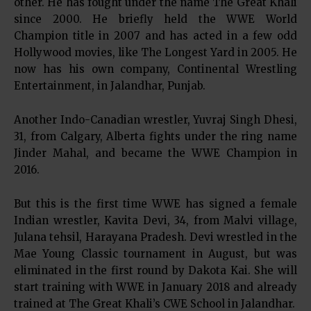
other. He has fought under the name The Great Khali
since 2000. He briefly held the WWE World
Champion title in 2007 and has acted in a few odd
Hollywood movies, like The Longest Yard in 2005. He
now has his own company, Continental Wrestling
Entertainment, in Jalandhar, Punjab.
Another Indo-Canadian wrestler, Yuvraj Singh Dhesi,
31, from Calgary, Alberta fights under the ring name
Jinder Mahal, and became the WWE Champion in
2016.
But this is the first time WWE has signed a female
Indian wrestler, Kavita Devi, 34, from Malvi village,
Julana tehsil, Harayana Pradesh. Devi wrestled in the
Mae Young Classic tournament in August, but was
eliminated in the first round by Dakota Kai. She will
start training with WWE in January 2018 and already
trained at The Great Khali’s CWE School in Jalandhar.