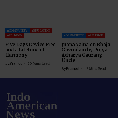
COMMUNITY
EDUCATION
RELIGION
COMMUNITY
RELIGION
Five Days Device Free
Jnana Yajna on Bhaja
and a Lifetime of
Govindam by Pujya
Harmony
Acharya Gaurang
Uncle
By
Pramod
5 Mins Read
By
Pramod
2 Mins Read