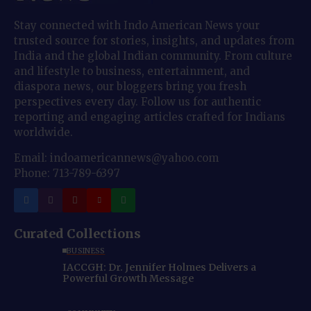
Stay connected with Indo American News your
trusted source for stories, insights, and updates from
India and the global Indian community. From culture
and lifestyle to business, entertainment, and
diaspora news, our bloggers bring you fresh
perspectives every day. Follow us for authentic
reporting and engaging articles crafted for Indians
worldwide.
Email: indoamericannews@yahoo.com
Phone: 713-789-6397
Curated Collections
BUSINESS
IACCGH: Dr. Jennifer Holmes Delivers a
Powerful Growth Message