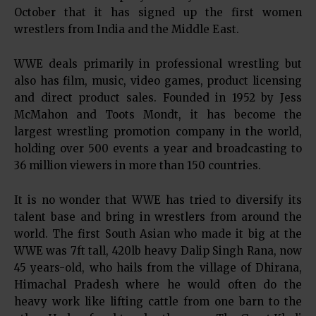
October that it has signed up the first women
wrestlers from India and the Middle East.
WWE deals primarily in professional wrestling but
also has film, music, video games, product licensing
and direct product sales. Founded in 1952 by Jess
McMahon and Toots Mondt, it has become the
largest wrestling promotion company in the world,
holding over 500 events a year and broadcasting to
36 million viewers in more than 150 countries.
It is no wonder that WWE has tried to diversify its
talent base and bring in wrestlers from around the
world. The first South Asian who made it big at the
WWE was 7ft tall, 420lb heavy Dalip Singh Rana, now
45 years-old, who hails from the village of Dhirana,
Himachal Pradesh where he would often do the
heavy work like lifting cattle from one barn to the