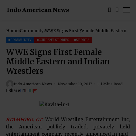
Home
Community
WWE Signs First Female Middle Eastern
and Indian Wrestlers
COMMUNITY
CURRENT STORIES
SPORTS
WWE Signs First Female
Middle Eastern and Indian
Wrestlers
Indo American News
November 10, 2017
1 Mins Read
Share
STAMFORD, CT:
World Wrestling Entertainment Inc,
the American publicly traded, privately held
entertainment company recently announced in mid-