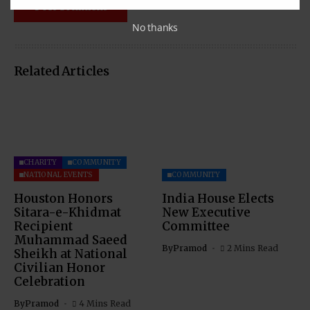
No thanks
Related Articles
CHARITY
COMMUNITY
NATIONAL EVENTS
COMMUNITY
Houston Honors
India House Elects
Sitara-e-Khidmat
New Executive
Recipient
Committee
Muhammad Saeed
By
Pramod
2 Mins Read
Sheikh at National
Civilian Honor
Celebration
By
Pramod
4 Mins Read