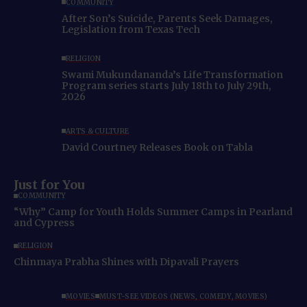
COMMUNITY
After Son’s Suicide, Parents Seek Damages,
Legislation from Texas Tech
RELIGION
Swami Mukundananda’s Life Transformation
Program series starts July 18th to July 29th,
2026
ARTS & CULTURE
David Courtney Releases Book on Tabla
Just for You
COMMUNITY
“Why” Camp for Youth Holds Summer Camps in Pearland
and Cypress
RELIGION
Chinmaya Prabha Shines with Dipavali Prayers
MOVIES
MUST-SEE VIDEOS (NEWS, COMEDY, MOVIES)