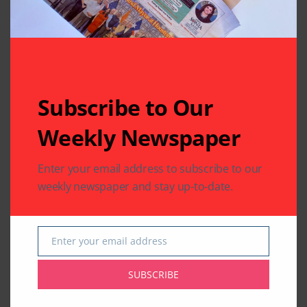
Subscribe to Our
Weekly Newspaper
Enter your email address to subscribe to our
weekly newspaper and stay up-to-date.
Enter your email address
Email
SUBSCRIBE