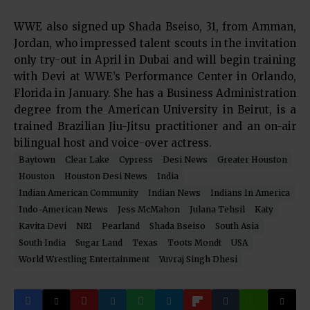
WWE also signed up Shada Bseiso, 31, from Amman,
Jordan, who impressed talent scouts in the invitation
only try-out in April in Dubai and will begin training
with Devi at WWE’s Performance Center in Orlando,
Florida in January. She has a Business Administration
degree from the American University in Beirut, is a
trained Brazilian Jiu-Jitsu practitioner and an on-air
bilingual host and voice-over actress.
Baytown
Clear Lake
Cypress
Desi News
Greater Houston
Houston
Houston Desi News
India
Indian American Community
Indian News
Indians In America
Indo-American News
Jess McMahon
Julana Tehsil
Katy
Kavita Devi
NRI
Pearland
Shada Bseiso
South Asia
South India
Sugar Land
Texas
Toots Mondt
USA
World Wrestling Entertainment
Yuvraj Singh Dhesi