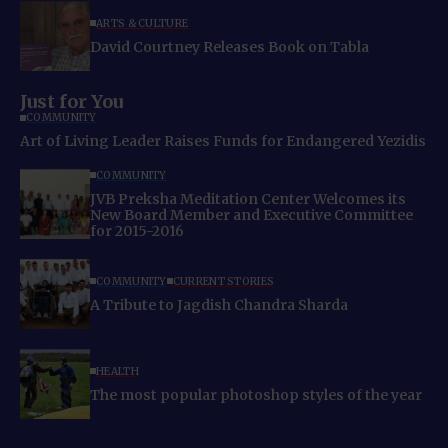
ARTS & CULTURE
David Courtney Releases Book on Tabla
Just for You
COMMUNITY
Art of Living Leader Raises Funds for Endangered Yezidis
COMMUNITY
JVB Preksha Meditation Center Welcomes its
New Board Member and Executive Committee
for 2015-2016
COMMUNITY
CURRENT STORIES
A Tribute to Jagdish Chandra Sharda
HEALTH
The most popular photoshop styles of the year