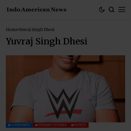
Home
Yuvraj Singh Dhesi
Yuvraj Singh Dhesi
COMMUNITY
CURRENT STORIES
SPORTS