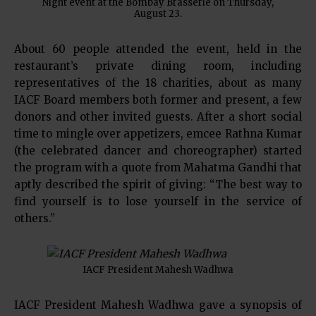
Night event at the Bombay Brasserie on Thursday,
August 23.
About 60 people attended the event, held in the
restaurant’s private dining room, including
representatives of the 18 charities, about as many
IACF Board members both former and present, a few
donors and other invited guests. After a short social
time to mingle over appetizers, emcee Rathna Kumar
(the celebrated dancer and choreographer) started
the program with a quote from Mahatma Gandhi that
aptly described the spirit of giving: “The best way to
find yourself is to lose yourself in the service of
others.”
IACF President Mahesh Wadhwa
IACF President Mahesh Wadhwa gave a synopsis of