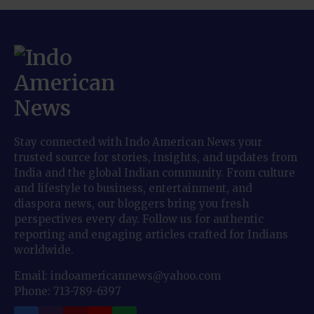
Stay connected with Indo American News your
trusted source for stories, insights, and updates from
India and the global Indian community. From culture
and lifestyle to business, entertainment, and
diaspora news, our bloggers bring you fresh
perspectives every day. Follow us for authentic
reporting and engaging articles crafted for Indians
worldwide.
Email: indoamericannews@yahoo.com
Phone: 713-789-6397