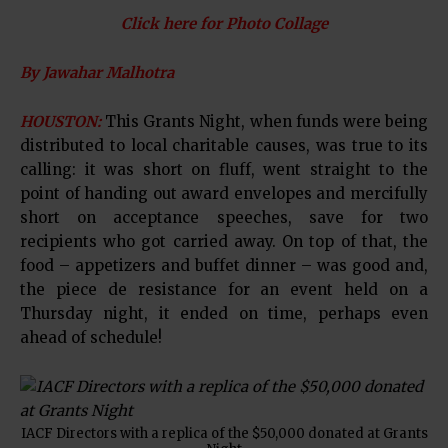
Click here for Photo Collage
By Jawahar Malhotra
HOUSTON:
This Grants Night, when funds were being
distributed to local charitable causes, was true to its
calling: it was short on fluff, went straight to the
point of handing out award envelopes and mercifully
short on acceptance speeches, save for two
recipients who got carried away. On top of that, the
food – appetizers and buffet dinner – was good and,
the piece de resistance for an event held on a
Thursday night, it ended on time, perhaps even
ahead of schedule!
IACF Directors with a replica of the $50,000 donated at Grants