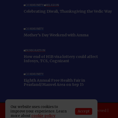
COMMUNITY
RELIGION
Celebrating Diwali, Thanksgiving the Vedic Way
COMMUNITY
Mother’s Day Weekend with Amma
IMMIGRATION
How end of H1B visa lottery could affect
Infosys, TCS, Cognizant
COMMUNITY
Eighth Annual Free Health Fair in
Pearland/Manvel Area on Sep 15
Our website uses cookies to
Copyright 2025 Indo American News. All rights reserved |
Accept
improve your experience. Learn
Developed By:
SAP Leader
more about
cookie policy