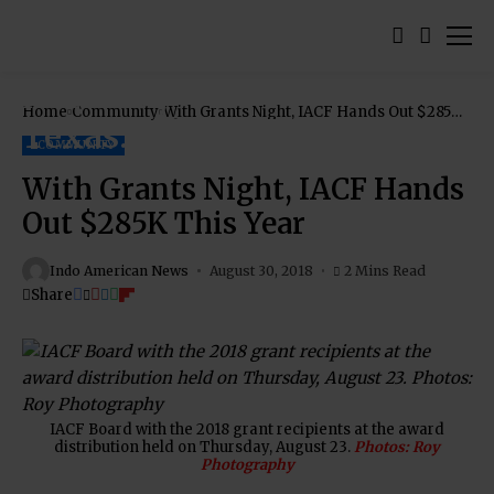
Home
Community
With Grants Night, IACF Hands Out $285K
This Year
COMMUNITY
With Grants Night, IACF Hands
Out $285K This Year
Indo American News
August 30, 2018
2 Mins Read
Share
IACF Board with the 2018 grant recipients at the award
distribution held on Thursday, August 23.
Photos: Roy
Photography