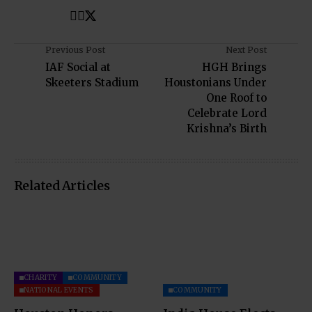
Previous Post
Next Post
IAF Social at
HGH Brings
Skeeters Stadium
Houstonians Under
One Roof to
Celebrate Lord
Krishna’s Birth
Related Articles
CHARITY
COMMUNITY
NATIONAL EVENTS
COMMUNITY