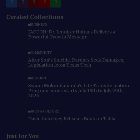
Curated Collections
BUSINESS
IACCGH: Dr. Jennifer Holmes Delivers a
Powerful Growth Message
COMMUNITY
After Son’s Suicide, Parents Seek Damages,
Legislation from Texas Tech
RELIGION
Swami Mukundananda’s Life Transformation
Program series starts July 18th to July 29th,
2026
ARTS & CULTURE
David Courtney Releases Book on Tabla
Just for You