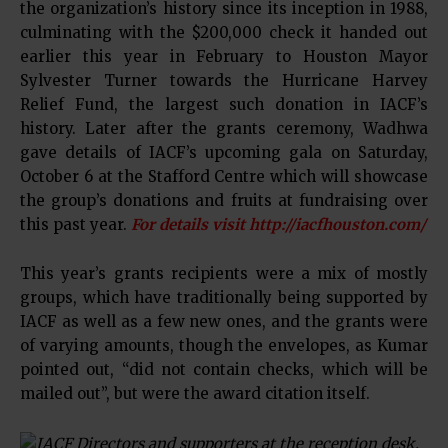
the organization’s history since its inception in 1988,
culminating with the $200,000 check it handed out
earlier this year in February to Houston Mayor
Sylvester Turner towards the Hurricane Harvey
Relief Fund, the largest such donation in IACF’s
history. Later after the grants ceremony, Wadhwa
gave details of IACF’s upcoming gala on Saturday,
October 6 at the Stafford Centre which will showcase
the group’s donations and fruits at fundraising over
this past year.
For details visit http://iacfhouston.com/
This year’s grants recipients were a mix of mostly
groups, which have traditionally being supported by
IACF as well as a few new ones, and the grants were
of varying amounts, though the envelopes, as Kumar
pointed out, “did not contain checks, which will be
mailed out”, but were the award citation itself.