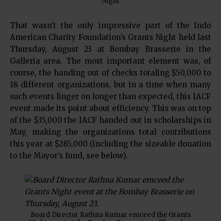
Night
That wasn’t the only impressive part of the Indo
American Charity Foundation’s Grants Night held last
Thursday, August 23 at Bombay Brasserie in the
Galleria area. The most important element was, of
course, the handing out of checks totaling $50,000 to
18 different organizations, but in a time when many
such events linger on longer than expected, this IACF
event made its point about efficiency. This was on top
of the $35,000 the IACF handed out in scholarships in
May, making the organizations total contributions
this year at $285,000 (including the sizeable donation
to the Mayor’s fund, see below).
Board Director Rathna Kumar emceed the Grants