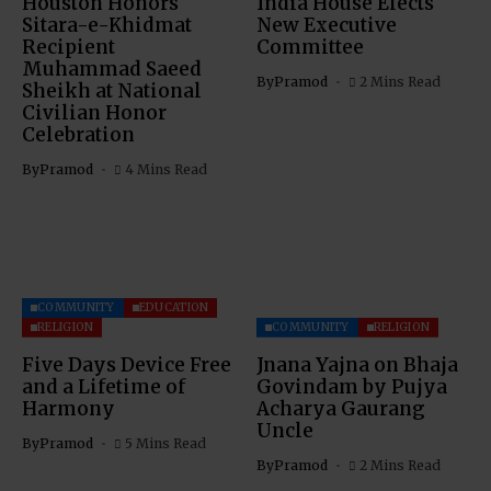
Houston Honors
India House Elects
Sitara-e-Khidmat
New Executive
Recipient
Committee
Muhammad Saeed
By
Pramod
2 Mins Read
Sheikh at National
Civilian Honor
Celebration
By
Pramod
4 Mins Read
COMMUNITY
EDUCATION
RELIGION
COMMUNITY
RELIGION
Five Days Device Free
Jnana Yajna on Bhaja
and a Lifetime of
Govindam by Pujya
Harmony
Acharya Gaurang
Uncle
By
Pramod
5 Mins Read
By
Pramod
2 Mins Read