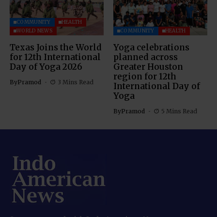
COMMUNITY
HEALTH
WORLD NEWS
COMMUNITY
HEALTH
Texas Joins the World
Yoga celebrations
for 12th International
planned across
Day of Yoga 2026
Greater Houston
region for 12th
By
Pramod
3 Mins Read
International Day of
Yoga
By
Pramod
5 Mins Read