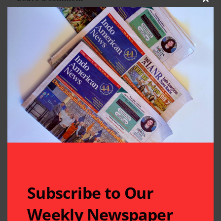
Clos
Subscribe to Our
Weekly Newspaper