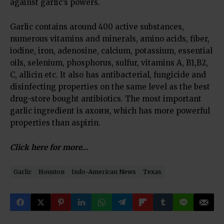
against garlic’s powers.
Garlic contains around 400 active substances,
numerous vitamins and minerals, amino acids, fiber,
iodine, iron, adenosine, calcium, potassium, essential
oils, selenium, phosphorus, sulfur, vitamins А, B1,B2,
C, allicin etc. It also has antibacterial, fungicide and
disinfecting properties on the same level as the best
drug-store bought antibiotics. The most important
garlic ingredient is ахоин, which has more powerful
properties than aspirin.
Click here for more…
Garlic
Houston
Indo-American News
Texas