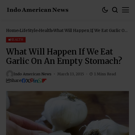
Home
LifeStyle
Health
What Will Happen If We Eat Garlic On
An Empty Stomach?
HEALTH
What Will Happen If We Eat
Garlic On An Empty Stomach?
Indo American News
March 13, 2015
1 Mins Read
Share