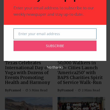
Enter your email address to subscribe to our
weekly newspaper and stay up-to-date.
Related Articles
Enter your email address
Email
SUBSCRIBE
COMMUNITY
HEALTH
COMMUNITY
HEALTH
RELIGION
Texas Celebrates
50,000 Walkers in
No thanks
International Day of
100+ Cities Launch
Yoga with Dozens of
‘America250’ with
Events Promoting
BAPS Charities Spirit
Health and Harmony
of Service Walk-Run
By
Pramod
5 Mins Read
By
Pramod
2 Mins Read