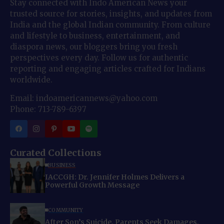
Stay connected with Indo American News your
trusted source for stories, insights, and updates from
India and the global Indian community. From culture
and lifestyle to business, entertainment, and
diaspora news, our bloggers bring you fresh
perspectives every day. Follow us for authentic
reporting and engaging articles crafted for Indians
worldwide.
Email: indoamericannews@yahoo.com
Phone: 713-789-6397
Curated Collections
BUSINESS
IACCGH: Dr. Jennifer Holmes Delivers a
Powerful Growth Message
COMMUNITY
After Son’s Suicide, Parents Seek Damages,