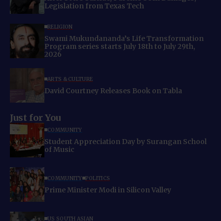
Legislation from Texas Tech
RELIGION
Swami Mukundananda’s Life Transformation
Program series starts July 18th to July 29th,
2026
ARTS & CULTURE
David Courtney Releases Book on Tabla
Just for You
COMMUNITY
Student Appreciation Day by Surangan School
of Music
COMMUNITY
POLITICS
Prime Minister Modi in Silicon Valley
US SOUTH ASIAN