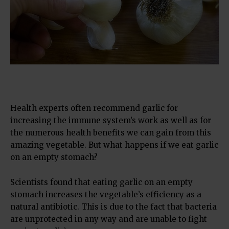
Health experts often recommend garlic for
increasing the immune system’s work as well as for
the numerous health benefits we can gain from this
amazing vegetable. But what happens if we eat garlic
on an empty stomach?
Scientists found that eating garlic on an empty
stomach increases the vegetable’s efficiency as a
natural antibiotic. This is due to the fact that bacteria
are unprotected in any way and are unable to fight