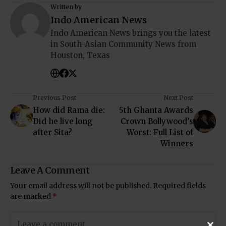
Written by
Indo American News
Indo American News brings you the latest
in South-Asian Community News from
Houston, Texas
Previous Post
Next Post
How did Rama die:
5th Ghanta Awards
Did he live long
Crown Bollywood’s
after Sita?
Worst: Full List of
Winners
Leave A Comment
Your email address will not be published.
Required fields
are marked
*