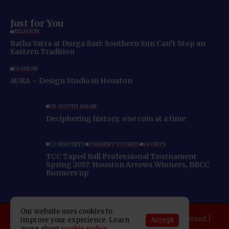
Just for You
RELIGION
Ratha Yatra at Durga Bari: Southern Sun Can’t Stop an
Eastern Tradition
FASHION
AURA – Design Studio in Houston
US SOUTH ASIAN
Deciphering history, one coin at a time
COMMUNITY
CURRENT STORIES
SPORTS
TCC Taped Ball Professional Tournament
Spring 2017: Houston Arrows Winners, BBCC
Runners up
Our website uses cookies to
Copyright 2025 Indo American News. All rights reserved |
Accept
improve your experience. Learn
more about
cookie policy
Developed By:
SAP Leader