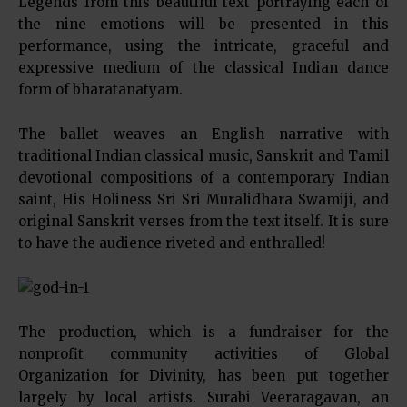
Legends from this beautiful text portraying each of
the nine emotions will be presented in this
performance, using the intricate, graceful and
expressive medium of the classical Indian dance
form of bharatanatyam.
The ballet weaves an English narrative with
traditional Indian classical music, Sanskrit and Tamil
devotional compositions of a contemporary Indian
saint, His Holiness Sri Sri Muralidhara Swamiji, and
original Sanskrit verses from the text itself. It is sure
to have the audience riveted and enthralled!
The production, which is a fundraiser for the
nonprofit community activities of Global
Organization for Divinity, has been put together
largely by local artists. Surabi Veeraragavan, an