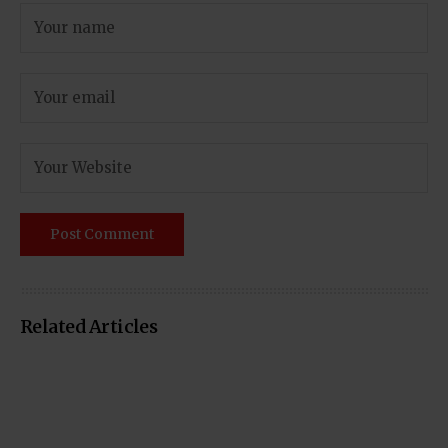
Related Articles