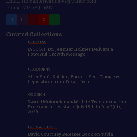
Email: indoamericannews@yahoo.com
Phone: 713-789-6397
Curated Collections
BUSINESS
IACCGH: Dr. Jennifer Holmes Delivers a
Powerful Growth Message
COMMUNITY
After Son’s Suicide, Parents Seek Damages,
Legislation from Texas Tech
RELIGION
Swami Mukundananda’s Life Transformation
Program series starts July 18th to July 29th,
2026
ARTS & CULTURE
David Courtney Releases Book on Tabla