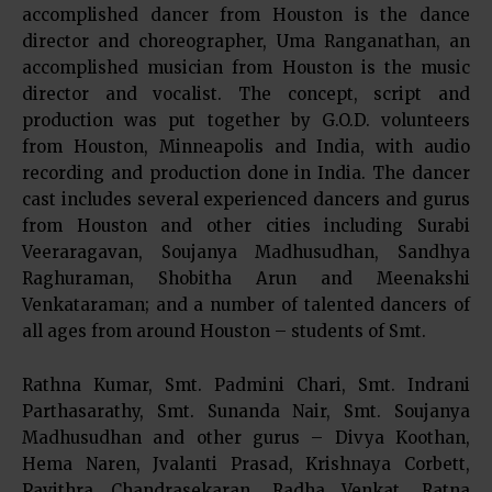
accomplished dancer from Houston is the dance
director and choreographer, Uma Ranganathan, an
accomplished musician from Houston is the music
director and vocalist. The concept, script and
production was put together by G.O.D. volunteers
from Houston, Minneapolis and India, with audio
recording and production done in India. The dancer
cast includes several experienced dancers and gurus
from Houston and other cities including Surabi
Veeraragavan, Soujanya Madhusudhan, Sandhya
Raghuraman, Shobitha Arun and Meenakshi
Venkataraman; and a number of talented dancers of
all ages from around Houston – students of Smt.
Rathna Kumar, Smt. Padmini Chari, Smt. Indrani
Parthasarathy, Smt. Sunanda Nair, Smt. Soujanya
Madhusudhan and other gurus – Divya Koothan,
Hema Naren, Jvalanti Prasad, Krishnaya Corbett,
Pavithra Chandrasekaran, Radha Venkat, Ratna