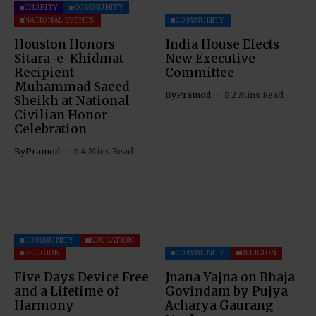
CHARITY
COMMUNITY
NATIONAL EVENTS
COMMUNITY
Houston Honors
India House Elects
Sitara-e-Khidmat
New Executive
Recipient
Committee
Muhammad Saeed
By
Pramod
2 Mins Read
Sheikh at National
Civilian Honor
Celebration
By
Pramod
4 Mins Read
COMMUNITY
EDUCATION
RELIGION
COMMUNITY
RELIGION
Five Days Device Free
Jnana Yajna on Bhaja
and a Lifetime of
Govindam by Pujya
Harmony
Acharya Gaurang