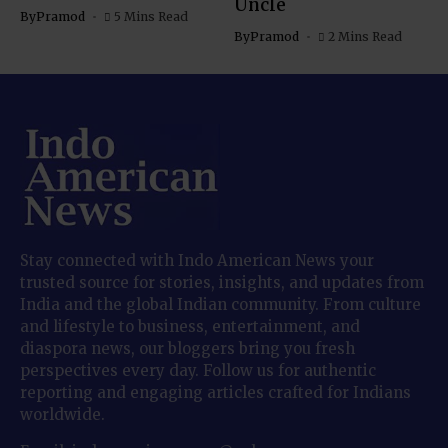
Uncle
By
Pramod
5 Mins Read
By
Pramod
2 Mins Read
Stay connected with Indo American News your
trusted source for stories, insights, and updates from
India and the global Indian community. From culture
and lifestyle to business, entertainment, and
diaspora news, our bloggers bring you fresh
perspectives every day. Follow us for authentic
reporting and engaging articles crafted for Indians
worldwide.