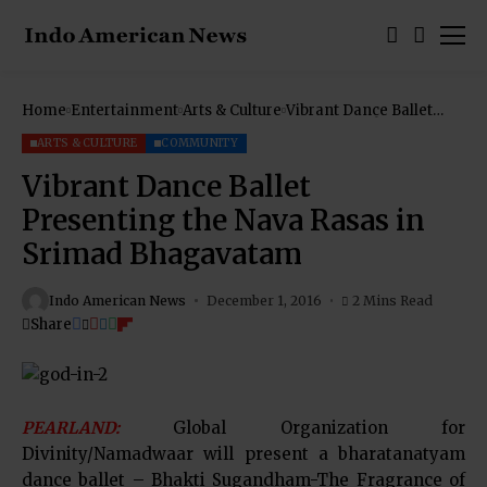
Home
Entertainment
Arts & Culture
Vibrant Dance Ballet
Presenting the Nava
Rasas in Srimad
ARTS & CULTURE
COMMUNITY
Bhagavatam
Vibrant Dance Ballet
Presenting the Nava Rasas in
Srimad Bhagavatam
Indo American News
December 1, 2016
2 Mins Read
Share
PEARLAND:
Global Organization for
Divinity/Namadwaar will present a bharatanatyam
dance ballet – Bhakti Sugandham-The Fragrance of