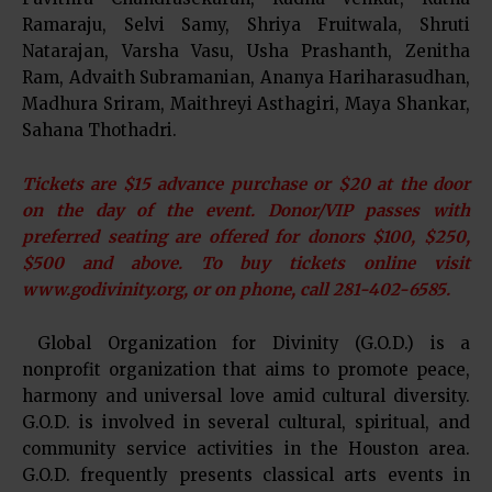
Ramaraju, Selvi Samy, Shriya Fruitwala, Shruti
Natarajan, Varsha Vasu, Usha Prashanth, Zenitha
Ram, Advaith Subramanian, Ananya Hariharasudhan,
Madhura Sriram, Maithreyi Asthagiri, Maya Shankar,
Sahana Thothadri.
Tickets are $15 advance purchase or $20 at the door
on the day of the event. Donor/VIP passes with
preferred seating are offered for donors $100, $250,
$500 and above. To buy tickets online visit
www.godivinity.org, or on phone, call 281-402-6585.
Global Organization for Divinity (G.O.D.) is a
nonprofit organization that aims to promote peace,
harmony and universal love amid cultural diversity.
G.O.D. is involved in several cultural, spiritual, and
community service activities in the Houston area.
G.O.D. frequently presents classical arts events in