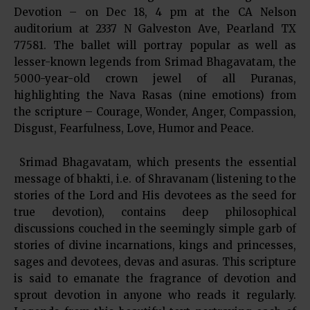
Devotion – on Dec 18, 4 pm at the CA Nelson
auditorium at 2337 N Galveston Ave, Pearland TX
77581. The ballet will portray popular as well as
lesser-known legends from Srimad Bhagavatam, the
5000-year-old crown jewel of all Puranas,
highlighting the Nava Rasas (nine emotions) from
the scripture – Courage, Wonder, Anger, Compassion,
Disgust, Fearfulness, Love, Humor and Peace.
Srimad Bhagavatam, which presents the essential
message of bhakti, i.e. of Shravanam (listening to the
stories of the Lord and His devotees as the seed for
true devotion), contains deep philosophical
discussions couched in the seemingly simple garb of
stories of divine incarnations, kings and princesses,
sages and devotees, devas and asuras. This scripture
is said to emanate the fragrance of devotion and
sprout devotion in anyone who reads it regularly.