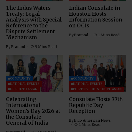
The Indus Waters
Indian Consulate in
Treaty: Legal
Houston Hosts
Analysis with Special
Information Session
Reference to the
on OCIs
Dispute Settlement
By
Pramod
1 Mins Read
Mechanism
By
Pramod
5 Mins Read
COMMUNITY
COMMUNITY
NATIONAL EVENTS
NATIONAL EVENTS
US SOUTH ASIAN
POLITICS
US SOUTH ASIAN
Celebrating
Consulate Hosts 77th
International
Republic Day
Women’s Day 2026 at
Reception
the Consulate
By
Indo American News
General of India
1 Mins Read