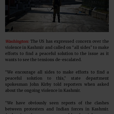
Washington:
The US has expressed concern over the
violence in Kashmir and called on “all sides” to make
efforts to find a peaceful solution to the issue as it
wants to see the tensions de-escalated.
“We encourage all sides to make efforts to find a
peaceful solution to this,” state department
spokesman John Kirby told reporters when asked
about the ongoing violence in Kashmir.
“We have obviously seen reports of the clashes
between protesters and Indian forces in Kashmir.