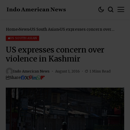
Home
News
US South Asian
US expresses concern over
violence in Kashmir
US SOUTH ASIAN
US expresses concern over
violence in Kashmir
Indo American News
August 1, 2016
1 Mins Read
Share