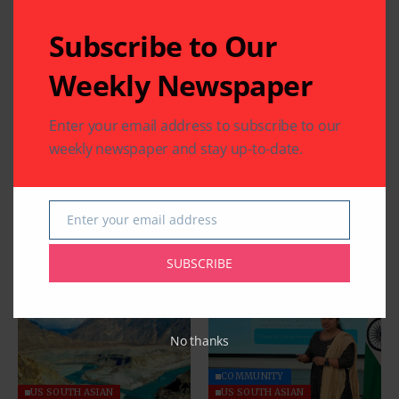
Subscribe to Our
Weekly Newspaper
Enter your email address to subscribe to our
weekly newspaper and stay up-to-date.
Enter your email address
Email
Related Articles
SUBSCRIBE
No thanks
COMMUNITY
US SOUTH ASIAN
US SOUTH ASIAN