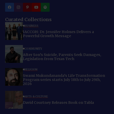
Curated Collections
BUSINESS
IACCGH: Dr. Jennifer Holmes Delivers a
Powerful Growth Message
COMMUNITY
After Son’s Suicide, Parents Seek Damages,
Legislation from Texas Tech
RELIGION
Swami Mukundananda’s Life Transformation
Program series starts July 18th to July 29th,
2026
ARTS & CULTURE
David Courtney Releases Book on Tabla