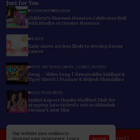
Just for You
COMMUNITY
RELIGION
Children’s Museum Houston Celebrates Holi
with Hindus of Greater Houston
HEALTH
Early risers are less likely to develop breast
cancer
MUST-SEE VIDEOS (NEWS, COMEDY, MOVIES)
Swag – Video Song | Nawazuddin Siddiqui &
Tiger Shroff | Pranaay & Brijesh Shandaliya
BOLLYWOOD NEWS
Janhvi Kapoor thanks Madhuri Dixit for
stepping into Sridevi’s role in Abhishek
Varman’s next film
Our website uses cookies to
Copyright 2025 Indo American News. All rights reserved |
Accept
improve your experience. Learn