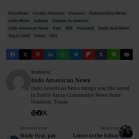
Desi News
Greater Houston
Houston
Houston Desi News
India News
Indians
Indians In America
Indo-American News
Katy
NRI
Pearland
South Asia News
Sugar Land
Texas
USA
Written by
Indo American News
Indo American News brings you the latest
in South-Asian Community News from
Houston, Texas
Previous Post
Next Post
Study first, pay
Letter to the Editor