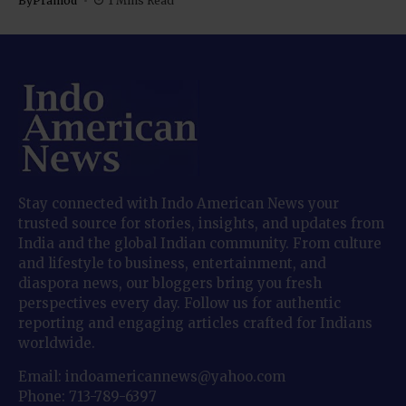
By
Pramod
1 Mins Read
Stay connected with Indo American News your
trusted source for stories, insights, and updates from
India and the global Indian community. From culture
and lifestyle to business, entertainment, and
diaspora news, our bloggers bring you fresh
perspectives every day. Follow us for authentic
reporting and engaging articles crafted for Indians
worldwide.
Email: indoamericannews@yahoo.com
Phone: 713-789-6397