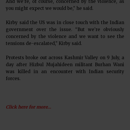
And we’re, of course, concerned by the violence, as
you might expect we would be,” he said.
Kirby said the US was in close touch with the Indian
government over the issue. “But we’re obviously
concerned by the violence and we want to see the
tensions de-escalated,” Kirby said.
Protests broke out across Kashmir Valley on 9 July, a
day after Hizbul Mujahideen militant Burhan Wani
was killed in an encounter with Indian security
forces.
Click here for more…