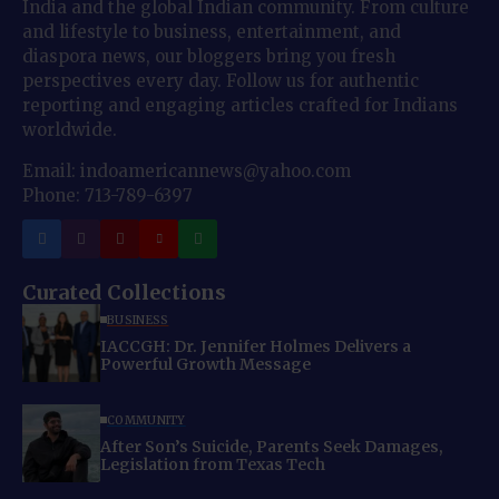
India and the global Indian community. From culture
and lifestyle to business, entertainment, and
diaspora news, our bloggers bring you fresh
perspectives every day. Follow us for authentic
reporting and engaging articles crafted for Indians
worldwide.
Email: indoamericannews@yahoo.com
Phone: 713-789-6397
Curated Collections
BUSINESS
IACCGH: Dr. Jennifer Holmes Delivers a
Powerful Growth Message
COMMUNITY
After Son’s Suicide, Parents Seek Damages,
Legislation from Texas Tech