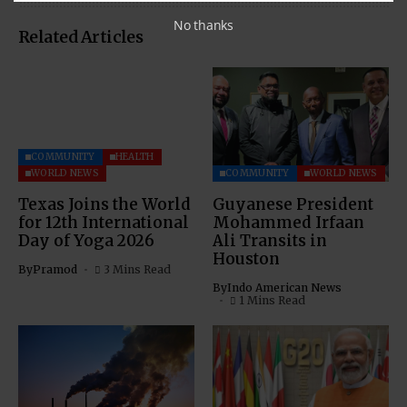
No thanks
Related Articles
COMMUNITY
HEALTH
WORLD NEWS
COMMUNITY
WORLD NEWS
Texas Joins the World
Guyanese President
for 12th International
Mohammed Irfaan
Day of Yoga 2026
Ali Transits in
Houston
By
Pramod
3 Mins Read
By
Indo American News
1 Mins Read