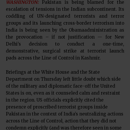
WASHINGTON:
Pakistan is being blamed for the
escalation of tensions in the Indian subcontinent. Its
coddling of UN-designated terrorists and terror
groups and its launching cross-border terrorism into
India is being seen by the Obamaadministration as
the provocation – if not justification — for New
Delhi’s decision to conduct a one-time,
demonstrative, surgical strike at terrorist launch
pads across the Line of Control in Kashmir.
Briefings at the White House and the State
Department on Thursday left little doubt which side
of the military and diplomatic face-off the United
States is on, even as it counseled calm and restraint
in the region. US officials explicitly cited the
presence of proscribed terrorist groups inside
Pakistan in the context of India’s neutralizing actions
across the Line of Control, action that they did not
condemn explicitly (and was therefore seen in some