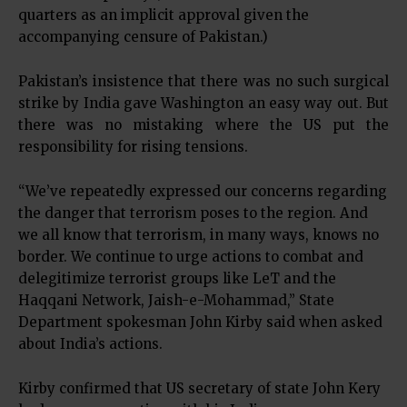
quarters as an implicit approval given the
accompanying censure of Pakistan.)
Pakistan’s insistence that there was no such surgical
strike by India gave Washington an easy way out. But
there was no mistaking where the US put the
responsibility for rising tensions.
“We’ve repeatedly expressed our concerns regarding
the danger that terrorism poses to the region. And
we all know that terrorism, in many ways, knows no
border. We continue to urge actions to combat and
delegitimize terrorist groups like LeT and the
Haqqani Network, Jaish-e-Mohammad,” State
Department spokesman John Kirby said when asked
about India’s actions.
Kirby confirmed that US secretary of state John Kery