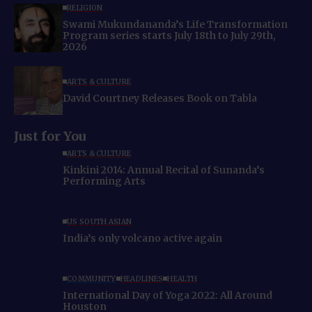
RELIGION
Swami Mukundananda’s Life Transformation
Program series starts July 18th to July 29th,
2026
ARTS & CULTURE
David Courtney Releases Book on Tabla
Just for You
ARTS & CULTURE
Kinkini 2014: Annual Recital of Sunanda’s
Performing Arts
US SOUTH ASIAN
India’s only volcano active again
COMMUNITY
HEADLINES
HEALTH
International Day of Yoga 2022: All Around
Houston