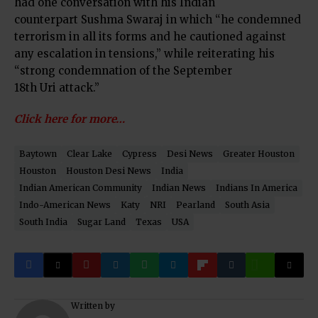
had one conversation with his Indian
counterpart Sushma Swaraj in which “he condemned
terrorism in all its forms and he cautioned against
any escalation in tensions,” while reiterating his
“strong condemnation of the September
18th Uri attack.”
Click here for more…
Baytown
Clear Lake
Cypress
Desi News
Greater Houston
Houston
Houston Desi News
India
Indian American Community
Indian News
Indians In America
Indo-American News
Katy
NRI
Pearland
South Asia
South India
Sugar Land
Texas
USA
Written by