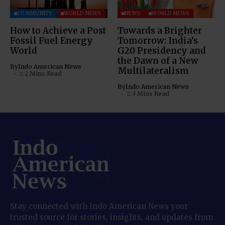
COMMUNITY
WORLD NEWS
NEWS
WORLD NEWS
How to Achieve a Post
Towards a Brighter
Fossil Fuel Energy
Tomorrow: India’s
World
G20 Presidency and
the Dawn of a New
By
Indo American News
Multilateralism
2 Mins Read
By
Indo American News
3 Mins Read
Stay connected with Indo American News your
trusted source for stories, insights, and updates from