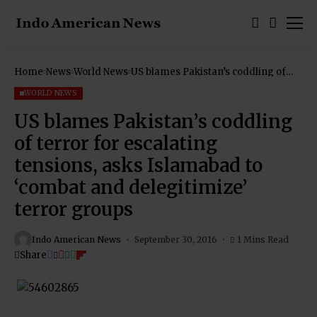
Home
News
World News
US blames Pakistan’s coddling of
terror for escalating tensions, asks
Islamabad to ‘combat and
WORLD NEWS
delegitimize’ terror groups
US blames Pakistan’s coddling
of terror for escalating
tensions, asks Islamabad to
‘combat and delegitimize’
terror groups
Indo American News
September 30, 2016
1 Mins Read
Share