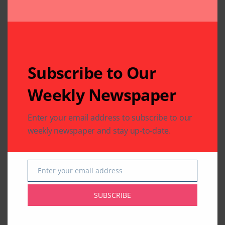
Subscribe to Our
Weekly Newspaper
Enter your email address to subscribe to our
weekly newspaper and stay up-to-date.
Enter your email address
Email
SUBSCRIBE