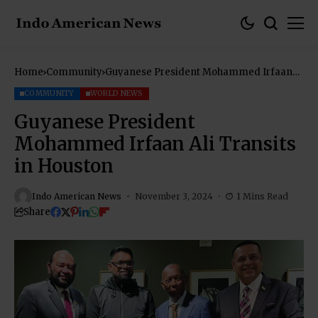
Home
Community
Guyanese President Mohammed Irfaan
Ali Transits in Houston
COMMUNITY
WORLD NEWS
Guyanese President
Mohammed Irfaan Ali Transits
in Houston
Indo American News
November 3, 2024
1 Mins Read
Share