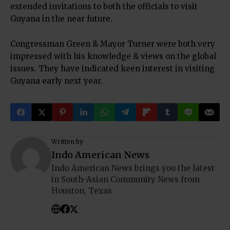
extended invitations to both the officials to visit
Guyana in the near future.
Congressman Green & Mayor Turner were both very
impressed with his knowledge & views on the global
issues. They have indicated keen interest in visiting
Guyana early next year.
Written by
Indo American News
Indo American News brings you the latest
in South-Asian Community News from
Houston, Texas