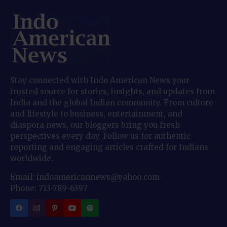
Stay connected with Indo American News your
trusted source for stories, insights, and updates from
India and the global Indian community. From culture
and lifestyle to business, entertainment, and
diaspora news, our bloggers bring you fresh
perspectives every day. Follow us for authentic
reporting and engaging articles crafted for Indians
worldwide.
Email: indoamericannews@yahoo.com
Phone: 713-789-6397