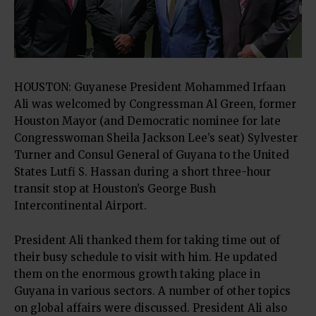
HOUSTON: Guyanese President Mohammed Irfaan
Ali was welcomed by Congressman Al Green, former
Houston Mayor (and Democratic nominee for late
Congresswoman Sheila Jackson Lee’s seat) Sylvester
Turner and Consul General of Guyana to the United
States Lutfi S. Hassan during a short three-hour
transit stop at Houston’s George Bush
Intercontinental Airport.
President Ali thanked them for taking time out of
their busy schedule to visit with him. He updated
them on the enormous growth taking place in
Guyana in various sectors. A number of other topics
on global affairs were discussed. President Ali also