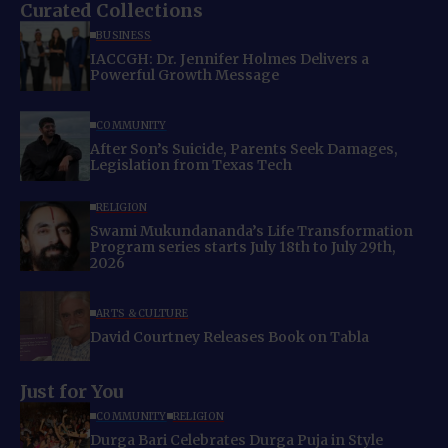
Curated Collections
BUSINESS
IACCGH: Dr. Jennifer Holmes Delivers a
Powerful Growth Message
COMMUNITY
After Son’s Suicide, Parents Seek Damages,
Legislation from Texas Tech
RELIGION
Swami Mukundananda’s Life Transformation
Program series starts July 18th to July 29th,
2026
ARTS & CULTURE
David Courtney Releases Book on Tabla
Just for You
COMMUNITY
RELIGION
Durga Bari Celebrates Durga Puja in Style