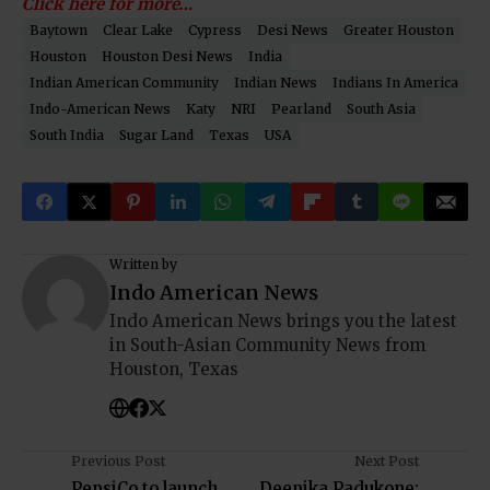
Click here for more…
Baytown
Clear Lake
Cypress
Desi News
Greater Houston
Houston
Houston Desi News
India
Indian American Community
Indian News
Indians In America
Indo-American News
Katy
NRI
Pearland
South Asia
South India
Sugar Land
Texas
USA
Written by
Indo American News
Indo American News brings you the latest
in South-Asian Community News from
Houston, Texas
Previous Post
Next Post
PepsiCo to launch
Deepika Padukone: