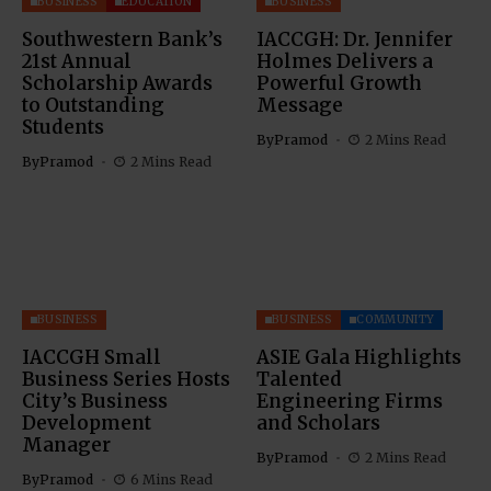
BUSINESS
EDUCATION
BUSINESS
Southwestern Bank’s
IACCGH: Dr. Jennifer
21st Annual
Holmes Delivers a
Scholarship Awards
Powerful Growth
to Outstanding
Message
Students
By
Pramod
2 Mins Read
By
Pramod
2 Mins Read
BUSINESS
BUSINESS
COMMUNITY
IACCGH Small
ASIE Gala Highlights
Business Series Hosts
Talented
City’s Business
Engineering Firms
Development
and Scholars
Manager
By
Pramod
2 Mins Read
By
Pramod
6 Mins Read