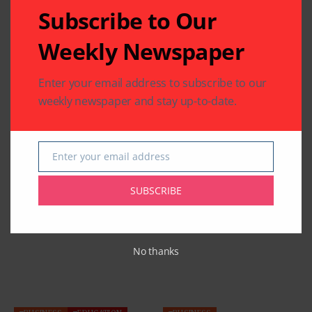
Subscribe to Our
Weekly Newspaper
Enter your email address to subscribe to our
weekly newspaper and stay up-to-date.
Enter your email address
Email
SUBSCRIBE
Related Articles
No thanks