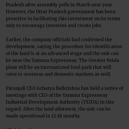
Pradesh after assembly polls in March next year.
However, the Uttar Pradesh government has been
proactive in facilitating this investment on its terms
only to encourage investors and create jobs.
Earlier, the company officials had confirmed the
development, saying the procedure for identification
of the land is at an advanced stage and the unit can
be near the Yamuna Expressway. The Greater Noida
plant will be an international food park that will
cater to overseas and domestic markets as well.
Patanjali CEO Acharya Balkrishna has held a series of
meetings with CEO of the Yamuna Expressway
Industrial Development Authority (YEIDA) in this
regard. After the land allotment, the unit can be
made operational in 12-18 months.