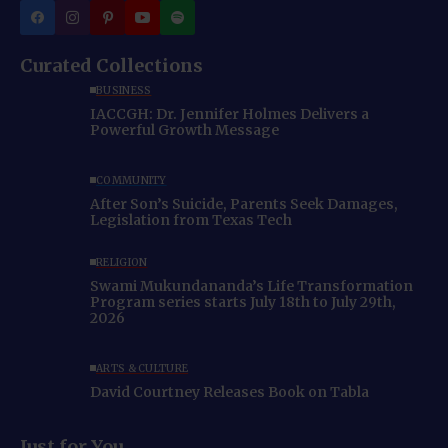
Curated Collections
BUSINESS
IACCGH: Dr. Jennifer Holmes Delivers a
Powerful Growth Message
COMMUNITY
After Son’s Suicide, Parents Seek Damages,
Legislation from Texas Tech
RELIGION
Swami Mukundananda’s Life Transformation
Program series starts July 18th to July 29th,
2026
ARTS & CULTURE
David Courtney Releases Book on Tabla
Just for You