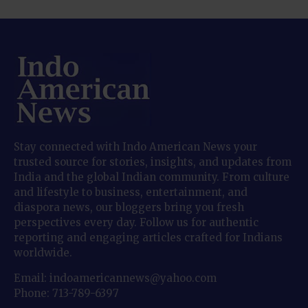
Stay connected with Indo American News your
trusted source for stories, insights, and updates from
India and the global Indian community. From culture
and lifestyle to business, entertainment, and
diaspora news, our bloggers bring you fresh
perspectives every day. Follow us for authentic
reporting and engaging articles crafted for Indians
worldwide.
Email: indoamericannews@yahoo.com
Phone: 713-789-6397