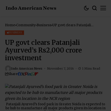
Home
Community
Business
UP govt clears Patanjali
Ayurved’s Rs2,000 crore
investment
BUSINESS
UP govt clears Patanjali
Ayurved’s Rs2,000 crore
investment
Indo American News
November 7, 2016
1 Mins Read
Share
Patanjali Ayurved’s food park in Greater Noida is expected to
be hub to manufacture all major products given its location in