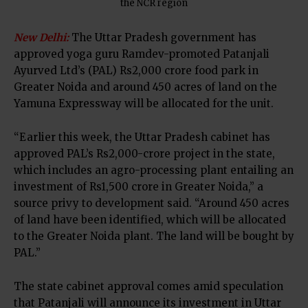
the NCR region
N
ew Delhi:
The Uttar Pradesh government has
approved yoga guru Ramdev-promoted Patanjali
Ayurved Ltd’s (PAL) Rs2,000 crore food park in
Greater Noida and around 450 acres of land on the
Yamuna Expressway will be allocated for the unit.
“Earlier this week, the Uttar Pradesh cabinet has
approved PAL’s Rs2,000-crore project in the state,
which includes an agro-processing plant entailing an
investment of Rs1,500 crore in Greater Noida,” a
source privy to development said. “Around 450 acres
of land have been identified, which will be allocated
to the Greater Noida plant. The land will be bought by
PAL.”
The state cabinet approval comes amid speculation
that Patanjali will announce its investment in Uttar