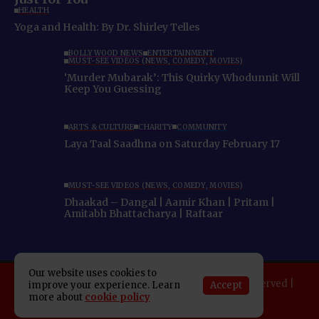
HEALTH
Yoga and Health: By Dr. Shirley Telles
BOLLYWOOD NEWS
ENTERTAINMENT
MUST-SEE VIDEOS (NEWS, COMEDY, MOVIES)
‘Murder Mubarak’: This Quirky Whodunnit Will
Keep You Guessing
ARTS & CULTURE
CHARITY
COMMUNITY
Laya Taal Saadhna on Saturday February 17
MUST-SEE VIDEOS (NEWS, COMEDY, MOVIES)
Dhaakad – Dangal | Aamir Khan | Pritam |
Amitabh Bhattacharya | Raftaar
Our website uses cookies to
Copyright 2025 Indo American News. All rights reserved |
Accept
improve your experience. Learn
more about
cookie policy
Developed By:
SAP Leader
About IAN
E-Newspaper