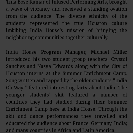
Tina Bose Kumar of Infused Performing Arts, brought
a wave of vibrancy and received a standing ovation
from the audience. The diverse ethnicity of the
students represented the true Houston culture
imbibing India House’s mission of bringing the
neighboring communities together culturally.
India House Program Manager, Michael Miller
introduced his two student group teachers, Crystal
Sanchez and Nasya Edwards along with the City of
Houston interns at the Summer Enrichment Camp.
Song written and rapped by the older students “India
Oh Way!” featured interesting facts about India. The
younger students’ skit featured a number of
countries they had studied during their Summer
Enrichment Camp here at India House. Through the
skit and dance performances they travelled and
educated the audience about France, Germany, India;
and many countries in Africa and Latin America.