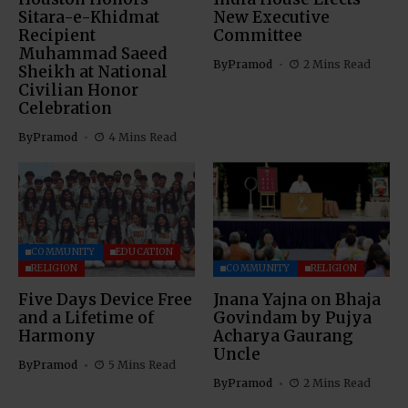
Sitara-e-Khidmat
New Executive
Recipient
Committee
Muhammad Saeed
By
Pramod
2 Mins Read
Sheikh at National
Civilian Honor
Celebration
By
Pramod
4 Mins Read
COMMUNITY
EDUCATION
RELIGION
COMMUNITY
RELIGION
Five Days Device Free
Jnana Yajna on Bhaja
and a Lifetime of
Govindam by Pujya
Harmony
Acharya Gaurang
Uncle
By
Pramod
5 Mins Read
By
Pramod
2 Mins Read