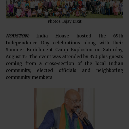
Photos: Bijay Dixit
HOUSTON:
India House hosted the 69th
Independence Day celebrations along with their
Summer Enrichment Camp Explosion on Saturday,
August 15. The event was attended by 350 plus guests
coming from a cross-section of the local Indian
community, elected officials and neighboring
community members.