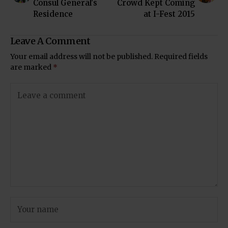
Consul General's
Crowd Kept Coming
Residence
at I-Fest 2015
Leave A Comment
Your email address will not be published.
Required fields
are marked
*