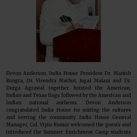
Devon Anderson, India House President Dr. Manish
Rungta, Dr. Virendra Mathur, Jugal Malani and Dr.
Durga Agrawal together hoisted the American,
Indian and Texas flags followed by the American and
Indian national anthems. Devon Anderson
congratulated India House for uniting the cultures
and serving the community. India House General
Manager, Col. Vipin Kumar welcomed the guests and
introduced the Summer Enrichment Camp students