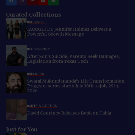
Curated Collections
BUSINESS
IACCGH: Dr. Jennifer Holmes Delivers a
Powerful Growth Message
COMMUNITY
After Son’s Suicide, Parents Seek Damages,
Legislation from Texas Tech
RELIGION
Swami Mukundananda’s Life Transformation
Program series starts July 18th to July 29th,
2026
ARTS & CULTURE
David Courtney Releases Book on Tabla
Just for You