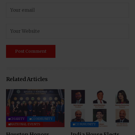
Related Articles
CHARITY
COMMUNITY
NATIONAL EVENTS
COMMUNITY
Houston Honors
India House Elects