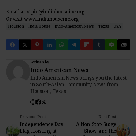
Email at Vipin@indiahouseinc.org
Or visit www.indiahouseinc.org
Houston
India House
Indo-American News
Texas
USA
Written by
Indo American News
Indo American News brings you the latest
in South-Asian Community News from
Houston, Texas
Previous Post
Next Post
Independence Day
A Non-Stop Stage
Flag Hoisting at
Show, and the