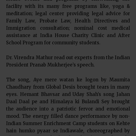
facility with its many free programs like, yoga &
meditation; legal center providing legal advice for
Family Law, Probate Law, Health Directives and
Immigration consultation; nominal cost medical
assistance at India House Charity Clinic and After
School Program for community students.
Dr. Virendra Mathur read out experts from the Indian
President Pranab Mukherjee’s speech.
The song, Aye mere watan ke logon by Maumita
Chaudhary from Global Desis brought tears in many
eyes. Hemant Bhavsar and Uday Shah’s song Jahan
Daal Daal pe and Himalaya ki Bulandi Sey brought
the audience into a patriotic fervor and emotional
mood. The energy filled dance performance by non-
Indian Summer Enrichment Camp students on Kehte
hain humko pyaar se Indiawale, choreographed by