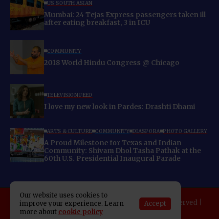
US SOUTH ASIAN
Mumbai: 24 Tejas Express passengers taken ill
after eating breakfast, 3 in ICU
COMMUNITY
2018 World Hindu Congress @ Chicago
TELEVISION FEED
I love my new look in Pardes: Drashti Dhami
ARTS & CULTURE
COMMUNITY
DIASPORA
PHOTO GALLERY
A Proud Milestone for Texas and Indian
Community: Shivam Dhol Tasha Pathak at the
60th U.S. Presidential Inaugural Parade
Our website uses cookies to
Copyright 2025 Indo American News. All rights reserved |
Accept
improve your experience. Learn
more about
cookie policy
Developed By:
SAP Leader