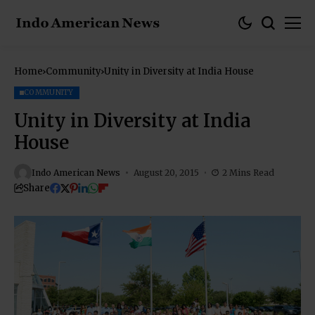
Home
Community
Unity in Diversity at India House
COMMUNITY
Unity in Diversity at India
House
Indo American News
August 20, 2015
2 Mins Read
Share