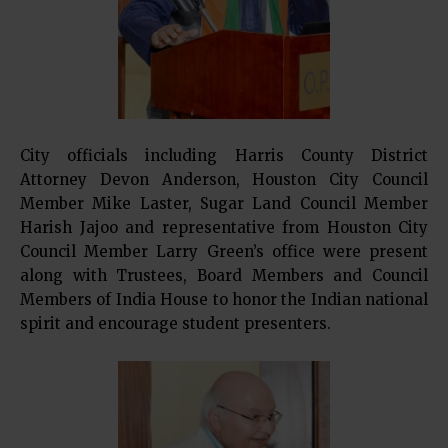
City officials including Harris County District
Attorney Devon Anderson, Houston City Council
Member Mike Laster, Sugar Land Council Member
Harish Jajoo and representative from Houston City
Council Member Larry Green’s office were present
along with Trustees, Board Members and Council
Members of India House to honor the Indian national
spirit and encourage student presenters.