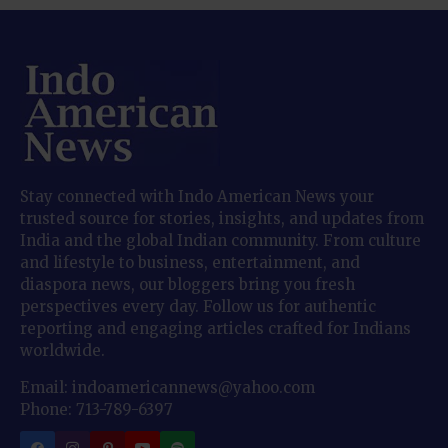
Stay connected with Indo American News your
trusted source for stories, insights, and updates from
India and the global Indian community. From culture
and lifestyle to business, entertainment, and
diaspora news, our bloggers bring you fresh
perspectives every day. Follow us for authentic
reporting and engaging articles crafted for Indians
worldwide.
Email: indoamericannews@yahoo.com
Phone: 713-789-6397