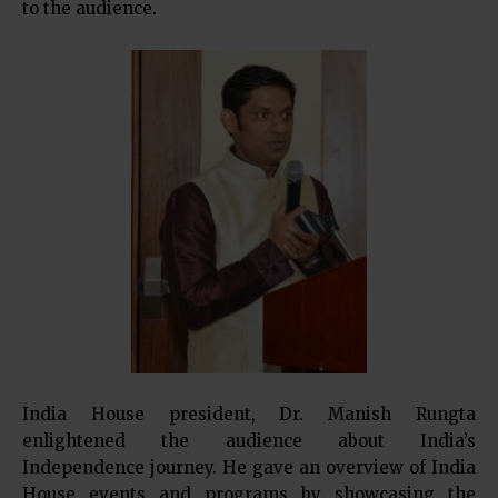
to the audience.
India House president, Dr. Manish Rungta
enlightened the audience about India’s
Independence journey. He gave an overview of India
House events and programs by showcasing the