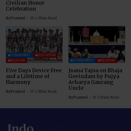
Civilian Honor
Celebration
By
Pramod
4 Mins Read
COMMUNITY
EDUCATION
RELIGION
COMMUNITY
RELIGION
Five Days Device Free
Jnana Yajna on Bhaja
and a Lifetime of
Govindam by Pujya
Harmony
Acharya Gaurang
Uncle
By
Pramod
5 Mins Read
By
Pramod
2 Mins Read