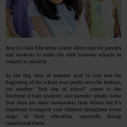
Best in Class Education Center offers tips for parents
and students to make the shift between schools as
smooth as possible
As the dog days of summer start to cool and the
beginning of the school year peeks over the horizon,
yet another “first day of school” comes to the
forefront of both students’ and parents’ minds. Some
first days are more memorable than others, but it’s
important to support your children throughout every
stage of their education, especially during
transitional times.