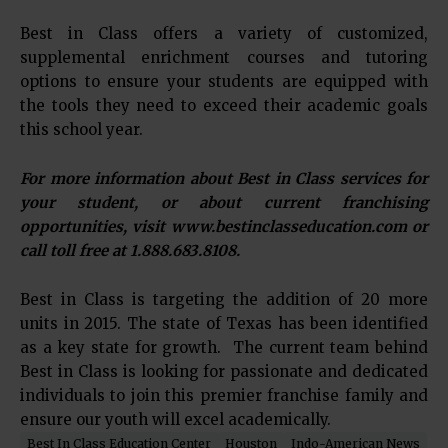
Best in Class offers a variety of customized,
supplemental enrichment courses and tutoring
options to ensure your students are equipped with
the tools they need to exceed their academic goals
this school year.
For more information about Best in Class services for
your student, or about current franchising
opportunities, visit www.bestinclasseducation.com or
call toll free at 1.888.683.8108.
Best in Class is targeting the addition of 20 more
units in 2015. The state of Texas has been identified
as a key state for growth. The current team behind
Best in Class is looking for passionate and dedicated
individuals to join this premier franchise family and
ensure our youth will excel academically.
Best In Class Education Center
Houston
Indo-American News