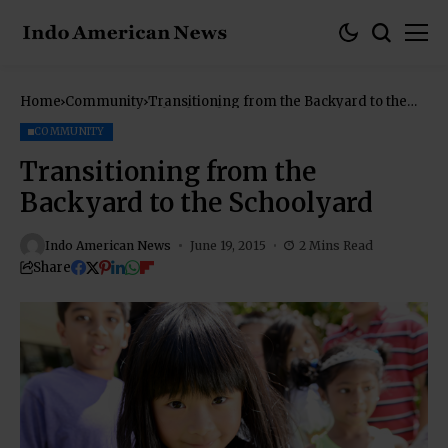
Home
Community
Transitioning from the Backyard to the
Schoolyard
COMMUNITY
Transitioning from the
Backyard to the Schoolyard
Indo American News
June 19, 2015
2 Mins Read
Share