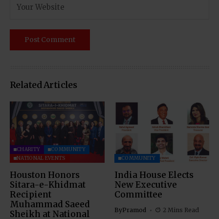
Related Articles
CHARITY
COMMUNITY
NATIONAL EVENTS
COMMUNITY
Houston Honors
India House Elects
Sitara-e-Khidmat
New Executive
Recipient
Committee
Muhammad Saeed
By
Pramod
2 Mins Read
Sheikh at National