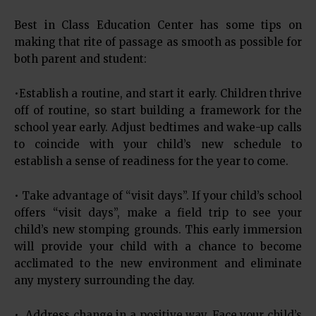
Best in Class Education Center has some tips on
making that rite of passage as smooth as possible for
both parent and student:
•Establish a routine, and start it early. Children thrive
off of routine, so start building a framework for the
school year early. Adjust bedtimes and wake-up calls
to coincide with your child’s new schedule to
establish a sense of readiness for the year to come.
• Take advantage of “visit days”. If your child’s school
offers “visit days”, make a field trip to see your
child’s new stomping grounds. This early immersion
will provide your child with a chance to become
acclimated to the new environment and eliminate
any mystery surrounding the day.
• Address change in a positive way. Face your child’s