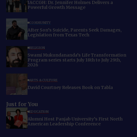
IACCGH: Dr. Jennifer Holmes Delivers a
Powerful Growth Message
COMMUNITY
After Son’s Suicide, Parents Seek Damages,
Legislation from Texas Tech
RELIGION
Swami Mukundananda’s Life Transformation
Program series starts July 18th to July 29th,
2026
ARTS & CULTURE
David Courtney Releases Book on Tabla
Just for You
EDUCATION
Alumni Host Panjab University’s First North
American Leadership Conference