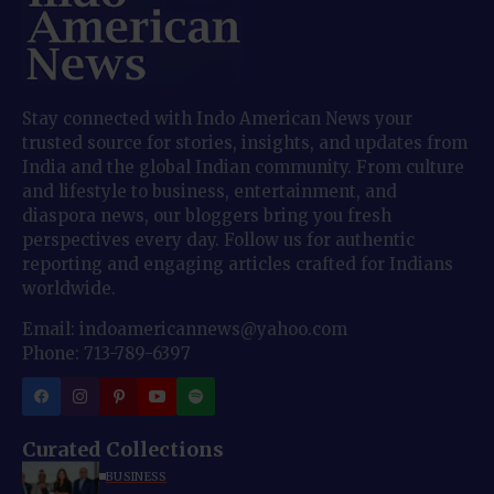
Stay connected with Indo American News your
trusted source for stories, insights, and updates from
India and the global Indian community. From culture
and lifestyle to business, entertainment, and
diaspora news, our bloggers bring you fresh
perspectives every day. Follow us for authentic
reporting and engaging articles crafted for Indians
worldwide.
Email: indoamericannews@yahoo.com
Phone: 713-789-6397
Curated Collections
BUSINESS