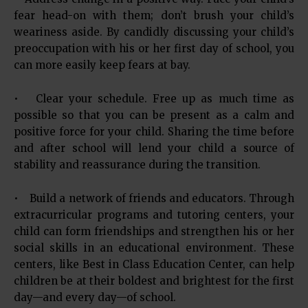
fear head-on with them; don’t brush your child’s
weariness aside. By candidly discussing your child’s
preoccupation with his or her first day of school, you
can more easily keep fears at bay.
• Clear your schedule. Free up as much time as
possible so that you can be present as a calm and
positive force for your child. Sharing the time before
and after school will lend your child a source of
stability and reassurance during the transition.
• Build a network of friends and educators. Through
extracurricular programs and tutoring centers, your
child can form friendships and strengthen his or her
social skills in an educational environment. These
centers, like Best in Class Education Center, can help
children be at their boldest and brightest for the first
day—and every day—of school.