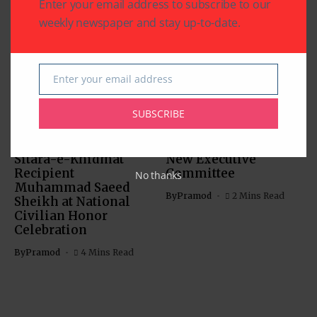
Enter your email address to subscribe to our
Related Articles
weekly newspaper and stay up-to-date.
Enter your email address
Email
CHARITY
COMMUNITY
SUBSCRIBE
NATIONAL EVENTS
COMMUNITY
Houston Honors
India House Elects
Sitara-e-Khidmat
New Executive
Recipient
Committee
No thanks
Muhammad Saeed
By
Pramod
2 Mins Read
Sheikh at National
Civilian Honor
Celebration
By
Pramod
4 Mins Read