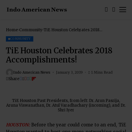
Home
Community
TiE Houston Celebrates 2018
Accomplishments!
COMMUNITY
TiE Houston Celebrates 2018
Accomplishments!
Indo American News
January 3, 2019
1 Mins Read
Share
TiE Houston Past Presidents, from left: Dr. Arun Pasrija,
Aruna Viswanathan, Dr. Atul Varadhachary (incoming), and Dr.
Shri Iyer
HOUSTON:
Before the year could come to an end, TiE
Houston wanted to host one more networking social