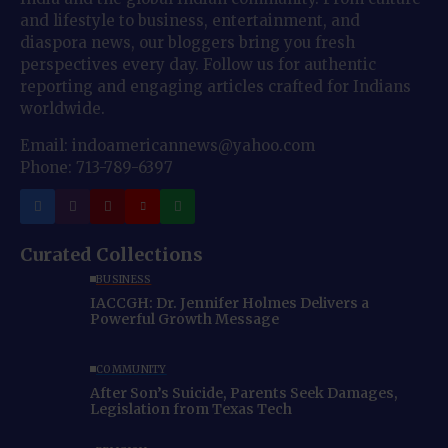
and lifestyle to business, entertainment, and
diaspora news, our bloggers bring you fresh
perspectives every day. Follow us for authentic
reporting and engaging articles crafted for Indians
worldwide.
Email: indoamericannews@yahoo.com
Phone: 713-789-6397
Curated Collections
BUSINESS
IACCGH: Dr. Jennifer Holmes Delivers a
Powerful Growth Message
COMMUNITY
After Son’s Suicide, Parents Seek Damages,
Legislation from Texas Tech