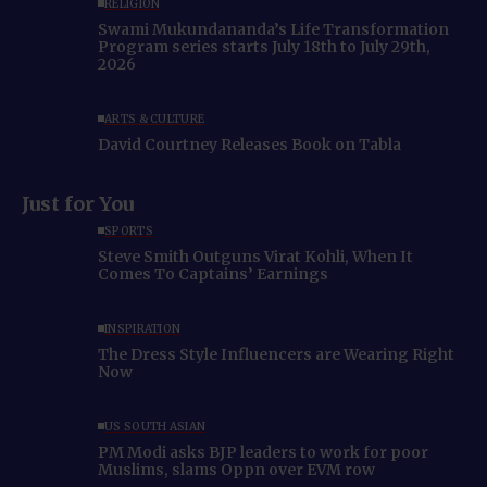
RELIGION
Swami Mukundananda’s Life Transformation
Program series starts July 18th to July 29th,
2026
ARTS & CULTURE
David Courtney Releases Book on Tabla
Just for You
SPORTS
Steve Smith Outguns Virat Kohli, When It
Comes To Captains’ Earnings
INSPIRATION
The Dress Style Influencers are Wearing Right
Now
US SOUTH ASIAN
PM Modi asks BJP leaders to work for poor
Muslims, slams Oppn over EVM row