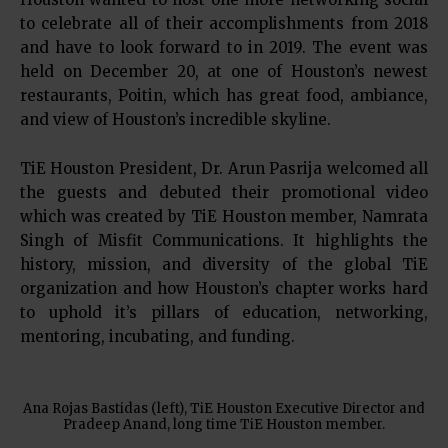
to celebrate all of their accomplishments from 2018
and have to look forward to in 2019. The event was
held on December 20, at one of Houston’s newest
restaurants, Poitin, which has great food, ambiance,
and view of Houston’s incredible skyline.
TiE Houston President, Dr. Arun Pasrija welcomed all
the guests and debuted their promotional video
which was created by TiE Houston member, Namrata
Singh of Misfit Communications. It highlights the
history, mission, and diversity of the global TiE
organization and how Houston’s chapter works hard
to uphold it’s pillars of education, networking,
mentoring, incubating, and funding.
Ana Rojas Bastidas (left), TiE Houston Executive Director and
Pradeep Anand, long time TiE Houston member.