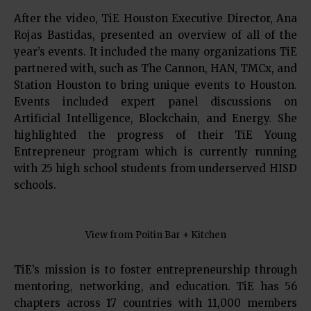
After the video, TiE Houston Executive Director, Ana
Rojas Bastidas, presented an overview of all of the
year’s events. It included the many organizations TiE
partnered with, such as The Cannon, HAN, TMCx, and
Station Houston to bring unique events to Houston.
Events included expert panel discussions on
Artificial Intelligence, Blockchain, and Energy. She
highlighted the progress of their TiE Young
Entrepreneur program which is currently running
with 25 high school students from underserved HISD
schools.
View from Poitin Bar + Kitchen
TiE’s mission is to foster entrepreneurship through
mentoring, networking, and education. TiE has 56
chapters across 17 countries with 11,000 members