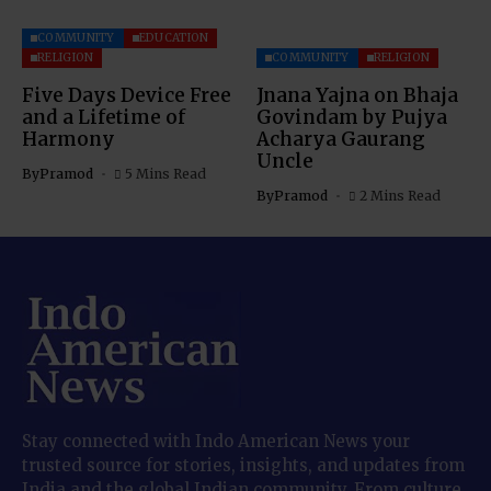
COMMUNITY
EDUCATION
RELIGION
COMMUNITY
RELIGION
Five Days Device Free
Jnana Yajna on Bhaja
and a Lifetime of
Govindam by Pujya
Harmony
Acharya Gaurang
Uncle
By
Pramod
5 Mins Read
By
Pramod
2 Mins Read
Stay connected with Indo American News your
trusted source for stories, insights, and updates from
India and the global Indian community. From culture